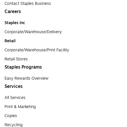
Contact Staples Business
Careers
Staples Inc
Corporate/Warehouse/Delivery
Retail
Corporate/Warehouse/Print Facility
Retail Stores
Staples Programs
Easy Rewards Overview
Services
All Services
Print & Marketing
Copies
Recycling