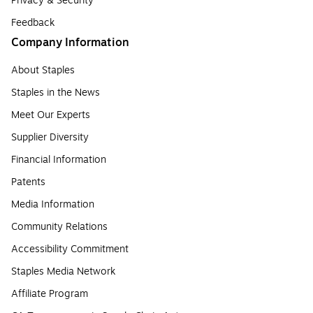
Privacy & Security
Feedback
Company Information
About Staples
Staples in the News
Meet Our Experts
Supplier Diversity
Financial Information
Patents
Media Information
Community Relations
Accessibility Commitment
Staples Media Network
Affiliate Program