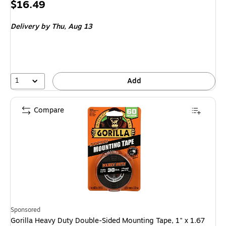
Price
$16.49
is
Delivery
by Thu,
Aug 13
1
Add
Compare
Sponsored
Gorilla Heavy Duty Double-Sided Mounting Tape, 1" x 1.67