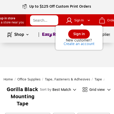
Up to $125 Off Custom Print Orders
up in store
Sign In
Orde
 a store near you
Page
1
of
1
Sign in
Shop
School Supplies
New customer?
Create an account
Home
/
Office Supplies
/
Tape, Fasteners & Adhesives
/
Tape
/
Moun
Gorilla Black
Best Match
Grid view
Sort by
Mounting
Tape