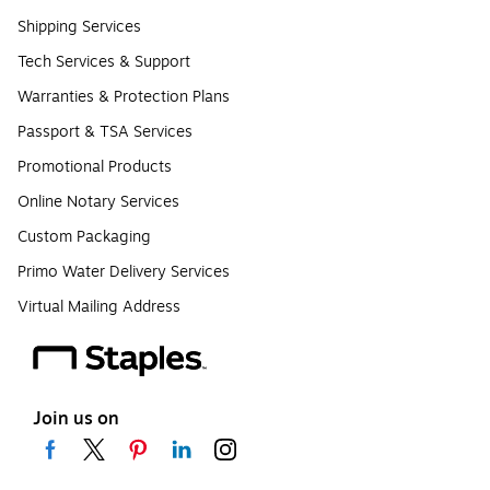
Shipping Services
Tech Services & Support
Warranties & Protection Plans
Passport & TSA Services
Promotional Products
Online Notary Services
Custom Packaging
Primo Water Delivery Services
Virtual Mailing Address
Join us on