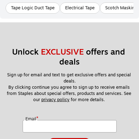
Tape Logic Duct Tape
Electrical Tape
Scotch Masking
Unlock 
EXCLUSIVE
 offers and 
deals
Sign up for email and text to get exclusive offers and special 
deals.
By clicking continue you agree to sign up to receive emails 
from Staples about special offers, products and services. See 
our 
privacy policy
 for more details. 
*
Email