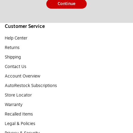
Continue
Customer Service
Help Center
Returns
Shipping
Contact Us
Account Overview
AutoRestock Subscriptions
Store Locator
Warranty
Recalled Items
Legal & Policies