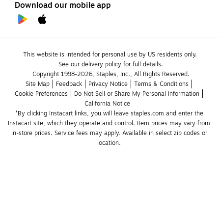
Download our mobile app
This website is intended for personal use by US residents only.
See our delivery policy for full details.
Copyright 1998-2026, Staples, Inc., All Rights Reserved.
Site Map
Feedback
Privacy Notice
Terms & Conditions
Cookie Preferences
Do Not Sell or Share My Personal Information
California Notice
*By clicking Instacart links, you will leave staples.com and enter the 
Instacart site, which they operate and control. Item prices may vary from 
in-store prices. Service fees may apply. Available in select zip codes or 
location. 