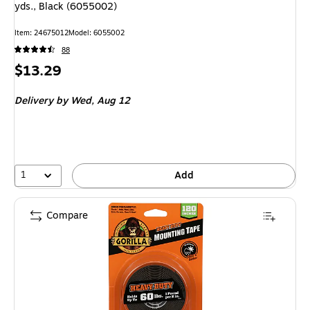
yds., Black (6055002)
Item
:
24675012
Model
:
6055002
88
Price
$13.29
is
Delivery
by Wed,
Aug 12
1
Add
Compare