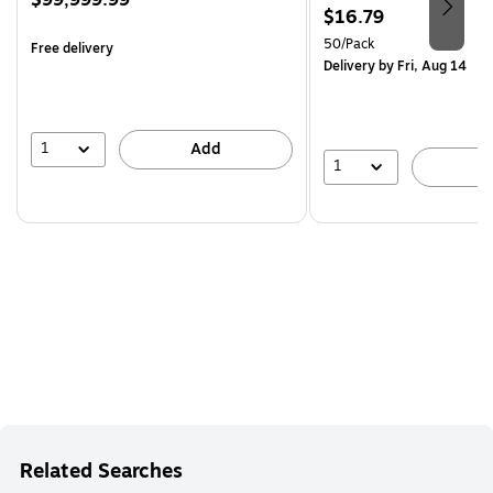
$99,999.99
Price
$16.79
is
is
Unit of measure 50/Pack
50/Pack
Free delivery
Delivery
by Fri, Aug 14
1
Add
1
A
Related Searches