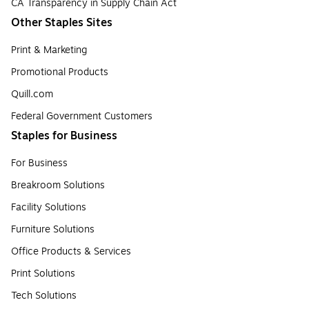
CA Transparency in Supply Chain Act
Other Staples Sites
Print & Marketing
Promotional Products
Quill.com
Federal Government Customers
Staples for Business
For Business
Breakroom Solutions
Facility Solutions
Furniture Solutions
Office Products & Services
Print Solutions
Tech Solutions