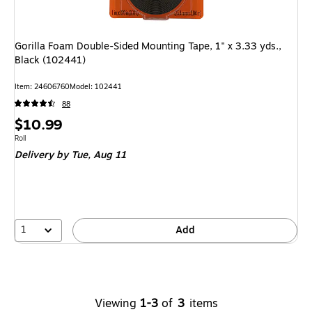
Gorilla Foam Double-Sided Mounting Tape, 1" x 3.33 yds.,
Black (102441)
Item
:
24606760
Model
:
102441
88
Price
$10.99
is
Unit of measure Roll
Roll
Delivery
by Tue,
Aug 11
1
Add
Viewing
1-3
of
3
items