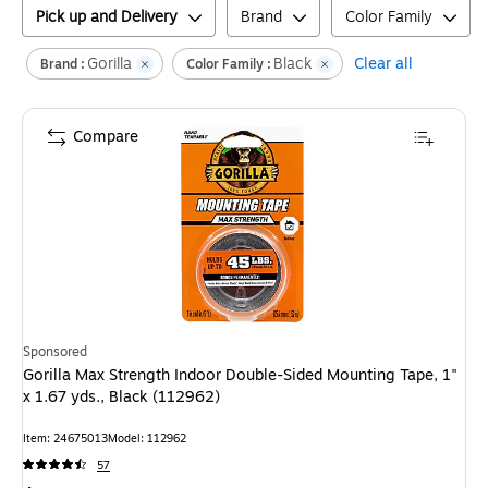
Pick up and Delivery
Brand
Color Family
Gorilla
Black
Clear all
Brand :
Color Family :
Compare
Sponsored
Gorilla Max Strength Indoor Double-Sided Mounting Tape, 1"
x 1.67 yds., Black (112962)
Item
:
24675013
Model
:
112962
57