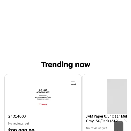
Trending now
Page 1 of 4
24314083
JAM Paper 8.5” x 11” Multi
Gray, 50/Pack (81211-P-S
No reviews yet
No reviews yet
Price