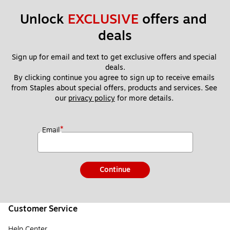
Unlock 
EXCLUSIVE
 offers and 
deals
Sign up for email and text to get exclusive offers and special 
deals.
By clicking continue you agree to sign up to receive emails 
from Staples about special offers, products and services. See 
our 
privacy policy
 for more details. 
*
Email
Continue
Customer Service
Help Center