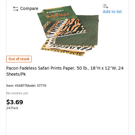
Compare
Add to list
Pacon Fadeless Safari Prints Paper, 50 lb., 18"H x 12"W, 24 Sheets/Pk
is
Out of stock
Pacon Fadeless Safari Prints Paper, 50 lb., 18"H x 12"W, 24
Sheets/Pk
Item
:
454877
Model
:
57770
No reviews yet
Price
$3.69
is
Unit of measure 24/Pack
24/Pack