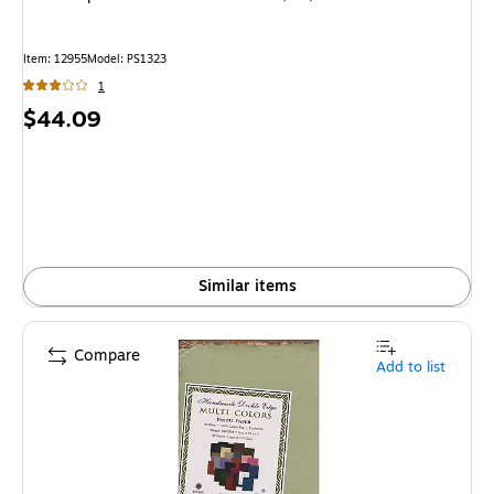
Item
:
12955
Model
:
PS1323
1
Price
$44.09
is
Similar items
Compare
Add to list