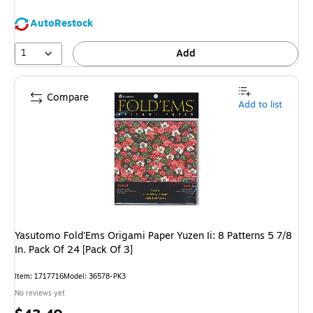
AutoRestock
1
Add
Compare
Add to list
Yasutomo Fold'Ems Origami Paper Yuzen Ii: 8 Patterns 5 7/8
In. Pack Of 24 [Pack Of 3]
Item
:
1717716
Model
:
36578-PK3
No reviews yet