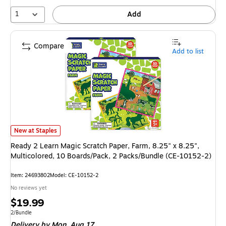
1
Add
Compare
Add to list
Ready 2 Learn Magic Scratch Paper, Farm, 8.25" x 8.25", Multicolored, 
New at Staples
Ready 2 Learn Magic Scratch Paper, Farm, 8.25" x 8.25",
Multicolored, 10 Boards/Pack, 2 Packs/Bundle (CE-10152-2)
Item
:
24693802
Model
:
CE-10152-2
No reviews yet
Price
$19.99
is
Unit of measure 2/Bundle
2/Bundle
Delivery
by Mon,
Aug 17