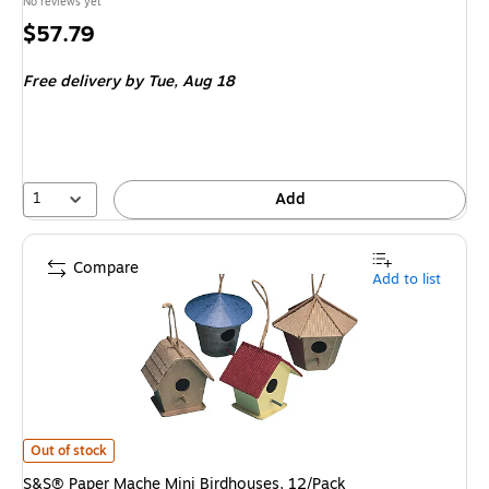
No reviews yet
Price
$57.79
is
Free delivery
by Tue,
Aug 18
1
Add
Compare
Add to list
S&S® Paper Mache Mini Birdhouses, 12/Pack
is
Out of stock
S&S® Paper Mache Mini Birdhouses, 12/Pack