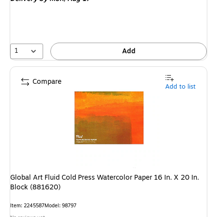
1
Add
Compare
Add to list
Global Art Fluid Cold Press Watercolor Paper 16 In. X 20 In.
Block (881620)
Item
:
2245587
Model
:
98797