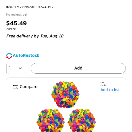
Item
:
1717719
Model
:
36574-PK2
No reviews yet
Price
$45.49
is
Unit of measure 2/Pack
2/Pack
Free delivery
by Tue,
Aug 18
AutoRestock
1
Add
Compare
Add to list