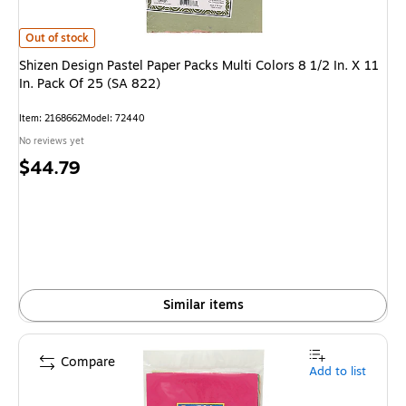
Shizen Design Pastel Paper Packs Multi Colors 8 1/2 In. X 11 In. Pack Of 
Out of stock
Shizen Design Pastel Paper Packs Multi Colors 8 1/2 In. X 11
In. Pack Of 25 (SA 822)
Item
:
2168662
Model
:
72440
No reviews yet
Price
$44.79
is
Similar items
Compare
Add to list