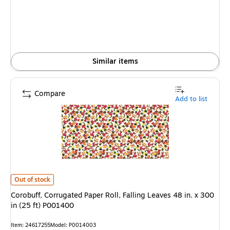
Similar items
Compare
Add to list
Corobuff, Corrugated Paper Roll, Falling Leaves 48 in. x 300 in (25 ft) P
Out of stock
Corobuff, Corrugated Paper Roll, Falling Leaves 48 in. x 300
in (25 ft) P001400
Item
:
24617255
Model
:
P0014003