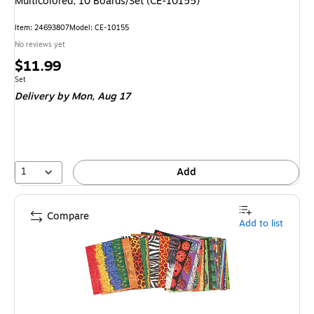
Multicolored, 10 Boards/Set (CE-10155)
Item
:
24693807
Model
:
CE-10155
No reviews yet
Price
$11.99
is
Unit of measure Set
Set
Delivery
by Mon,
Aug 17
1
Add
Compare
Add to list