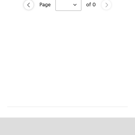
Page
of
0