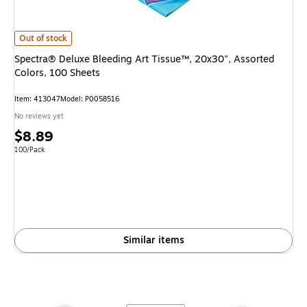
Spectra® Deluxe Bleeding Art Tissue™, 20x30", Assorted Colors, 100 She
Out of stock
Spectra® Deluxe Bleeding Art Tissue™, 20x30", Assorted
Colors, 100 Sheets
Item
:
413047
Model
:
P0058516
No reviews yet
Price
$8.89
is
Unit of measure 100/Pack
100/Pack
Similar items