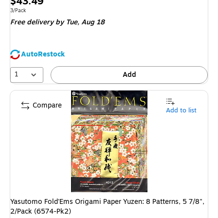
Price
$43.49
is
Unit of measure 3/Pack
3/Pack
Free delivery
by Tue,
Aug 18
AutoRestock
1
Add
Compare
Add to list
Yasutomo Fold'Ems Origami Paper Yuzen: 8 Patterns, 5 7/8",
2/Pack (6574-Pk2)