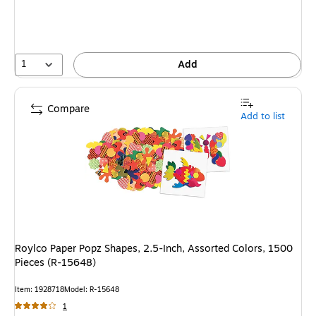
1
Add
Compare
Add to list
Roylco Paper Popz Shapes, 2.5-Inch, Assorted Colors, 1500
Pieces (R-15648)
Item
:
1928718
Model
:
R-15648
1