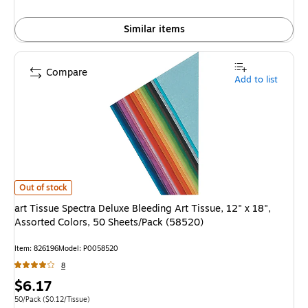
Similar items
Compare
Add to list
art Tissue Spectra Deluxe Bleeding Art Tissue, 12" x 18", Assorted Color
Out of stock
art Tissue Spectra Deluxe Bleeding Art Tissue, 12" x 18",
Assorted Colors, 50 Sheets/Pack (58520)
Item
:
826196
Model
:
P0058520
8
Price
$6.17
is
Unit of measure 50/Pack
Price per unit $0.12/Tissue
50/Pack
(
$0.12/Tissue
)