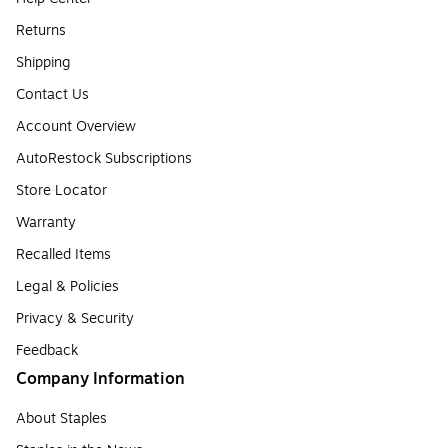
Returns
Shipping
Contact Us
Account Overview
AutoRestock Subscriptions
Store Locator
Warranty
Recalled Items
Legal & Policies
Privacy & Security
Feedback
Company Information
About Staples