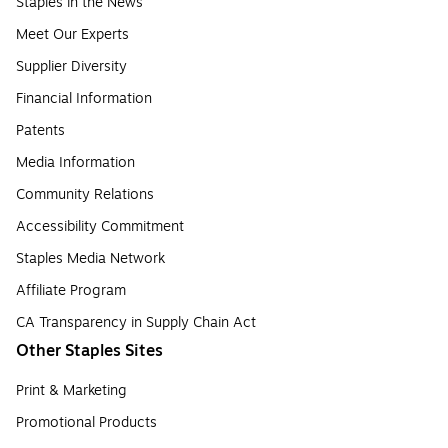
Staples in the News
Meet Our Experts
Supplier Diversity
Financial Information
Patents
Media Information
Community Relations
Accessibility Commitment
Staples Media Network
Affiliate Program
CA Transparency in Supply Chain Act
Other Staples Sites
Print & Marketing
Promotional Products