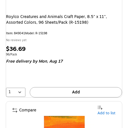
Roylco Creatures and Animals Craft Paper, 8.5" x 11",
Assorted Colors, 96 Sheets/Pack (R-15198)
Item
:
849041
Model
:
R-15198
No reviews yet
Price
$36.69
is
Unit of measure 96/Pack
96/Pack
Free delivery
by Mon,
Aug 17
1
Add
Compare
Add to list