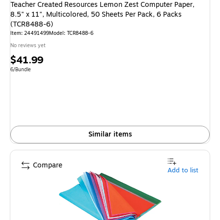
Teacher Created Resources Lemon Zest Computer Paper,
8.5" x 11", Multicolored, 50 Sheets Per Pack, 6 Packs
(TCR8488-6)
Item
:
24491499
Model
:
TCR8488-6
No reviews yet
Price
$41.99
is
Unit of measure 6/Bundle
6/Bundle
Similar items
Compare
Add to list