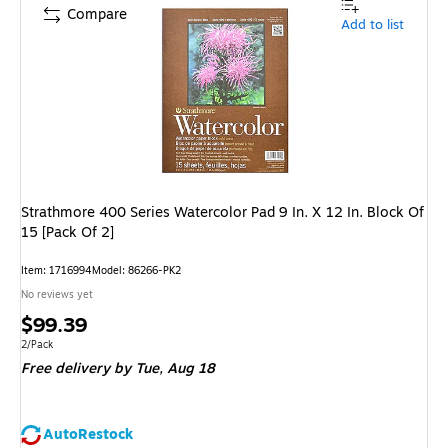
Compare
Add to list
Strathmore 400 Series Watercolor Pad 9 In. X 12 In. Block Of
15 [Pack Of 2]
Item
:
1716994
Model
:
86266-PK2
No reviews yet
Price
$99.39
is
Unit of measure 2/Pack
2/Pack
Free delivery
by Tue,
Aug 18
AutoRestock