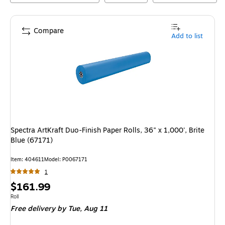
Compare
Add to list
Spectra ArtKraft Duo-Finish Paper Rolls, 36" x 1,000', Brite
Blue (67171)
Item
:
404611
Model
:
P0067171
1
Price
$161.99
is
Unit of measure Roll
Roll
Free delivery
by Tue,
Aug 11