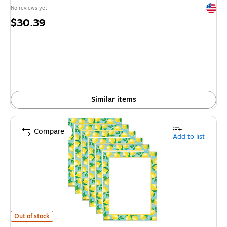
Exited 
No reviews yet
Price
$30.39
is
Similar items
Compare
Add to list
Teacher Created Resources Lemon Zest Computer Paper, 8.5" x 11", Mult
Out of stock