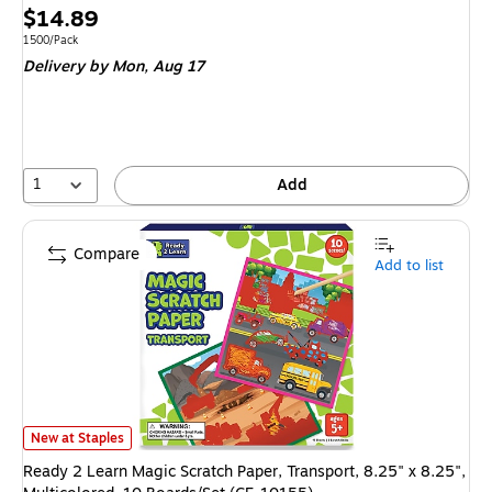
Price
$14.89
is
Unit of measure 1500/Pack
1500/Pack
Delivery
by Mon,
Aug 17
1
Add
Compare
Add to list
Ready 2 Learn Magic Scratch Paper, Transport, 8.25" x 8.25", Multicolor
New at Staples
Ready 2 Learn Magic Scratch Paper, Transport, 8.25" x 8.25",