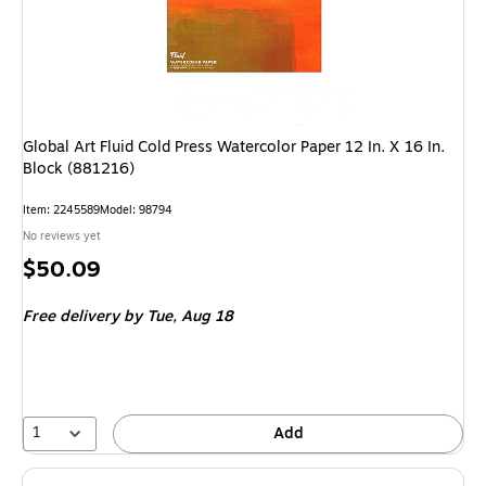
Global Art Fluid Cold Press Watercolor Paper 12 In. X 16 In.
Block (881216)
Item
:
2245589
Model
:
98794
No reviews yet
Price
$50.09
is
Free delivery
by Tue,
Aug 18
1
Add