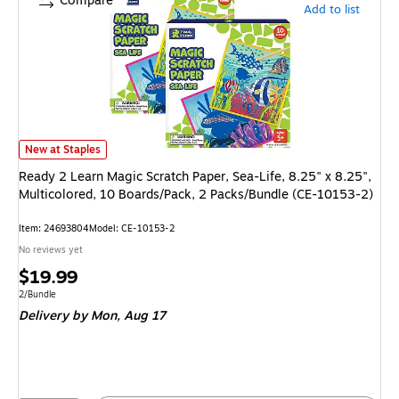
Compare
Add to list
Ready 2 Learn Magic Scratch Paper, Sea-Life, 8.25" x 8.25", Multicolore
New at Staples
Ready 2 Learn Magic Scratch Paper, Sea-Life, 8.25" x 8.25",
Multicolored, 10 Boards/Pack, 2 Packs/Bundle (CE-10153-2)
Item
:
24693804
Model
:
CE-10153-2
No reviews yet
Price
$19.99
is
Unit of measure 2/Bundle
2/Bundle
Delivery
by Mon,
Aug 17