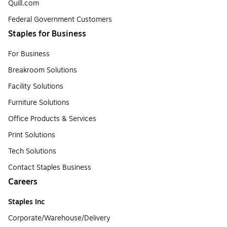
Quill.com
Federal Government Customers
Staples for Business
For Business
Breakroom Solutions
Facility Solutions
Furniture Solutions
Office Products & Services
Print Solutions
Tech Solutions
Contact Staples Business
Careers
Staples Inc
Corporate/Warehouse/Delivery