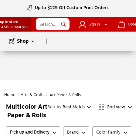
Up to $125 Off Custom Print Orders
up in store
Sign In
Orde
 a store near you
Page
1
of
1
Shop
Home
/
Arts & Crafts
/
Art Paper & Rolls
Multicolor Art
Best Match
Grid view
Sort by
Paper & Rolls
Pick up and Delivery
Brand
Color Family