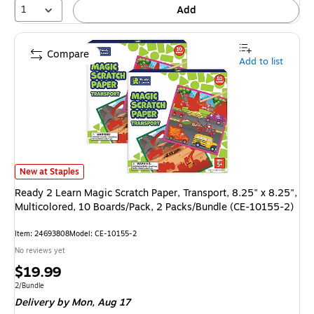
1
Add
Compare
Add to list
Ready 2 Learn Magic Scratch Paper, Transport, 8.25" x 8.25", Multicolo
New at Staples
Ready 2 Learn Magic Scratch Paper, Transport, 8.25" x 8.25",
Multicolored, 10 Boards/Pack, 2 Packs/Bundle (CE-10155-2)
Item
:
24693808
Model
:
CE-10155-2
No reviews yet
Price
$19.99
is
Unit of measure 2/Bundle
2/Bundle
Delivery
by Mon,
Aug 17