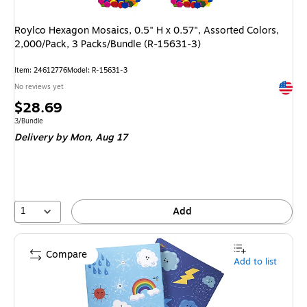
Roylco Hexagon Mosaics, 0.5" H x 0.57", Assorted Colors,
2,000/Pack, 3 Packs/Bundle (R-15631-3)
Item
:
24612776
Model
:
R-15631-3
Exited 
No reviews yet
Price
$28.69
is
Unit of measure 3/Bundle
3/Bundle
Delivery
by Mon,
Aug 17
1
Add
Compare
Add to list