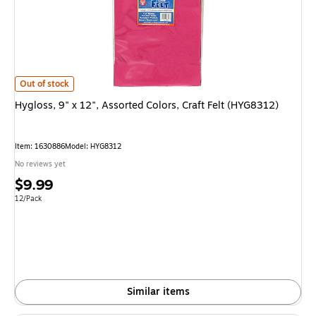
Hygloss, 9" x 12", Assorted Colors, Craft Felt (HYG8312)
is
Out of stock
Hygloss, 9" x 12", Assorted Colors, Craft Felt (HYG8312)
Item
:
1630886
Model
:
HYG8312
No reviews yet
Price
$9.99
is
Unit of measure 12/Pack
12/Pack
Similar items