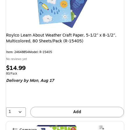
Roylco Learn About Weather Craft Paper, 5-1/2" x 8-1/2",
Multicolored, 80 Sheets/Pack (R-15405)
Item
:
24648854
Model
:
R-15405
No reviews yet
Price
$14.99
is
Unit of measure 80/Pack
80/Pack
Delivery
by Mon,
Aug 17
1
Add