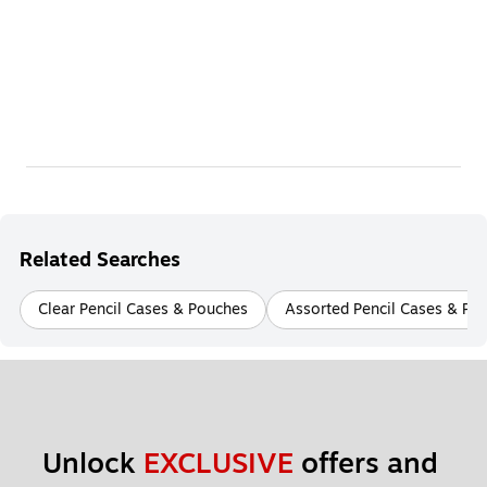
Related Searches
Clear Pencil Cases & Pouches
Assorted Pencil Cases & Po
Unlock 
EXCLUSIVE
 offers and 