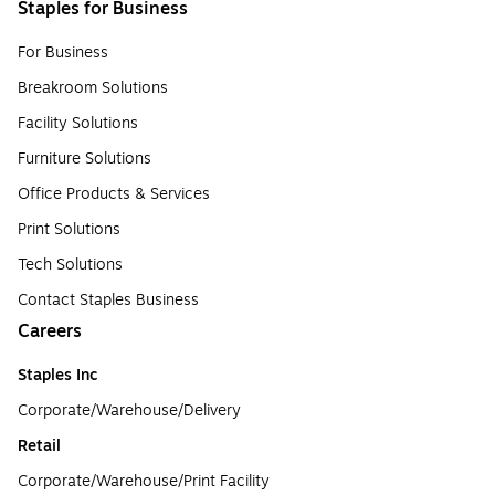
Staples for Business
For Business
Breakroom Solutions
Facility Solutions
Furniture Solutions
Office Products & Services
Print Solutions
Tech Solutions
Contact Staples Business
Careers
Staples Inc
Corporate/Warehouse/Delivery
Retail
Corporate/Warehouse/Print Facility