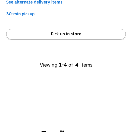
See alternate delivery items
30-min pickup
Pick up in store
Viewing
1-4
of
4
items