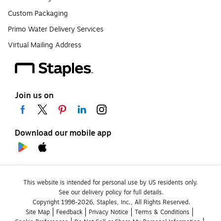
Custom Packaging
Primo Water Delivery Services
Virtual Mailing Address
Join us on
Download our mobile app
This website is intended for personal use by US residents only.
See our delivery policy for full details.
Copyright 1998-2026, Staples, Inc., All Rights Reserved.
Site Map
Feedback
Privacy Notice
Terms & Conditions