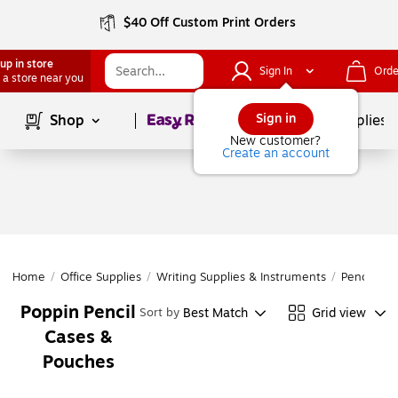
$40 Off Custom Print Orders
up in store
Sign In
Orde
 a store near you
Page
1
of
1
Sign in
Shop
School Supplies
New customer?
Create an account
Home
/
Office Supplies
/
Writing Supplies & Instruments
/
Pencil Acc
Poppin Pencil
Best Match
Grid view
Sort by
Cases &
Pouches
Page
1
of
1