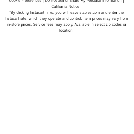
Cookie Preferences
Do Not Sell or Share My Personal Information
California Notice
*By clicking Instacart links, you will leave staples.com and enter the 
Instacart site, which they operate and control. Item prices may vary from 
in-store prices. Service fees may apply. Available in select zip codes or 
location. 