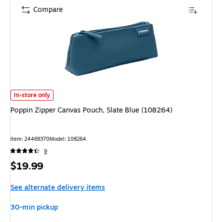
Compare
Poppin Zipper Canvas Pouch, Slate Blue (108264)
is
In-store only
Poppin Zipper Canvas Pouch, Slate Blue (108264)
Item
:
24469370
Model
:
108264
9
Price
$19.99
is
See alternate delivery items
30-min pickup