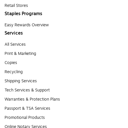
Retail Stores
Staples Programs
Easy Rewards Overview
Services
All Services
Print & Marketing
Copies
Recycling
Shipping Services
Tech Services & Support
Warranties & Protection Plans
Passport & TSA Services
Promotional Products
Online Notary Services