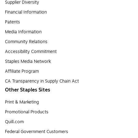
Supplier Diversity
Financial Information
Patents
Media Information
Community Relations
Accessibility Commitment
Staples Media Network
Affiliate Program
CA Transparency in Supply Chain Act
Other Staples Sites
Print & Marketing
Promotional Products
Quill.com
Federal Government Customers