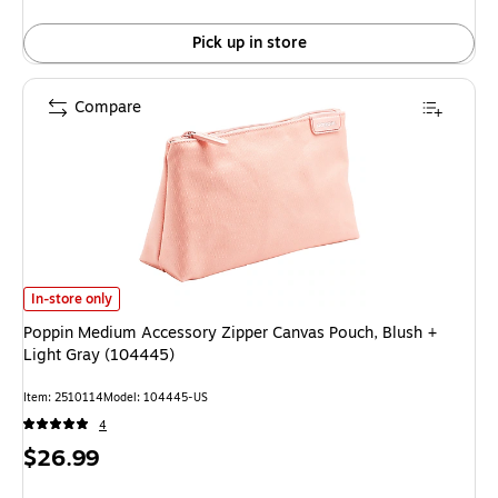
Pick up in store
Compare
Poppin Medium Accessory Zipper Canvas Pouch, Blush + Light Gray (104
In-store only
Poppin Medium Accessory Zipper Canvas Pouch, Blush +
Light Gray (104445)
Item
:
2510114
Model
:
104445-US
4
Price
$26.99
is