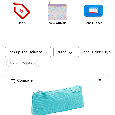
Deals
New Arrivals
Pencil Cases
Pick up and Delivery
Brand
Pencil Holder Type
Poppin
Brand :
Compare