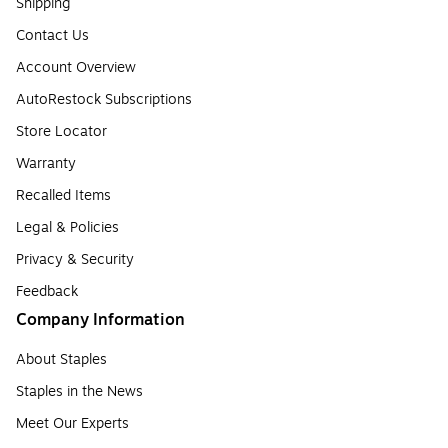
Shipping
Contact Us
Account Overview
AutoRestock Subscriptions
Store Locator
Warranty
Recalled Items
Legal & Policies
Privacy & Security
Feedback
Company Information
About Staples
Staples in the News
Meet Our Experts