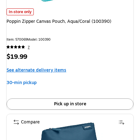
Poppin Zipper Canvas Pouch, Aqua/Coral (100390)
is
In-store only
Poppin Zipper Canvas Pouch, Aqua/Coral (100390)
Item
:
570069
Model
:
100390
7
Price
$19.99
is
See alternate delivery items
30-min pickup
Pick up in store
Compare