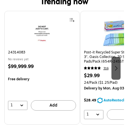
Trending now
Page 1 of 4
24314083
Post-it Recycled Super Stic
3", Oasis Collection, 70 Sh
No reviews yet
Pads/Pack (654R-24SST-C
Price
$99,999.99
316
is
Price
$29.99
Free delivery
is
Unit of measure 24/Pack Pri
24/Pack
($1.25/Pad)
Delivery
by Mon, Aug 03
$28.49
AutoRestock
1
Add
1
A