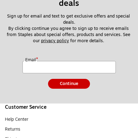
deals
Sign up for email and text to get exclusive offers and special 
deals.
By clicking continue you agree to sign up to receive emails 
from Staples about special offers, products and services. See 
our 
privacy policy
 for more details. 
*
Email
Continue
Customer Service
Help Center
Returns