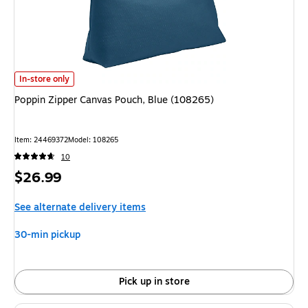
Poppin Zipper Canvas Pouch, Blue (108265)
is
In-store only
Poppin Zipper Canvas Pouch, Blue (108265)
Item
:
24469372
Model
:
108265
10
Price
$26.99
is
See alternate delivery items
30-min pickup
Pick up in store