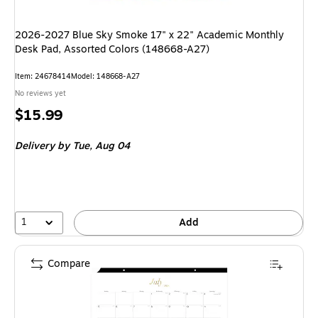
2026-2027 Blue Sky Smoke 17" x 22" Academic Monthly
Desk Pad, Assorted Colors (148668-A27)
Item: 24678414
Model: 148668-A27
No reviews yet
Price
$15.99
is
Delivery
by Tue, Aug 04
1
Add
Compare