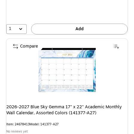
1
Add
Compare
2026-2027 Blue Sky Gemma 17" x 22" Academic Monthly
Wall Calendar, Assorted Colors (141377-A27)
Item: 24678413
Model: 141377-A27
No reviews yet