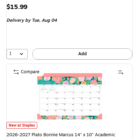
Price
$15.99
is
Delivery
by Tue, Aug 04
1
Add
Compare
2026-2027 Plato Bonnie Marcus 14" x 10" Academic Monthly Desk Pad C
New at Staples
2026-2027 Plato Bonnie Marcus 14" x 10" Academic