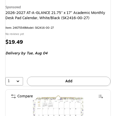
Sponsored
2026-2027 AT-A-GLANCE 21.75" x 17" Academic Monthly
Desk Pad Calendar, White/Black (SK2416-00-27)
Item
:
24675548
Model
:
SK2416-00-27
No reviews yet
Price
$19.49
is
Delivery
by Tue,
Aug 04
1
Add
Compare