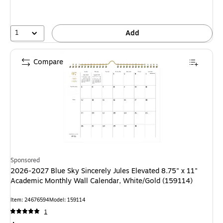
1
Add
Compare
Sponsored
2026-2027 Blue Sky Sincerely Jules Elevated 8.75" x 11"
Academic Monthly Wall Calendar, White/Gold (159114)
Item: 24676594
Model: 159114
1