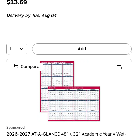
Price
$13.69
is
Delivery
by Tue, Aug 04
1
Add
Compare
Sponsored
2026-2027 AT-A-GLANCE 48" x 32" Academic Yearly Wet-