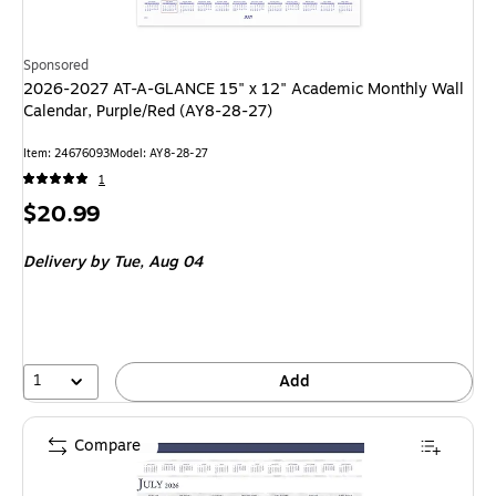
Sponsored
2026-2027 AT-A-GLANCE 15" x 12" Academic Monthly Wall
Calendar, Purple/Red (AY8-28-27)
Item: 24676093
Model: AY8-28-27
1
Price
$20.99
is
Delivery
by Tue, Aug 04
1
Add
Compare