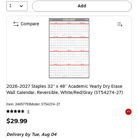
1
Add
Compare
2026-2027 Staples 32" x 48" Academic Yearly Dry Erase
Wall Calendar, Reversible, White/Red/Gray (ST54274-27)
Item: 24657793
Model: ST54274-27
5
Exited 
Price
$29.99
is
Delivery
by Tue, Aug 04