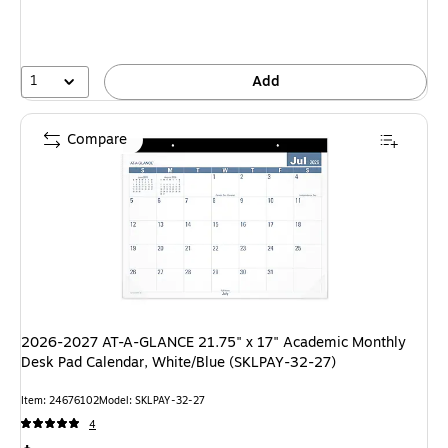
1
Add
Compare
2026-2027 AT-A-GLANCE 21.75" x 17" Academic Monthly
Desk Pad Calendar, White/Blue (SKLPAY-32-27)
Item: 24676102
Model: SKLPAY-32-27
4