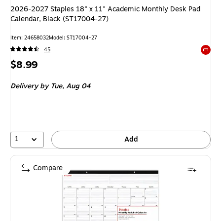
2026-2027 Staples 18" x 11" Academic Monthly Desk Pad
Calendar, Black (ST17004-27)
Item: 24658032
Model: ST17004-27
45
Exited 
Price
$8.99
is
Delivery
by Tue, Aug 04
1
Add
Compare