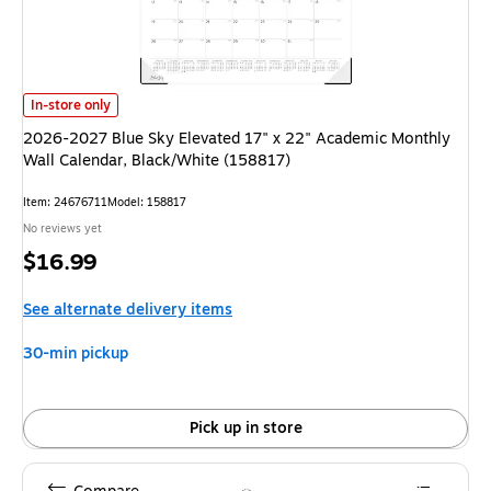
2026-2027 Blue Sky Elevated 17" x 22" Academic Monthly Wall Calendar,
In-store only
2026-2027 Blue Sky Elevated 17" x 22" Academic Monthly
Wall Calendar, Black/White (158817)
Item: 24676711
Model: 158817
No reviews yet
Price
$16.99
is
See alternate delivery items
30-min pickup
Pick up in store