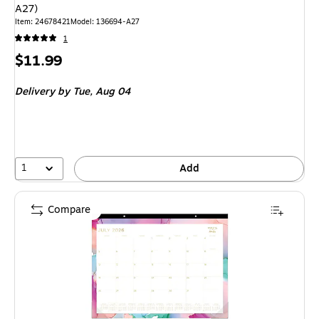
A27)
Item: 24678421
Model: 136694-A27
1
Price
$11.99
is
Delivery
by Tue, Aug 04
1
Add
Compare