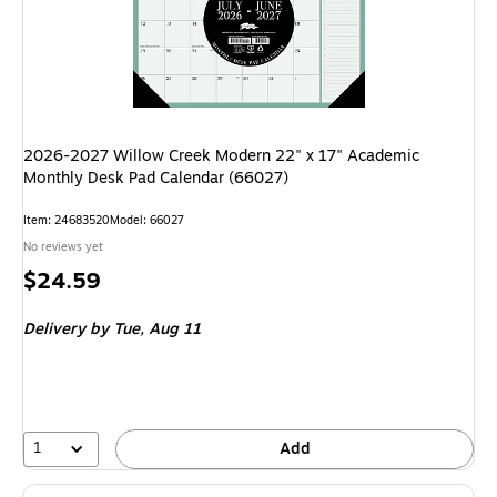
2026-2027 Willow Creek Modern 22" x 17" Academic
Monthly Desk Pad Calendar (66027)
Item: 24683520
Model: 66027
No reviews yet
Price
$24.59
is
Delivery
by Tue, Aug 11
1
Add