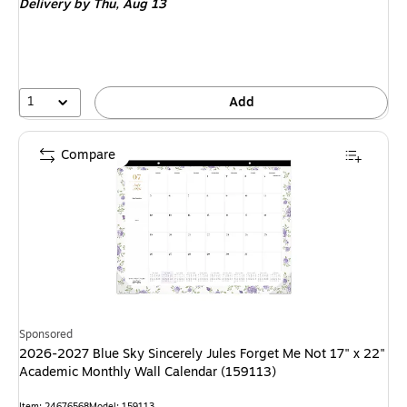
Delivery
by Thu,
Aug 13
1
Add
Compare
Sponsored
2026-2027 Blue Sky Sincerely Jules Forget Me Not 17" x 22"
Academic Monthly Wall Calendar (159113)
Item: 24676568
Model: 159113