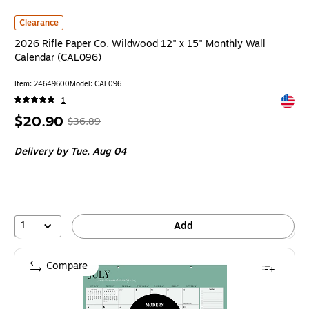
2026 Rifle Paper Co. Wildwood 12" x 15" Monthly Wall Calendar (CAL096)
Clearance
2026 Rifle Paper Co. Wildwood 12" x 15" Monthly Wall
Calendar (CAL096)
Item: 24649600
Model: CAL096
Exited 
1
Price
, Regular
$20.90
$36.89
is
price was
Delivery
by Tue, Aug 04
$36.89,
You
save
43%
1
Add
Compare