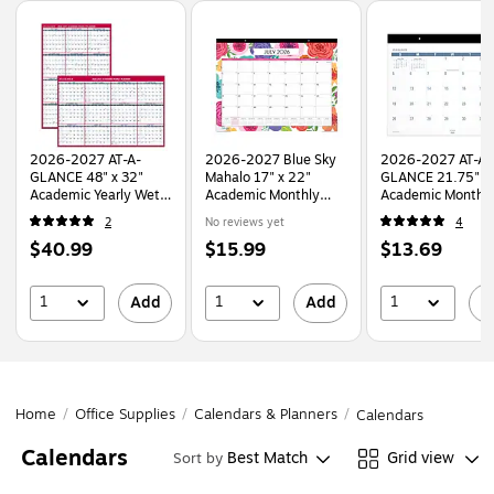
Page
1
of
1
2026-2027 AT-A-
2026-2027 Blue Sky
2026-2027 AT-A-
GLANCE 48" x 32"
Mahalo 17" x 22"
GLANCE 21.75" x 
Academic Yearly Wet-
Academic Monthly
Academic Monthl
Erase Wall Calendar,
Desk Pad, Assorted
Desk Pad Calendar
2
No reviews yet
4
Reversible, White/Red
Colors (100157-A27)
White/Blue (SKLPAY-
Price
Price
Price
$40.99
$15.99
$13.69
(PM36AP-28-27)
32-27)
is
is
is
1
1
1
Add
Add
A
Home
/
Office Supplies
/
Calendars & Planners
/
Calendars
Calendars
Best Match
Grid view
Sort by