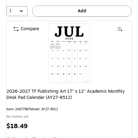
1
Add
Compare
2026-2027 TF Publishing Art 17" x 12" Academic Monthly
Desk Pad Calendar (AY27-8512)
Item
:
24677867
Model
:
AY27-8512
No reviews yet
Price
$18.49
is