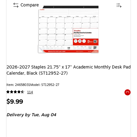
Compare
2026-2027 Staples 21.75" x 17" Academic Monthly Desk Pad
Calendar, Black (ST12952-27)
Item
:
24658031
Model
:
ST12952-27
114
Exited 
Price
$9.99
is
Delivery
by Tue,
Aug 04