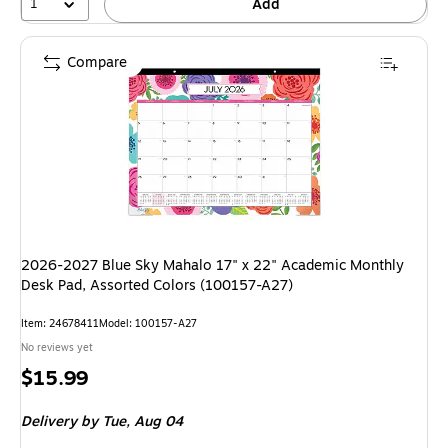
1
Add
Compare
2026-2027 Blue Sky Mahalo 17" x 22" Academic Monthly
Desk Pad, Assorted Colors (100157-A27)
Item: 24678411
Model: 100157-A27
No reviews yet
Price
$15.99
is
Delivery
by Tue, Aug 04