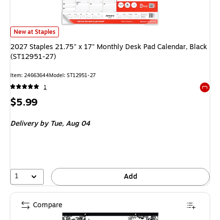
2027 Staples 21.75" x 17" Monthly Desk Pad Calendar, Black (ST12951-27
New at Staples
2027 Staples 21.75" x 17" Monthly Desk Pad Calendar, Black
(ST12951-27)
Item: 24663644
Model: ST12951-27
1
Exited 
Price
$5.99
is
Delivery
by Tue, Aug 04
1
Add
Compare