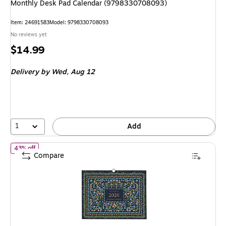
Monthly Desk Pad Calendar (9798330708093)
Item: 24691583
Model: 9798330708093
No reviews yet
Price
$14.99
is
Delivery
by Wed, Aug 12
1
Add
of 2026 Rifle Paper Co. Wildwood 12" x 15" Monthly Wall Calenda
43% off
Compare