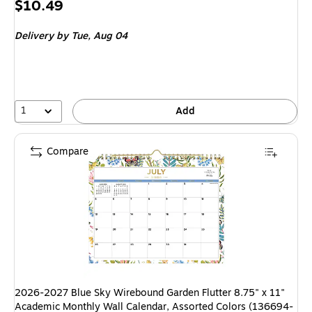
Price
$10.49
is
Delivery
by Tue, Aug 04
1
Add
Compare
2026-2027 Blue Sky Wirebound Garden Flutter 8.75" x 11"
Academic Monthly Wall Calendar, Assorted Colors (136694-