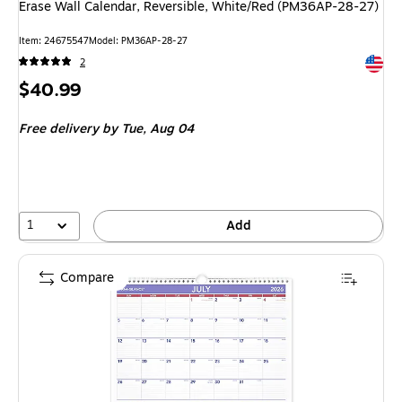
Erase Wall Calendar, Reversible, White/Red (PM36AP-28-27)
Item: 24675547
Model: PM36AP-28-27
Exited 
2
Price
$40.99
is
Free delivery
by Tue, Aug 04
1
Add
Compare