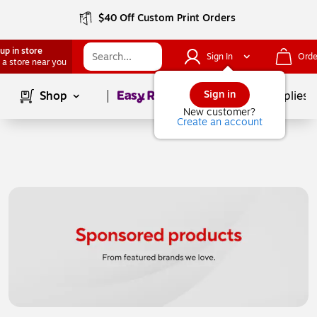
$40 Off Custom Print Orders
up in store
Sign In
Orde
 a store near you
Page
1
of
1
Sign in
Shop
School Supplies
New customer?
Create an account