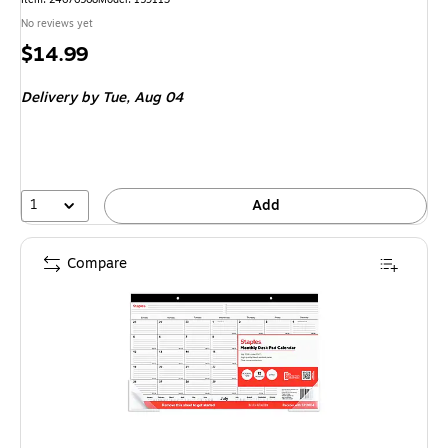
No reviews yet
Price
$14.99
is
Delivery
by Tue, Aug 04
1
Add
Compare