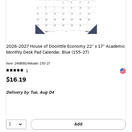
2026-2027 House of Doolittle Economy 22" x 17" Academic
Monthly Desk Pad Calendar, Blue (155-27)
Item: 24685614
Model: 155-27
Exited 
1
Price
$16.19
is
Delivery
by Tue, Aug 04
1
Add