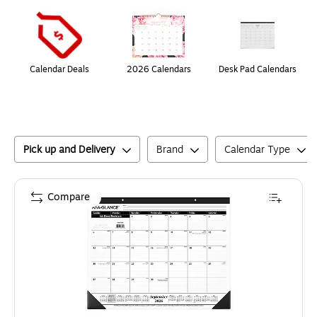
Page
1
of
1
Calendar Deals
2026 Calendars
Desk Pad Calendars
Pick up and Delivery
Brand
Calendar Type
Compare