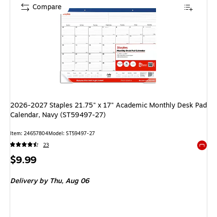
Compare
2026-2027 Staples 21.75" x 17" Academic Monthly Desk Pad
Calendar, Navy (ST59497-27)
Item: 24657804
Model: ST59497-27
23
Exited 
Price
$9.99
is
Delivery
by Thu, Aug 06