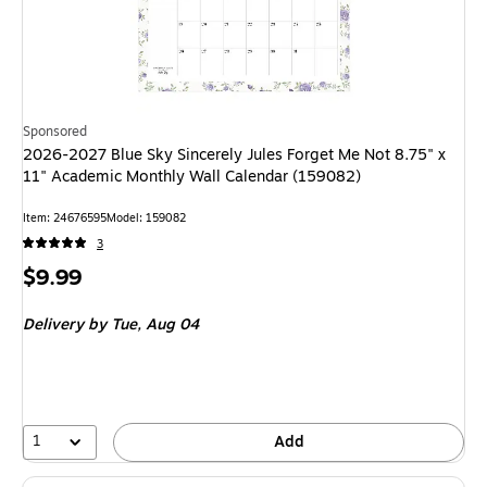
Sponsored
2026-2027 Blue Sky Sincerely Jules Forget Me Not 8.75" x
11" Academic Monthly Wall Calendar (159082)
Item
:
24676595
Model
:
159082
3
Price
$9.99
is
Delivery
by Tue,
Aug 04
1
Add