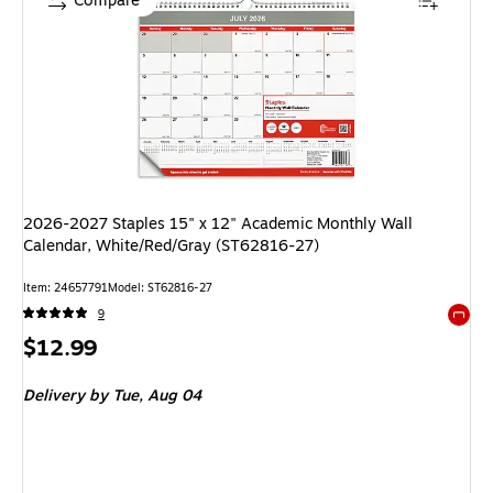
Compare
2026-2027 Staples 15" x 12" Academic Monthly Wall
Calendar, White/Red/Gray (ST62816-27)
Item: 24657791
Model: ST62816-27
9
Exited 
Price
$12.99
is
Delivery
by Tue, Aug 04