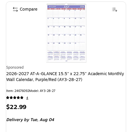
Compare
Sponsored
2026-2027 AT-A-GLANCE 15.5" x 22.75" Academic Monthly
Wall Calendar, Purple/Red (AY3-28-27)
Item: 24676092
Model: AY3-28-27
4
Price
$22.99
is
Delivery
by Tue, Aug 04