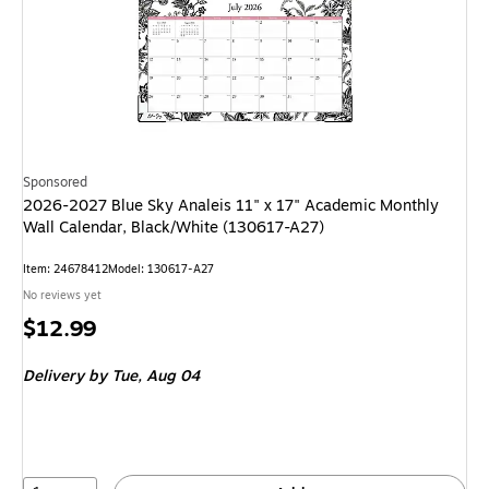
Sponsored
2026-2027 Blue Sky Analeis 11" x 17" Academic Monthly
Wall Calendar, Black/White (130617-A27)
Item: 24678412
Model: 130617-A27
No reviews yet
Price
$12.99
is
Delivery
by Tue, Aug 04