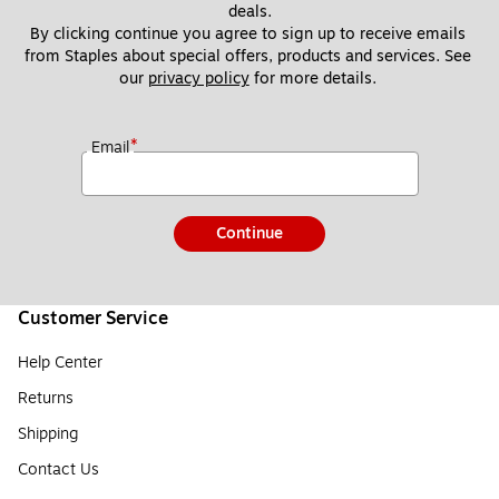
deals.
By clicking continue you agree to sign up to receive emails 
from Staples about special offers, products and services. See 
our 
privacy policy
 for more details. 
*
Email
Continue
Customer Service
Help Center
Returns
Shipping
Contact Us