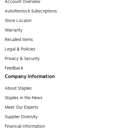
Account Overview
AutoRestock Subscriptions
Store Locator
Warranty
Recalled Items
Legal & Policies
Privacy & Security
Feedback
Company Information
About Staples
Staples in the News
Meet Our Experts
Supplier Diversity
Financial Information