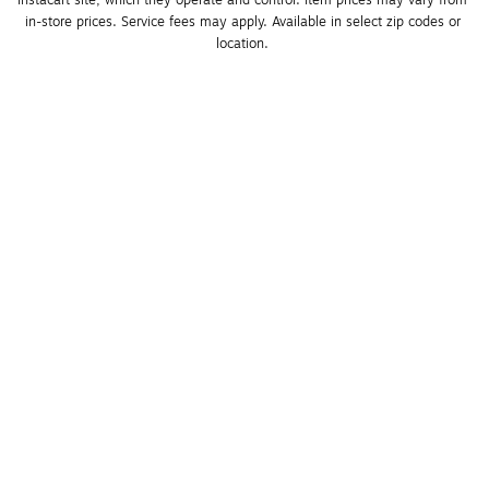
Instacart site, which they operate and control. Item prices may vary from 
in-store prices. Service fees may apply. Available in select zip codes or 
location. 