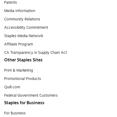
Patents
Media Information
Community Relations
Accessibility Commitment
Staples Media Network
Affiliate Program
CA Transparency in Supply Chain Act
Other Staples Sites
Print & Marketing
Promotional Products
Quill.com
Federal Government Customers
Staples for Business
For Business