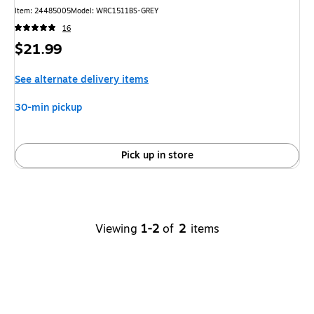
Item
:
24485005
Model
:
WRC1511BS-GREY
16
Price
$21.99
is
See alternate delivery items
30-min pickup
Pick up in store
Viewing
1-2
of
2
items