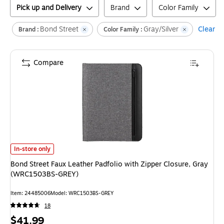
Pick up and Delivery
Brand
Color Family
Bond Street
Gray/Silver
Clear al
Brand :
Color Family :
Compare
Bond Street Faux Leather Padfolio with Zipper Closure, Gray (WRC1503
In-store only
Bond Street Faux Leather Padfolio with Zipper Closure, Gray
(WRC1503BS-GREY)
Item
:
24485006
Model
:
WRC1503BS-GREY
18
Price
$41.99