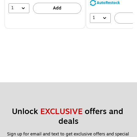
save
AutoRestock
39%
1
Add
1
A
Unlock 
EXCLUSIVE
 offers and 
deals
Sign up for email and text to get exclusive offers and special 