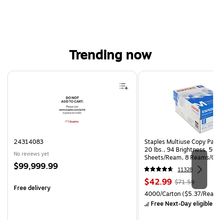
Trending now
Page 1 of 4
24314083
Staples Multiuse Copy Paper
20 lbs., 94 Brightness, 50
No reviews yet
Sheets/Ream, 8 Reams/Ca
Price
$99,999.99
CC)
11328
is
Price
, Regular
$42.99
$71.59
Free delivery
is
price was
Unit of measure 4000/Carto
4000/Carton
($5.37/Ream
$71.59,
Free Next-Day eligible
by
You