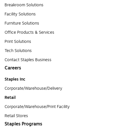
Breakroom Solutions
Facility Solutions
Furniture Solutions
Office Products & Services
Print Solutions
Tech Solutions
Contact Staples Business
Careers
Staples Inc
Corporate/Warehouse/Delivery
Retail
Corporate/Warehouse/Print Facility
Retail Stores
Staples Programs