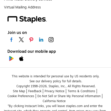
Virtual Mailing Address
Join us on
Download our mobile app
This website is intended for personal use by US residents only.
See our delivery policy for full details.
Copyright 1998-2026, Staples, Inc., All Rights Reserved.
Site Map
Feedback
Privacy Notice
Terms & Conditions
Cookie Preferences
Do Not Sell or Share My Personal Information
California Notice
*By clicking Instacart links, you will leave staples.com and enter the 