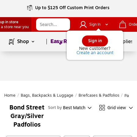
Up to $125 Off Custom Print Orders
up in store
Sign In
Orde
 a store near you
Page
1
of
1
Sign in
Shop
School Supplies
New customer?
Create an account
Home
/
Bags, Backpacks & Luggage
/
Briefcases & Padfolios
/
Padfol
Bond Street
Best Match
Grid view
Sort by
Gray/Silver
Padfolios