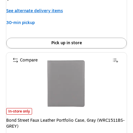
is
See alternate delivery items
30-min pickup
Pick up in store
Compare
Bond Street Faux Leather Portfolio Case, Gray (WRC1511BS-GREY)
is
In-store only
Bond Street Faux Leather Portfolio Case, Gray (WRC1511BS-
GREY)