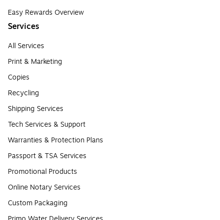
Easy Rewards Overview
Services
All Services
Print & Marketing
Copies
Recycling
Shipping Services
Tech Services & Support
Warranties & Protection Plans
Passport & TSA Services
Promotional Products
Online Notary Services
Custom Packaging
Primo Water Delivery Services