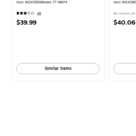
Item
:
IM1XS9506
Model
:
77-98674
Item
:
IM1XS96
48
No reviews yet
Price
Price
$39.99
$40.06
is
is
Similar items