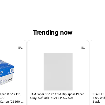
Trending now
per, 8.5" x 11",
JAM Paper 8.5” x 11” Multipurpose Paper,
STAPLES 
 500
Gray, 50/Pack (81211-P-SG-50)
7.5”, Wid
Carton (26860-
Black