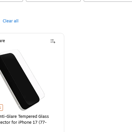
Clear all
re
7 (77-98674)
ti-Glare Tempered Glass Screen Protector for iPhone 17 (77-98676)
is
is
k
nti-Glare Tempered Glass
ector for iPhone 17 (77-