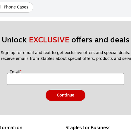
ll Phone Cases
Unlock 
EXCLUSIVE
 offers and deals
Sign up for email and text to get exclusive offers and special deals.
 receive emails from Staples about special offers, products and servi
*
Email
Continue
formation
Staples for Business