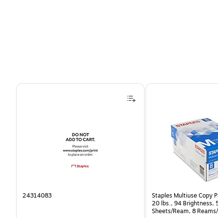
Page 1 of 4
24314083
Staples Multiuse Copy Pa
20 lbs., 94 Brightness,
Sheets/Ream, 8 Reams/