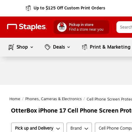
Up to $125 Off Custom Print Orders
Pickup in store
Find a store near you
Shop
Deals
Print & Marketing
Home
/
Phones, Cameras & Electronics
/
Cell Phone Screen Prote
OtterBox iPhone 17 Cell Phone Screen Prot
Pick up and Delivery
Brand
Cell Phone Compat