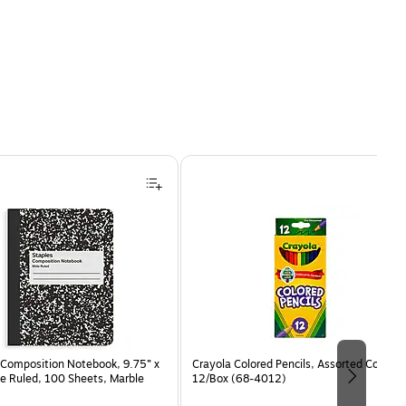
Composition Notebook, 9.75” x
Crayola Colored Pencils, Assorted Colors,
e Ruled, 100 Sheets, Marble
12/Box (68-4012)