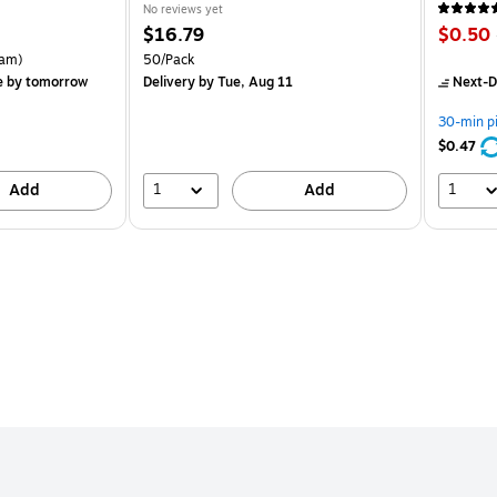
No reviews yet
Price
Price
$16.79
$0.50
is
is
rton Price per unit $5.37/Ream
Unit of measure 50/Pack
am)
50/Pack
e
by tomorrow
Delivery
by Tue, Aug 11
Next-D
30-min p
$0.47
1
1
Add
Add