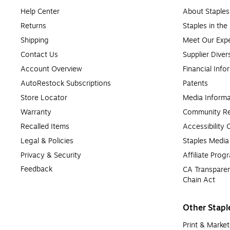
Help Center
About Staples
Returns
Staples in th
Shipping
Meet Our Expe
Contact Us
Supplier Diver
Account Overview
Financial Info
AutoRestock Subscriptions
Patents
Store Locator
Media Informa
Warranty
Community Re
Recalled Items
Accessibility
Legal & Policies
Staples Medi
Privacy & Security
Affiliate Prog
Feedback
CA Transparen
Chain Act
Other Stapl
Print & Market