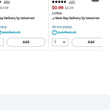
2502
1107
, Regular
Price
, Regular
$0.99
$2.59
$2.29
price was
is
price was
Unit of measure 12/Box
12/Box
$2.59,
$2.29,
ay Delivery
by tomorrow
Next-Day Delivery
by tomorrow
You
You
save
save
ickup
30-min pickup
80%
56%
AutoRestock
AutoRestock
1
Add
Add