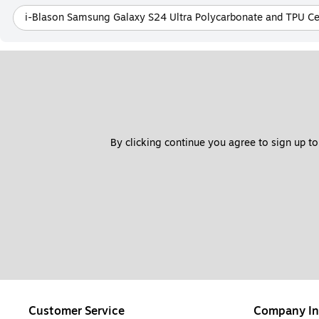
i-Blason Samsung Galaxy S24 Ultra Polycarbonate and TPU Ce
By clicking continue you agree to sign up to
Customer Service
Company In