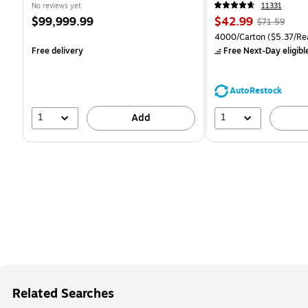
CC)
No reviews yet
11331
Price
Price
, Regular
$99,999.99
$42.99
$71.59
is
is
price was
Unit of measure 4000/Ca
4000/Carton
($5.37/Re
$71.59,
Free delivery
Free Next-Day eligibl
You
save
39%
AutoRestock
1
1
Add
Related Searches