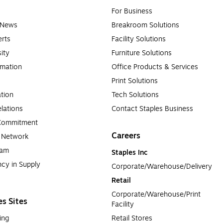
For Business
e News
Breakroom Solutions
rts
Facility Solutions
sity
Furniture Solutions
rmation
Office Products & Services
Print Solutions
tion
Tech Solutions
lations
Contact Staples Business
 Commitment
Careers
a Network
ram
Staples Inc
cy in Supply 
Corporate/Warehouse/Delivery
Retail
Corporate/Warehouse/Print 
es Sites
Facility
ing
Retail Stores