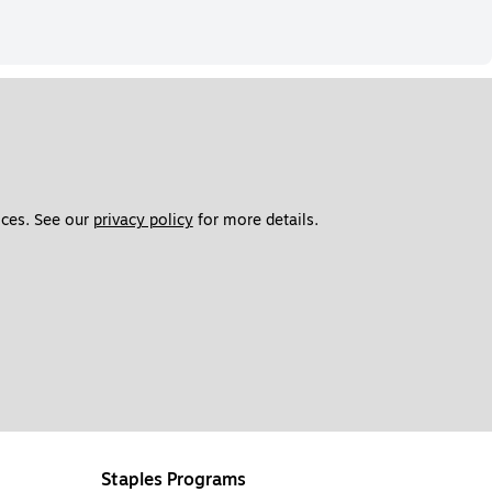
ces. See our 
privacy policy
 for more details. 
Staples Programs