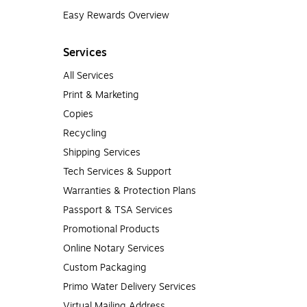
Easy Rewards Overview
Services
All Services
Print & Marketing
Copies
Recycling
Shipping Services
Tech Services & Support
Warranties & Protection Plans
Passport & TSA Services
Promotional Products
Online Notary Services
Custom Packaging
Primo Water Delivery Services
Virtual Mailing Address