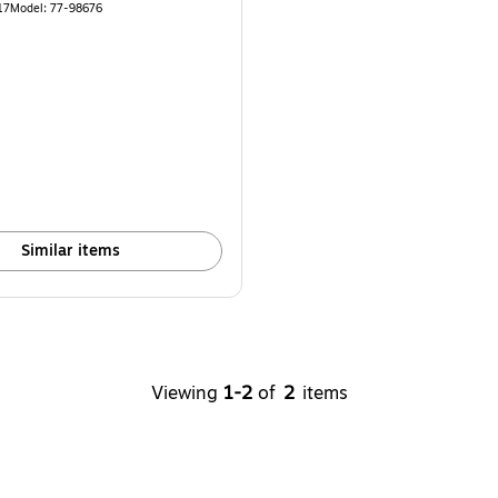
17
Model
:
77-98676
Similar items
Viewing
1-2
of
2
items