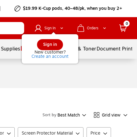
$19.99 K-Cup pods, 40–48/pk, when you buy 2+
0
Sign In
Orders
Sign in
 Supplies
Services
Ink & Toner
Document Printi
New customer?
Create an account
Best Match
Grid view
Sort by
tor
Screen Protector Material
Price