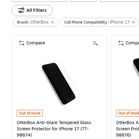
All Filters
OtterBox
iPhone 17
Brand :
Cell Phone Compatibility :
Compare
Compa
OtterBox Anti-Glare Tempered Glass Screen Protector for iPhone 1
OtterBox An
Out of stock
Out of stoc
OtterBox Anti-Glare Tempered Glass
OtterBox A
Screen Protector for iPhone 17 (77-
Screen Prot
98674)
98676)