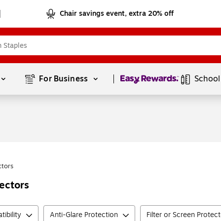
Chair savings event, extra 20% off
Page
1
of
1
For Business 
School
ctors
ectors
ibility
Anti-Glare Protection
Filter or Screen Protec