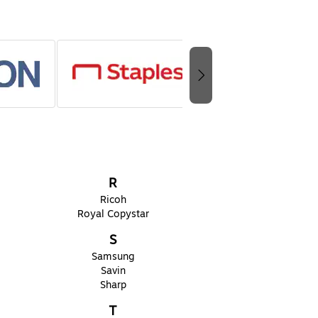
R
Ricoh
Royal Copystar
S
Samsung
Savin
Sharp
T