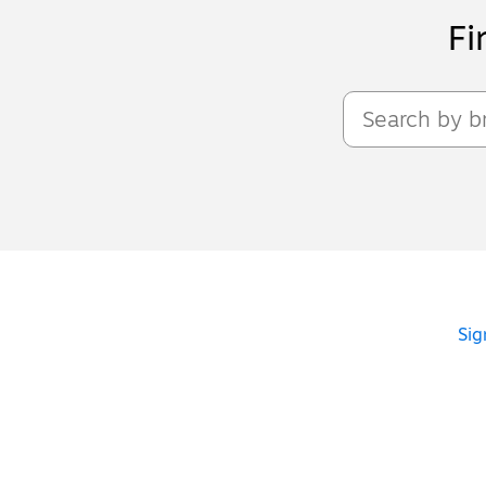
Fi
Sig