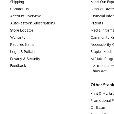
What Are Remanufactured Ink and Toner Cartridg
Shipping
Meet Our Expe
Contact Us
Supplier Diver
Remanufactured printer ink and toner cartridges are original manuf
Account Overview
Financial Info
standards. These cartridges are an economical and environmentally
AutoRestock Subscriptions
Patents
Store Locator
Media Informa
Warranty
Community Re
Recalled Items
Accessibility
Legal & Policies
Staples Medi
Privacy & Security
Affiliate Prog
Feedback
CA Transparen
Chain Act
Other Stapl
Print & Market
Promotional P
Quill.com