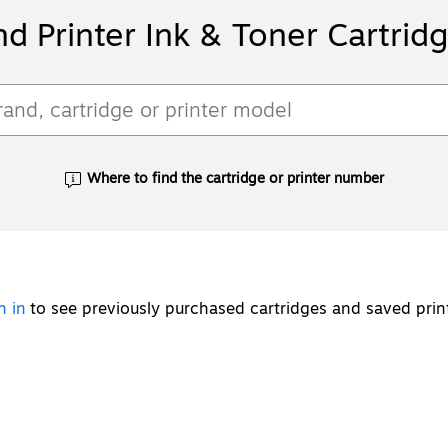
nd Printer Ink & Toner Cartrid
Where to find the cartridge or printer number
Exited tooltip
n in
to see previously purchased cartridges and saved prin