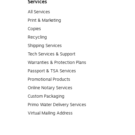
Services
All Services
er, and quality tested to make sure they’ll perform to the highest
Print & Marketing
ost.
Copies
Recycling
Shipping Services
Tech Services & Support
Warranties & Protection Plans
Passport & TSA Services
Promotional Products
Online Notary Services
Custom Packaging
Primo Water Delivery Services
Virtual Mailing Address