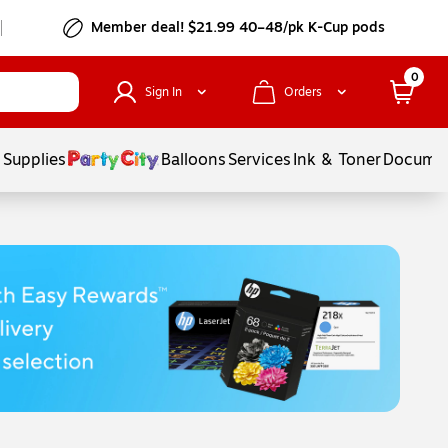
Member deal! $21.99 40–48/pk K-Cup pods
0
Sign In
Orders
 Supplies
Balloons
Services
Ink & Toner
Documen