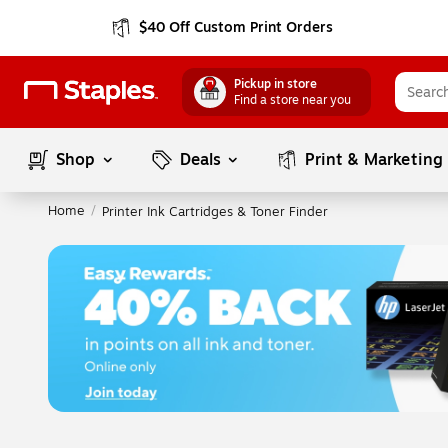
$40 Off Custom Print Orders
Pickup in store
Find a store near you
Shop
Deals
Print & Marketing
Home
/
Printer Ink Cartridges & Toner Finder