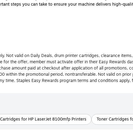
tant steps you can take to ensure your machine delivers high-quality
’s important for you to know the difference between them before you 
printer toner so you will know which type of cartridge to buy for you
?
an ink or toner cartridge is to know the type of printer you have. A
ged. Laser and inkjet printers each have their own benefits, so if you’
y. Not valid on Daily Deals, drum printer cartridges, clearance items,
le for the offer, member must activate offer in their Easy Rewards 
ase amount paid at checkout after application of all promotions, co
0 within the promotional period, nontransferable. Not valid on prio
idges are filled with liquid ink that comes in a variety of colors and is
ny time. Staples Easy Rewards program terms and conditions apply, for
er. Be sure to check the model of the ink cartridge your inkjet printe
includes powder that’s used in the laser printing process. Printer ton
lace it as often. Staples carries a large selection of both printer in
Cartridges for HP LaserJet 8100mfp Printers
Toner Cartridges f