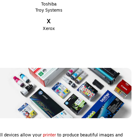
Toshiba
Troy Systems
X
Xerox
all devices allow your
printer
to produce beautiful images and