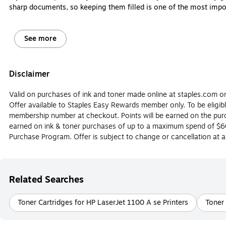
sharp documents, so keeping them filled is one of the most impor
However, ink and toner cartridges aren’t interchangeable, and it
come. Let’s review the major differences between printer ink and 
See more
Do I need an ink or toner cartridge for my printer
Disclaimer
The most obvious way to determine whether or not you should buy 
cartridges are made for laser printers, and they can’t be interchan
Valid on purchases of ink and toner made online at staples.com onl
the differences between ink and toner cartridges below.
Offer available to Staples Easy Rewards member only. To be eligib
What is Printer ink?
membership number at checkout. Points will be earned on the purch
earned on ink & toner purchases of up to a maximum spend of $60
Printer ink is designed for use in inkjet printers. Printer ink cartr
Purchase Program. Offer is subject to change or cancellation at a
usually more cost-effective and easier to replace than printer ton
What Is Printer Toner?
Related Searches
Printer toner is made for use in laser printers. A toner cartridge 
photos, and tends to last longer than ink, so you won’t have to rep
printer brands such as Epson, HP, Brother and more.
Toner Cartridges for HP LaserJet 1100 A se Printers
Toner 
Should I Buy an Inkjet Printer?