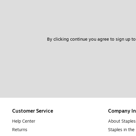
Inkjet printers
are common in households. They print high-quality 
up to 16 pages per minute. Inkjet printers are best suited for hom
be used by many people, an inkjet printer may not be best due t
Should I Buy a Laser Printer?
By clicking continue you agree to sign up to
A laser printer is a great option for anyone, but they’re especial
printing both documents and photos. Though laser printers tend 
worth the investment for offices and large operations.
When to Replace Printer Ink Cartridges
Most printer ink has a shelf life of roughly two years. Ink cartridg
beyond the ink’s expiration. When your ink begins to fade or be spo
when ink is running low.
When to Replace Printer Toner Cartridges
Customer Service
Company In
Printer toner cartridges tend to have a much longer shelf life t
shaking it will redistribute the toner powder inside and extend it
Help Center
About Staples
usually alert you with a flashing light or message.
Returns
Staples in th