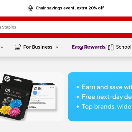
Chair savings event, extra 20% off
Page
1
of
1
For Business 
School