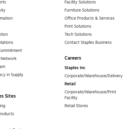
es?
rts
Facility Solutions
sity
Furniture Solutions
acturers’ cartridges that have been cleaned, refilled with ink or ton
rmation
Office Products & Services
 friendly option to get the same, high-quality results at a lower c
Print Solutions
tion
Tech Solutions
lations
Contact Staples Business
 Commitment
Careers
a Network
ram
Staples Inc
cy in Supply 
Corporate/Warehouse/Delivery
Retail
Corporate/Warehouse/Print 
es Sites
Facility
ing
Retail Stores
roducts