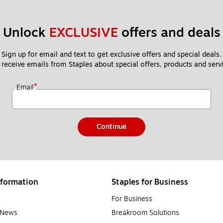
color images and text, have relatively affordable ink cartridges an
e use and small businesses that print a mixture of documents and imag
Unlock 
EXCLUSIVE
 offers and deals
o slower speeds.
Sign up for email and text to get exclusive offers and special deals.
 receive emails from Staples about special offers, products and servi
ly useful for large businesses, schools or those who do a high volume
to be a bit more expensive than inkjet printers, some models can pr
*
Email
Continue
es will have an expiration date written on the package, but if you regul
tty during print jobs, it’s a clear sign you need to replace your prin
formation
Staples for Business
han ink, with some lasting beyond the intended expiration date of tw
s lifespan. Keeping your printer clean and well-maintained will length
For Business
e News
Breakroom Solutions