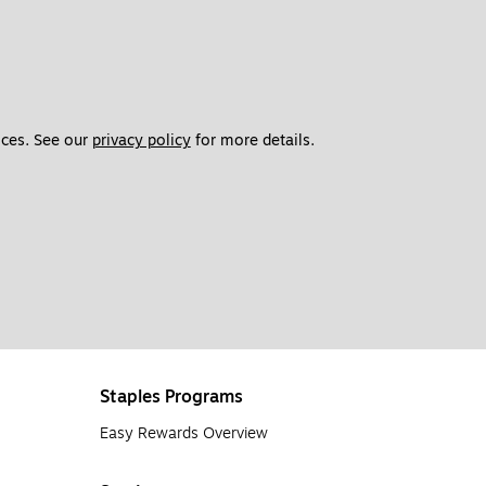
d have slower, more precise printing speeds. Most models print
es. If you’ll be printing at high volumes or if your printer will
ces. See our 
privacy policy
 for more details. 
 of printing.
Laser printers
produce crisp, quality results when
int 100 pages per minute with ease, making them efficient and
arly use your printer, it’s not likely your cartridge will last
ter ink. Some printers will also alert you with a blinking light
Staples Programs
o years. Some people suggest that removing the cartridge and
en lifespan as well. When you’re running low, your printer will
Easy Rewards Overview