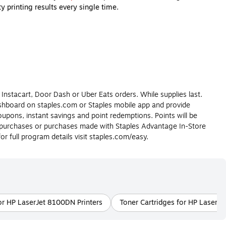
 printing results every single time.
buy so your printer will remain in working order for years to
r home or office printer.
gain, ink cartridges are made for inkjet printers and toner
re still deciding what type of printer is best for you, check out
 Instacart, Door Dash or Uber Eats orders. While supplies last.
dashboard on staples.com or Staples mobile app and provide
upons, instant savings and point redemptions. Points will be
r purchases or purchases made with Staples Advantage In-Store
 transferred to paper during the printing process. Printer ink is
 full program details visit staples.com/easy.
r requires before purchasing.
er supports faster printing speeds, produces very high-quality
k cartridges and printer toner cartridges compatible with all major
or HP LaserJet 8100DN Printers
Toner Cartridges for HP LaserJe