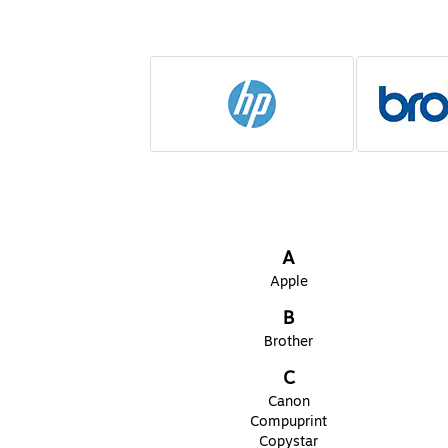
Page
1
of
2
A
Apple
B
Brother
C
Canon
Compuprint
Copystar