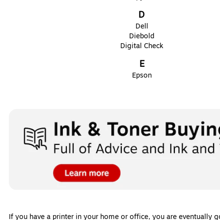
D
Dell
Diebold
Digital Check
E
Epson
If you have a printer in your home or office, you are eventually 