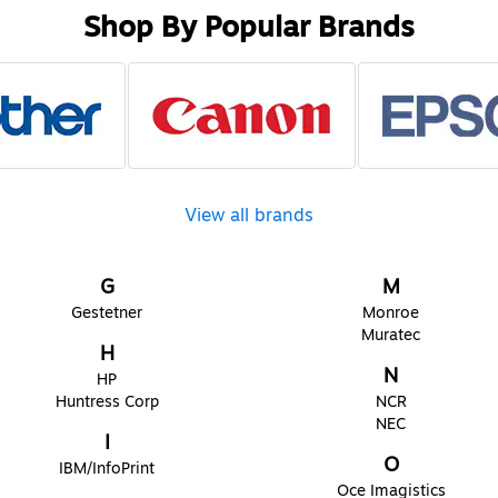
Shop By Popular Brands
View all brands
G
M
Gestetner
Monroe
Muratec
H
N
HP
Huntress Corp
NCR
NEC
I
O
IBM/InfoPrint
Oce Imagistics