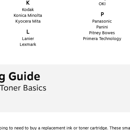
K
OKI
Kodak
P
Konica Minolta
Kyocera Mita
Panasonic
Panini
L
Pitney Bowes
Lanier
Primera Technology
Lexmark
going to need to buy a replacement ink or toner cartridge. These sm