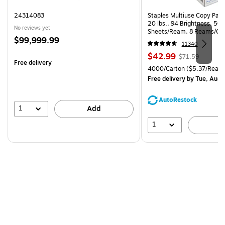
24314083
Staples Multiuse Copy Paper
20 lbs., 94 Brightness, 50
No reviews yet
Sheets/Ream, 8 Reams/Ca
Price
$99,999.99
CC)
11340
is
Price
, Regular
$42.99
$71.59
Free delivery
is
price was
Unit of measure 4000/Carto
4000/Carton
($5.37/Ream
$71.59,
Free delivery
by Tue, Aug 
You
save
AutoRestock
39%
1
Add
1
A