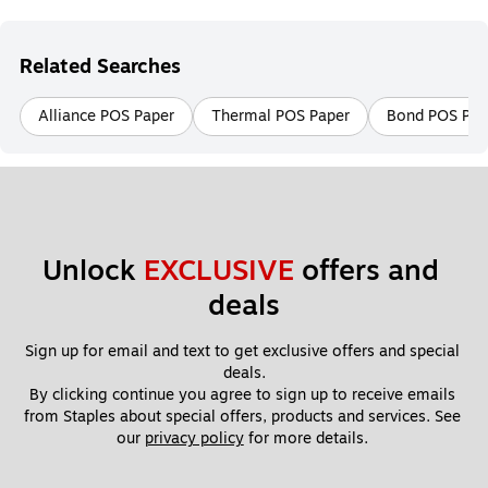
Related Searches
Alliance POS Paper
Thermal POS Paper
Bond POS Pap
Unlock 
EXCLUSIVE
 offers and 
deals
Sign up for email and text to get exclusive offers and special 
deals.
By clicking continue you agree to sign up to receive emails 
from Staples about special offers, products and services. See 
our 
privacy policy
 for more details. 