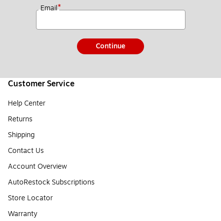
*
Email
Continue
Customer Service
Help Center
Returns
Shipping
Contact Us
Account Overview
AutoRestock Subscriptions
Store Locator
Warranty