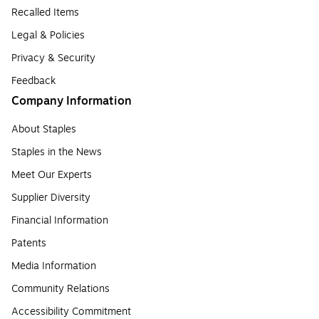
Recalled Items
Legal & Policies
Privacy & Security
Feedback
Company Information
About Staples
Staples in the News
Meet Our Experts
Supplier Diversity
Financial Information
Patents
Media Information
Community Relations
Accessibility Commitment