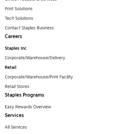
Print Solutions
Tech Solutions
Contact Staples Business
Careers
Staples Inc
Corporate/Warehouse/Delivery
Retail
Corporate/Warehouse/Print Facility
Retail Stores
Staples Programs
Easy Rewards Overview
Services
All Services