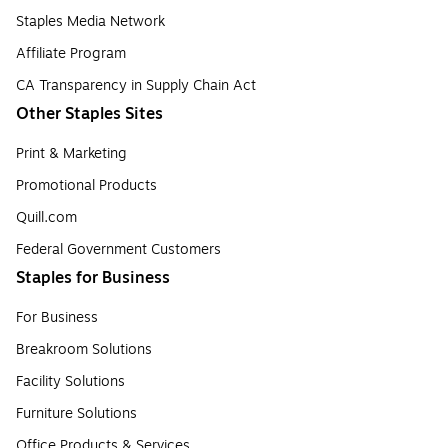
Staples Media Network
Affiliate Program
CA Transparency in Supply Chain Act
Other Staples Sites
Print & Marketing
Promotional Products
Quill.com
Federal Government Customers
Staples for Business
For Business
Breakroom Solutions
Facility Solutions
Furniture Solutions
Office Products & Services