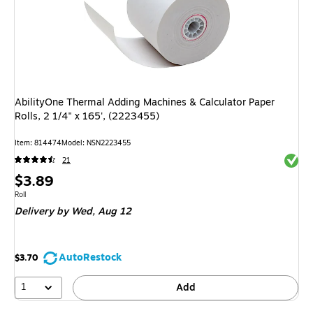
AbilityOne Thermal Adding Machines & Calculator Paper
Rolls, 2 1/4" x 165', (2223455)
Item
:
814474
Model
:
NSN2223455
Exited 
21
Price
$3.89
is
Unit of measure Roll
Roll
Delivery
by Wed,
Aug 12
AutoRestock
$3.70
1
Add