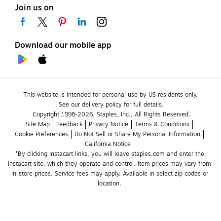
Join us on
Download our mobile app
This website is intended for personal use by US residents only.
See our delivery policy for full details.
Copyright 1998-2026, Staples, Inc., All Rights Reserved.
Site Map
Feedback
Privacy Notice
Terms & Conditions
Cookie Preferences
Do Not Sell or Share My Personal Information
California Notice
*By clicking Instacart links, you will leave staples.com and enter the 
Instacart site, which they operate and control. Item prices may vary from 
in-store prices. Service fees may apply. Available in select zip codes or 
location. 