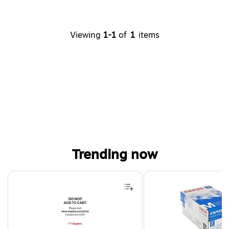
Viewing
1-1
of
1
items
Trending now
Page 1 of 4