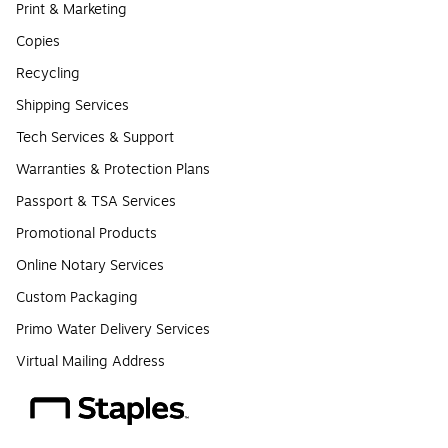
Print & Marketing
Copies
Recycling
Shipping Services
Tech Services & Support
Warranties & Protection Plans
Passport & TSA Services
Promotional Products
Online Notary Services
Custom Packaging
Primo Water Delivery Services
Virtual Mailing Address