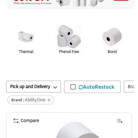
Page
1
of
1
Thermal
Phenol Free
Bond
Pick up and Delivery
AutoRestock
Bran
AbilityOne
Brand :
Compare