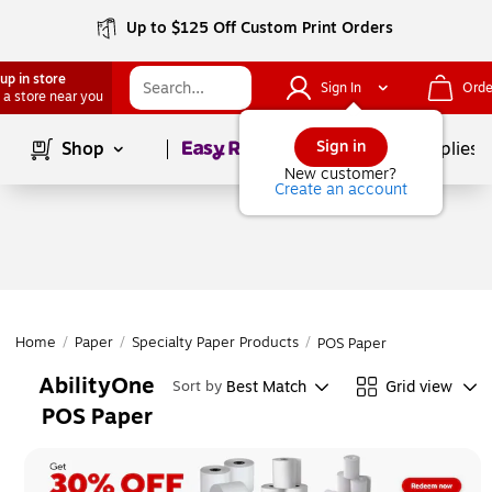
Up to $125 Off Custom Print Orders
up in store
Sign In
Orde
 a store near you
Page
1
of
1
Sign in
Shop
School Supplies
New customer?
Create an account
Home
/
Paper
/
Specialty Paper Products
/
POS Paper
AbilityOne
Best Match
Grid view
Sort by
POS Paper