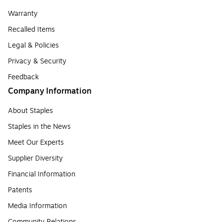
Warranty
Recalled Items
Legal & Policies
Privacy & Security
Feedback
Company Information
About Staples
Staples in the News
Meet Our Experts
Supplier Diversity
Financial Information
Patents
Media Information
Community Relations