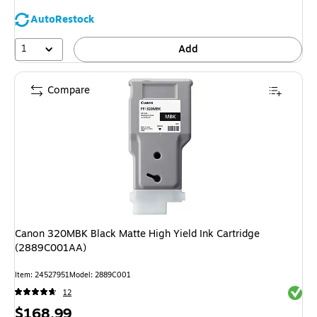
AutoRestock
1
Add
Compare
Canon 320MBK Black Matte High Yield Ink Cartridge
(2889C001AA)
Item: 24527951
Model: 2889C001
Exited 
12
Price
$168.99