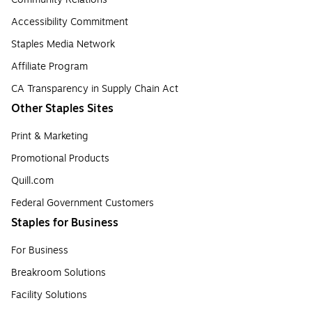
Accessibility Commitment
Staples Media Network
Affiliate Program
CA Transparency in Supply Chain Act
Other Staples Sites
Print & Marketing
Promotional Products
Quill.com
Federal Government Customers
Staples for Business
For Business
Breakroom Solutions
Facility Solutions