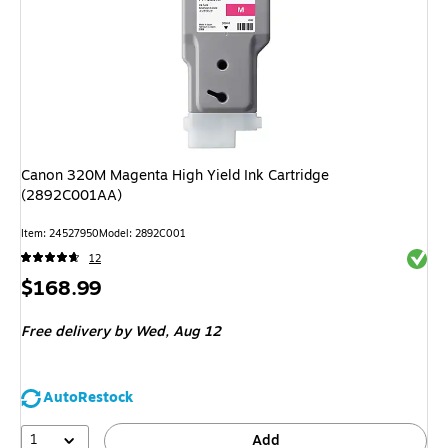
Canon 320M Magenta High Yield Ink Cartridge
(2892C001AA)
Item
:
24527950
Model
:
2892C001
Exited 
12
Price
$168.99
is
Free delivery
by Wed,
Aug 12
AutoRestock
1
Add