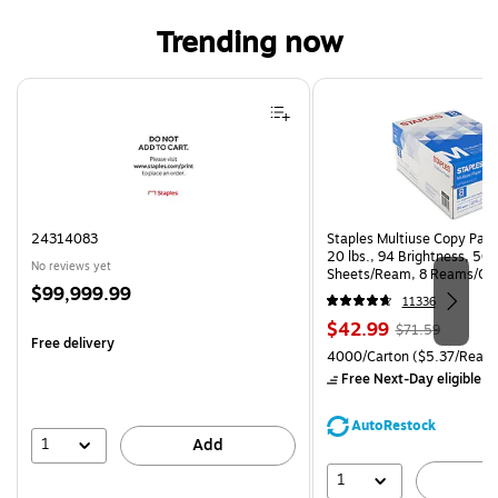
Trending now
Page 1 of 4
24314083
Staples Multiuse Copy Paper
20 lbs., 94 Brightness, 50
No reviews yet
Sheets/Ream, 8 Reams/Ca
Price
$99,999.99
CC)
11336
is
Price
, Regular
$42.99
$71.59
Free delivery
is
price was
Unit of measure 4000/Carto
4000/Carton
($5.37/Ream
$71.59,
Free Next-Day eligible
by
You
save
AutoRestock
39%
1
Add
1
A