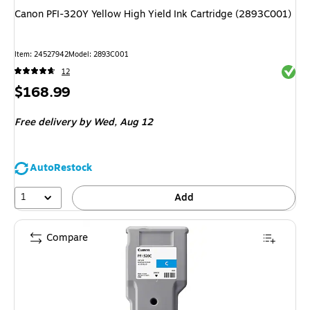
Canon PFI-320Y Yellow High Yield Ink Cartridge (2893C001)
Item
:
24527942
Model
:
2893C001
Exited 
12
Price
$168.99
is
Free delivery
by Wed,
Aug 12
AutoRestock
1
Add
Compare