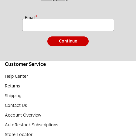
*
Email
Continue
Customer Service
Help Center
Returns
Shipping
Contact Us
Account Overview
AutoRestock Subscriptions
Store Locator