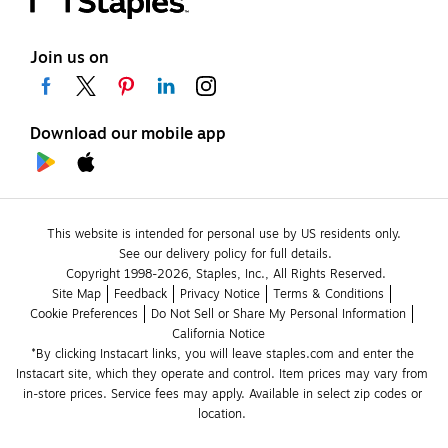
Join us on
Download our mobile app
This website is intended for personal use by US residents only.
See our delivery policy for full details.
Copyright 1998-2026, Staples, Inc., All Rights Reserved.
Site Map
Feedback
Privacy Notice
Terms & Conditions
Cookie Preferences
Do Not Sell or Share My Personal Information
California Notice
*By clicking Instacart links, you will leave staples.com and enter the 
Instacart site, which they operate and control. Item prices may vary from 
in-store prices. Service fees may apply. Available in select zip codes or 
location. 