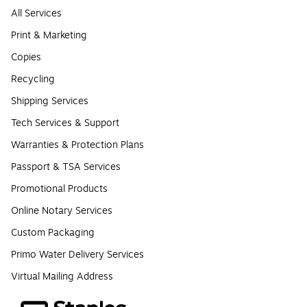
All Services
Print & Marketing
Copies
Recycling
Shipping Services
Tech Services & Support
Warranties & Protection Plans
Passport & TSA Services
Promotional Products
Online Notary Services
Custom Packaging
Primo Water Delivery Services
Virtual Mailing Address