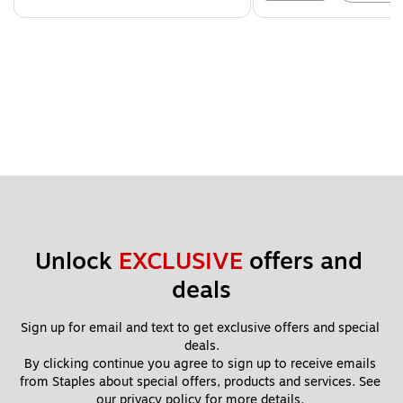
Unlock 
EXCLUSIVE
 offers and 
deals
Sign up for email and text to get exclusive offers and special 
deals.
By clicking continue you agree to sign up to receive emails 
from Staples about special offers, products and services. See 
our 
privacy policy
 for more details. 