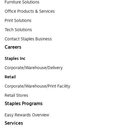
Furniture Solutions
Office Products & Services
Print Solutions
Tech Solutions
Contact Staples Business
Careers
Staples Inc
Corporate/Warehouse/Delivery
Retail
Corporate/Warehouse/Print Facility
Retail Stores
Staples Programs
Easy Rewards Overview
Services