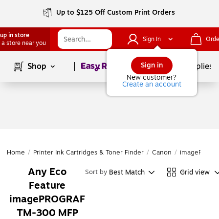
Up to $125 Off Custom Print Orders
up in store
Sign In
Orde
 a store near you
Page
1
of
1
Sign in
Shop
School Supplies
New customer?
Create an account
Home
/
Printer Ink Cartridges & Toner Finder
/
Canon
/
imagePROGR
Any Eco
Best Match
Grid view
Sort by
Feature
imagePROGRAF
TM-300 MFP