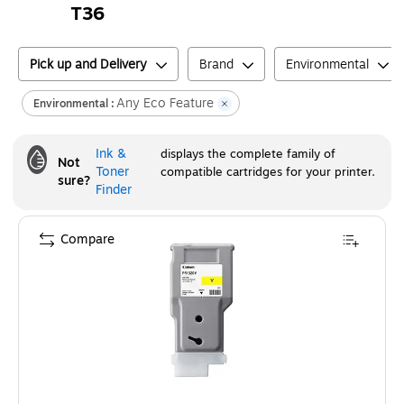
T36
Pick up and Delivery
Brand
Environmental
Any Eco Feature
Environmental :
Ink &
displays the complete family of
Not
Toner
compatible cartridges for your printer.
sure?
Finder
Compare