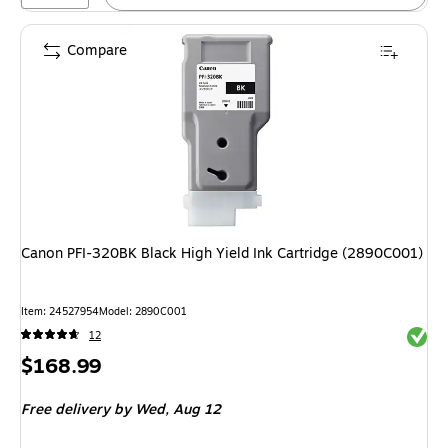
Compare
Canon PFI-320BK Black High Yield Ink Cartridge (2890C001)
Item
:
24527954
Model
:
2890C001
Exited 
12
Price
$168.99
is
Free delivery
by Wed,
Aug 12