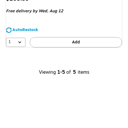
is
Free delivery
by Wed, Aug 12
AutoRestock
1
Add
Viewing
1-5
of
5
items