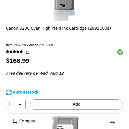
Canon 320C Cyan High Yield Ink Cartridge (2891C001)
Item
:
24527947
Model
:
2891C001
Exited 
12
Price
$168.99
is
Free delivery
by Wed,
Aug 12
AutoRestock
1
Add
Compare