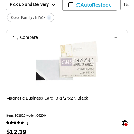
Pick up and Delivery
AutoRestock
Bran
Black
Color Family :
Compare
Magnetic Business Card, 3-1/2"x2", Black
Item
:
962920
Model
:
66200
Exited 
1
Price
$12.19