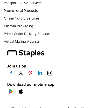
Passport & TSA Services
Promotional Products
Online Notary Services
Custom Packaging
Primo Water Delivery Services
Virtual Mailing Address
Join us on
Download our mobile app