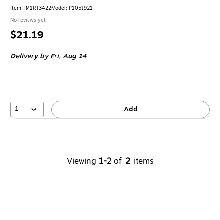
Item
:
IM1RT3422
Model
:
P1051921
No reviews yet
Price
$21.19
is
Delivery
by Fri,
Aug 14
1
Add
Viewing
1-2
of
2
items