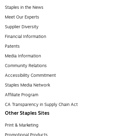
Staples in the News
Meet Our Experts
Supplier Diversity
Financial Information
Patents
Media Information
Community Relations
Accessibility Commitment
Staples Media Network
Affiliate Program
CA Transparency in Supply Chain Act
Other Staples Sites
Print & Marketing
Promotional Products