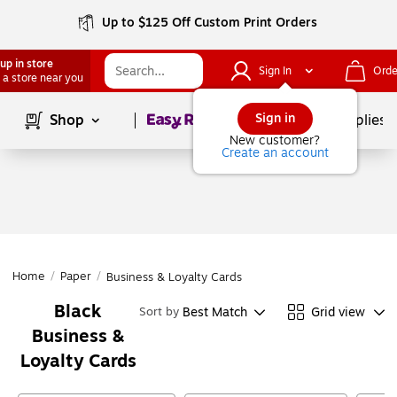
Up to $125 Off Custom Print Orders
up in store
Sign In
Orde
 a store near you
Page
1
of
1
Sign in
Shop
School Supplies
New customer?
Create an account
Home
/
Paper
/
Business & Loyalty Cards
Black
Best Match
Grid view
Sort by
Business &
Loyalty Cards