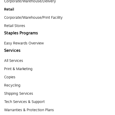
Corporate/Warehouse/Delivery
Retail
Corporate/Warehouse/Print Facility
Retail Stores
Staples Programs
Easy Rewards Overview
Services
All Services
Print & Marketing
Copies
Recycling
Shipping Services
Tech Services & Support
Warranties & Protection Plans