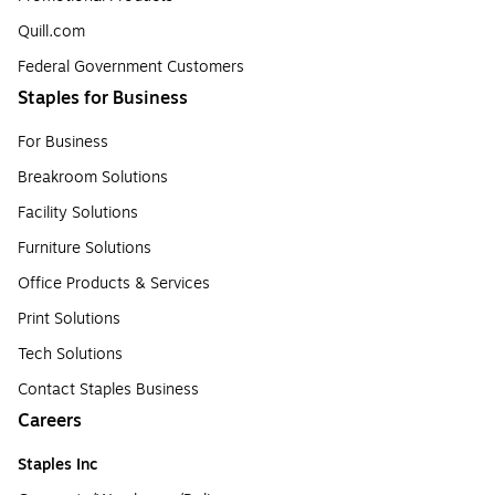
Quill.com
Federal Government Customers
Staples for Business
For Business
Breakroom Solutions
Facility Solutions
Furniture Solutions
Office Products & Services
Print Solutions
Tech Solutions
Contact Staples Business
Careers
Staples Inc