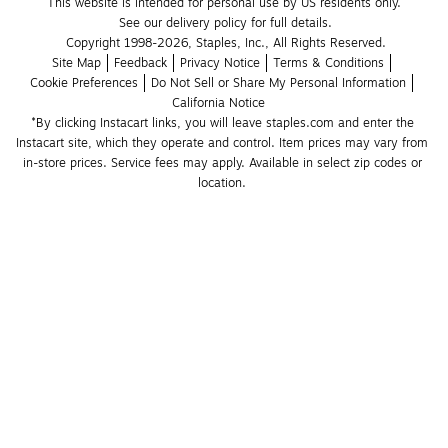
This website is intended for personal use by US residents only.
See our delivery policy for full details.
Copyright 1998-2026, Staples, Inc., All Rights Reserved.
Site Map
Feedback
Privacy Notice
Terms & Conditions
Cookie Preferences
Do Not Sell or Share My Personal Information
California Notice
*By clicking Instacart links, you will leave staples.com and enter the 
Instacart site, which they operate and control. Item prices may vary from 
in-store prices. Service fees may apply. Available in select zip codes or 
location. 