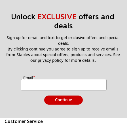
Unlock 
EXCLUSIVE
 offers and 
deals
Sign up for email and text to get exclusive offers and special 
deals.
By clicking continue you agree to sign up to receive emails 
from Staples about special offers, products and services. See 
our 
privacy policy
 for more details. 
*
Email
Continue
Customer Service