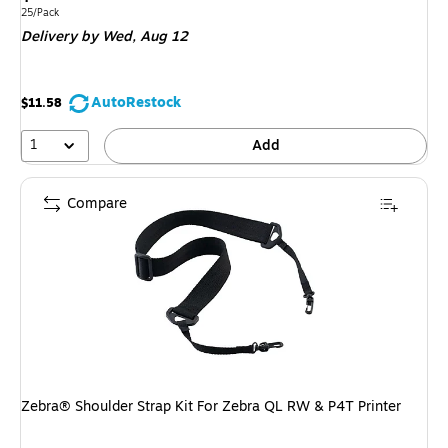
is
Unit of measure 25/Pack
25/Pack
Delivery
by Wed,
Aug 12
AutoRestock
$11.58
1
Add
Compare
Zebra® Shoulder Strap Kit For Zebra QL RW & P4T Printer