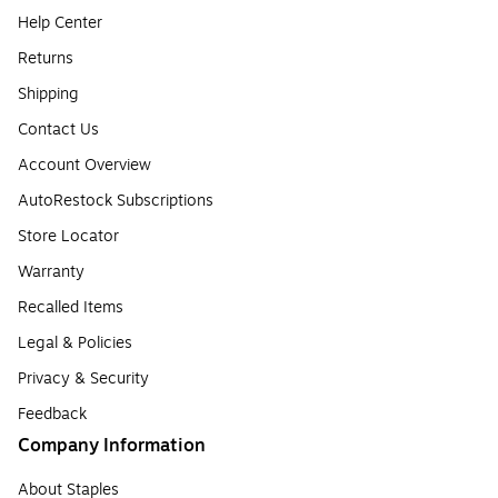
Help Center
Returns
Shipping
Contact Us
Account Overview
AutoRestock Subscriptions
Store Locator
Warranty
Recalled Items
Legal & Policies
Privacy & Security
Feedback
Company Information
About Staples