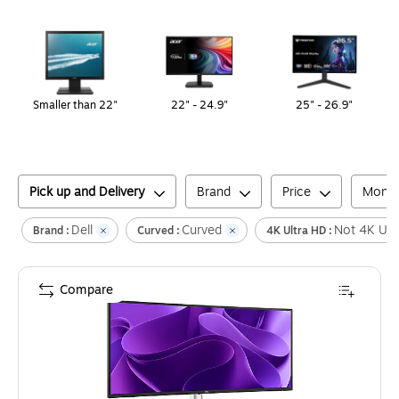
Page
1
of
1
Smaller than 22"
22" - 24.9"
25" - 26.9"
Pick up and Delivery
Brand
Price
Monit
Dell
Curved
Not 4K Ult
Brand :
Curved :
4K Ultra HD :
Compare