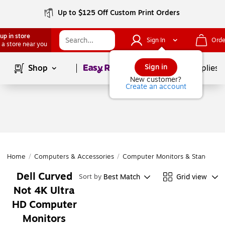
Up to $125 Off Custom Print Orders
up in store
Sign In
Orde
 a store near you
Page
1
of
1
Sign in
Shop
School Supplies
New customer?
Create an account
Home
/
Computers & Accessories
/
Computer Monitors & Stands
/
C
Dell Curved
Best Match
Grid view
Sort by
Not 4K Ultra
HD Computer
Monitors