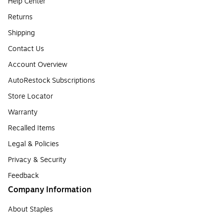
Help Center
Returns
Shipping
Contact Us
Account Overview
AutoRestock Subscriptions
Store Locator
Warranty
Recalled Items
Legal & Policies
Privacy & Security
Feedback
Company Information
About Staples