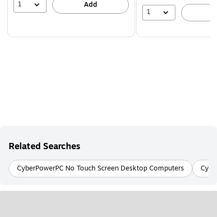
1
Add
1
A
Related Searches
CyberPowerPC No Touch Screen Desktop Computers
Cybe