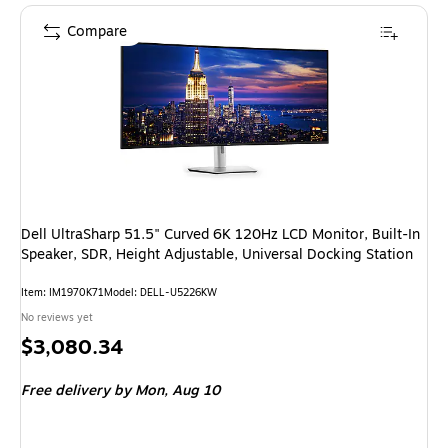
Compare
Dell UltraSharp 51.5" Curved 6K 120Hz LCD Monitor, Built-In
Speaker, SDR, Height Adjustable, Universal Docking Station
Item
:
IM1970K71
Model
:
DELL-U5226KW
No reviews yet
Price
$3,080.34
is
Free delivery
by Mon,
Aug 10