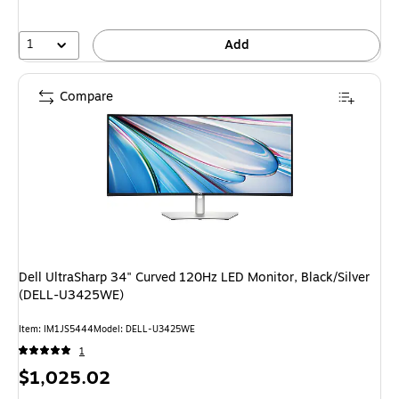
1
Add
Compare
Dell UltraSharp 34" Curved 120Hz LED Monitor, Black/Silver
(DELL-U3425WE)
Item
:
IM1JS5444
Model
:
DELL-U3425WE
1
Price
$1,025.02