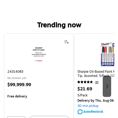
Trending now
Page 1 of 4
24314083
Sharpie Oil-Based Paint Ma
Tip, Assorted, 5/Pack (17
No reviews yet
85
Price
$99,999.99
Price
$21.69
is
is
Unit of measure 5/Pack
5/Pack
Free delivery
Delivery
by Thu, Aug 06
30-min pickup
AutoRestock