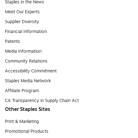
Staples in the News
Meet Our Experts
Supplier Diversity
Financial Information
Patents
Media Information
Community Relations
Accessibility Commitment
Staples Media Network
Affiliate Program
CA Transparency in Supply Chain Act
Other Staples Sites
Print & Marketing
Promotional Products