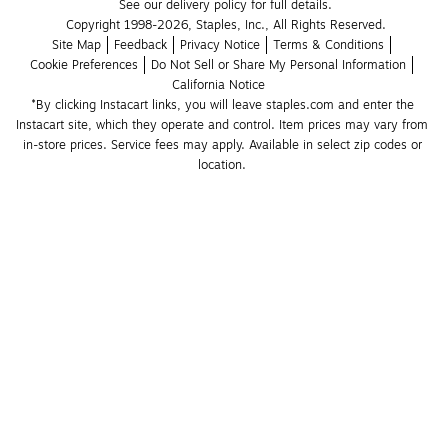
See our delivery policy for full details.
Copyright 1998-2026, Staples, Inc., All Rights Reserved.
Site Map
Feedback
Privacy Notice
Terms & Conditions
Cookie Preferences
Do Not Sell or Share My Personal Information
California Notice
*By clicking Instacart links, you will leave staples.com and enter the 
Instacart site, which they operate and control. Item prices may vary from 
in-store prices. Service fees may apply. Available in select zip codes or 
location. 