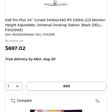
Dell Pro Plus 34" Curved 3440x1440 IPS 100Hz LCD Monitor,
Height Adjustable, Universal Docking Station, Black (DELL-
P3425WE)
Item
:
IM1SM2520
Model
:
DELL-P3425WE
No reviews yet
Price
$697.02
is
Free delivery
by Mon,
Aug 10
1
Add
Compare