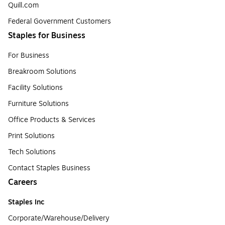
Quill.com
Federal Government Customers
Staples for Business
For Business
Breakroom Solutions
Facility Solutions
Furniture Solutions
Office Products & Services
Print Solutions
Tech Solutions
Contact Staples Business
Careers
Staples Inc
Corporate/Warehouse/Delivery