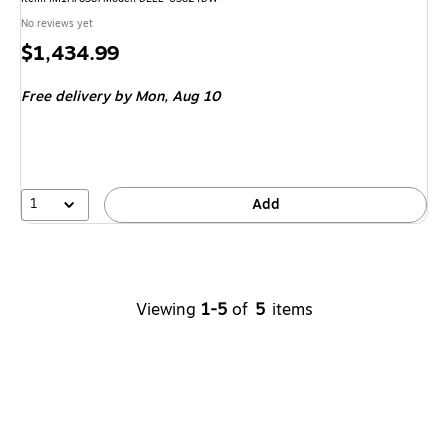
No reviews yet
Price
$1,434.99
is
Free delivery
by Mon, Aug 10
1
Add
Viewing
1-5
of
5
items