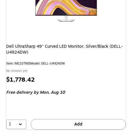
Dell UltraSharp 49" Curved LED Monitor, Silver/Black (DELL-
U4924DW)
Item
:
IM110TK65
Model
:
DELL-U4924DW
No reviews yet
Price
$1,778.42
is
Free delivery
by Mon,
Aug 10
1
Add