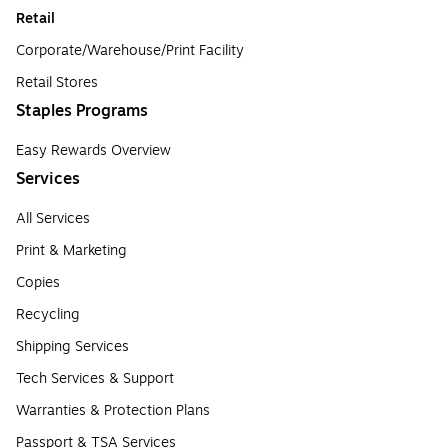
Retail
Corporate/Warehouse/Print Facility
Retail Stores
Staples Programs
Easy Rewards Overview
Services
All Services
Print & Marketing
Copies
Recycling
Shipping Services
Tech Services & Support
Warranties & Protection Plans
Passport & TSA Services