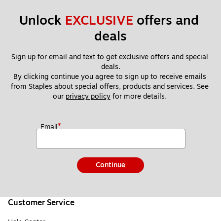
Unlock 
EXCLUSIVE
 offers and 
deals
Sign up for email and text to get exclusive offers and special 
deals.
By clicking continue you agree to sign up to receive emails 
from Staples about special offers, products and services. See 
our 
privacy policy
 for more details. 
*
Email
Continue
Customer Service