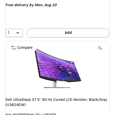
is
Free delivery
by Mon,
Aug 10
1
Add
Compare
Dell UltraSharp 37.5" 60 Hz Curved LCD Monitor, Black/Gray
(U3824DW)
Item: IM1HF8387
Model: DELL-U3824DW