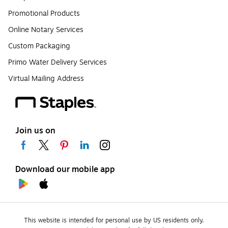
Promotional Products
Online Notary Services
Custom Packaging
Primo Water Delivery Services
Virtual Mailing Address
Join us on
Download our mobile app
This website is intended for personal use by US residents only.