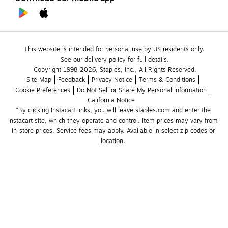
This website is intended for personal use by US residents only.
See our delivery policy for full details.
Copyright 1998-2026, Staples, Inc., All Rights Reserved.
Site Map
Feedback
Privacy Notice
Terms & Conditions
Cookie Preferences
Do Not Sell or Share My Personal Information
California Notice
*By clicking Instacart links, you will leave staples.com and enter the 
Instacart site, which they operate and control. Item prices may vary from 
in-store prices. Service fees may apply. Available in select zip codes or 
location. 