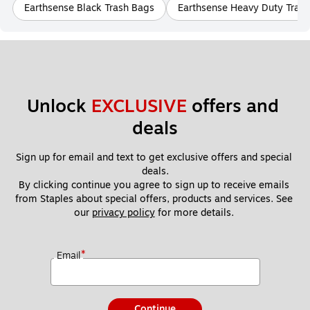
Earthsense Black Trash Bags
Earthsense Heavy Duty Tras
Unlock 
EXCLUSIVE
 offers and 
deals
Sign up for email and text to get exclusive offers and special 
deals.
By clicking continue you agree to sign up to receive emails 
from Staples about special offers, products and services. See 
our 
privacy policy
 for more details. 
*
Email
Continue