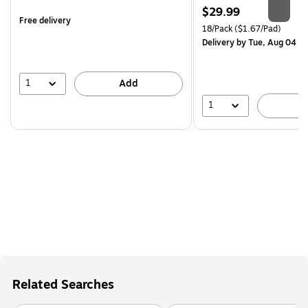
is
Price
$29.99
Free delivery
is
Unit of measure 18/Pack Pri
18/Pack
($1.67/Pad)
Delivery
by Tue, Aug 04
1
Add
1
A
Related Searches