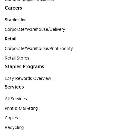
Careers
Staples Inc
Corporate/Warehouse/Delivery
Retail
Corporate/Warehouse/Print Facility
Retail Stores
Staples Programs
Easy Rewards Overview
Services
All Services
Print & Marketing
Copies
Recycling