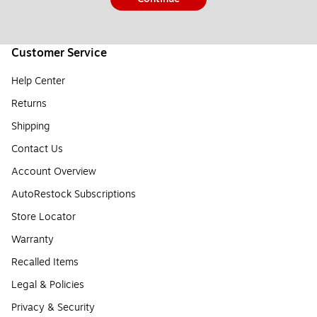
Customer Service
Help Center
Returns
Shipping
Contact Us
Account Overview
AutoRestock Subscriptions
Store Locator
Warranty
Recalled Items
Legal & Policies
Privacy & Security