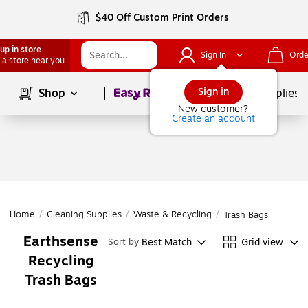
$40 Off Custom Print Orders
up in store
Sign In
Orde
 a store near you
Page
1
of
1
Sign in
Shop
School Supplies
New customer?
Create an account
Home
/
Cleaning Supplies
/
Waste & Recycling
/
Trash Bags
Earthsense
Best Match
Grid view
Sort by
Recycling
Trash Bags
Page
1
of
1