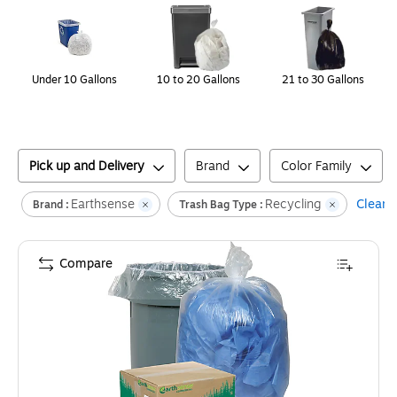
Under 10 Gallons
10 to 20 Gallons
21 to 30 Gallons
Pick up and Delivery
Brand
Color Family
Earthsense
Recycling
Clear a
Brand :
Trash Bag Type :
Compare