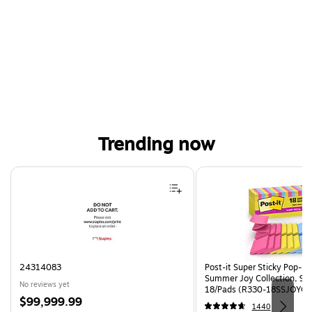
Trending now
Page 1 of 4
24314083
Post-it Super Sticky Pop-up 
Summer Joy Collection, 90
No reviews yet
18/Pads (R330-18SSJOYCP
Price
$99,999.99
1440