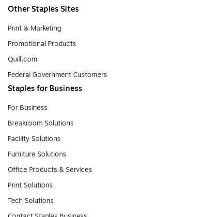
Other Staples Sites
Print & Marketing
Promotional Products
Quill.com
Federal Government Customers
Staples for Business
For Business
Breakroom Solutions
Facility Solutions
Furniture Solutions
Office Products & Services
Print Solutions
Tech Solutions
Contact Staples Business