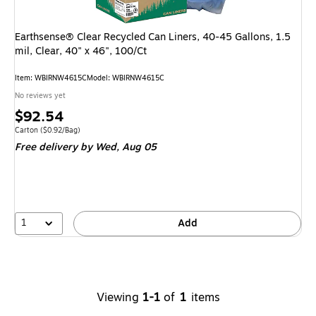
Earthsense® Clear Recycled Can Liners, 40-45 Gallons, 1.5
mil, Clear, 40" x 46", 100/Ct
Item
:
WBIRNW4615C
Model
:
WBIRNW4615C
No reviews yet
Price
$92.54
is
Unit of measure Carton
Price per unit $0.92/Bag
Carton
(
$0.92/Bag
)
Free delivery
by Wed,
Aug 05
1
Add
Viewing
1-1
of
1
items