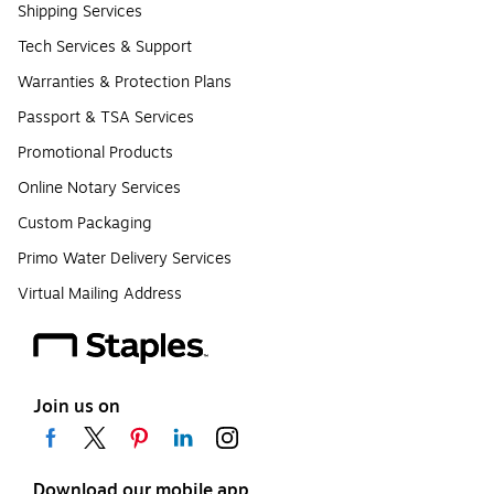
Shipping Services
Tech Services & Support
Warranties & Protection Plans
Passport & TSA Services
Promotional Products
Online Notary Services
Custom Packaging
Primo Water Delivery Services
Virtual Mailing Address
Join us on
Download our mobile app