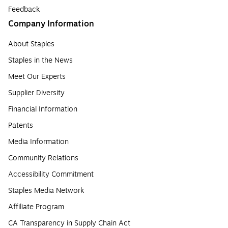
Feedback
Company Information
About Staples
Staples in the News
Meet Our Experts
Supplier Diversity
Financial Information
Patents
Media Information
Community Relations
Accessibility Commitment
Staples Media Network
Affiliate Program
CA Transparency in Supply Chain Act