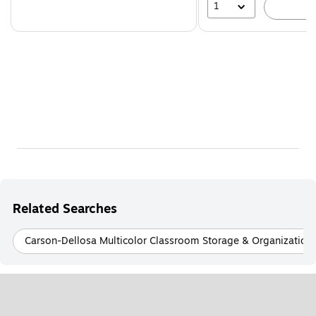
1
A
Related Searches
Carson-Dellosa Multicolor Classroom Storage & Organization