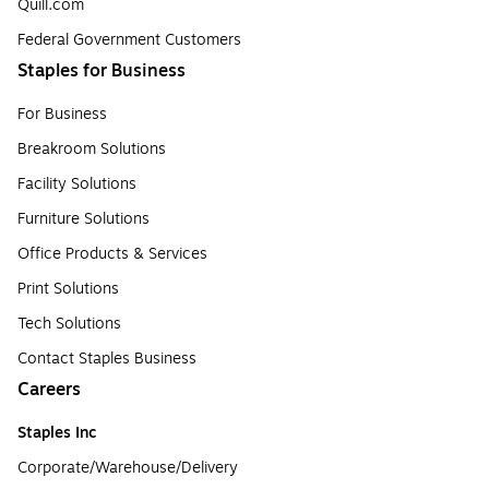
Quill.com
Federal Government Customers
Staples for Business
For Business
Breakroom Solutions
Facility Solutions
Furniture Solutions
Office Products & Services
Print Solutions
Tech Solutions
Contact Staples Business
Careers
Staples Inc
Corporate/Warehouse/Delivery