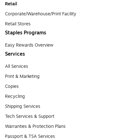
Retail
Corporate/Warehouse/Print Facility
Retail Stores
Staples Programs
Easy Rewards Overview
Services
All Services
Print & Marketing
Copies
Recycling
Shipping Services
Tech Services & Support
Warranties & Protection Plans
Passport & TSA Services