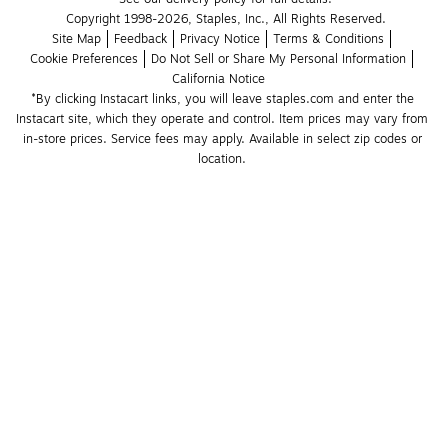
Copyright 1998-2026, Staples, Inc., All Rights Reserved.
Site Map
Feedback
Privacy Notice
Terms & Conditions
Cookie Preferences
Do Not Sell or Share My Personal Information
California Notice
*By clicking Instacart links, you will leave staples.com and enter the 
Instacart site, which they operate and control. Item prices may vary from 
in-store prices. Service fees may apply. Available in select zip codes or 
location. 