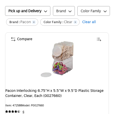
Pick up and Delivery
Brand
Color Family
Pacon
Clear
Clear all
Brand :
Color Family :
Compare
Pacon Interlocking 6.75"H x 5.5"W x 9.5"D Plastic Storage
Container, Clear, Each (0027660)
Item
:
472588
Model
:
P0027660
6