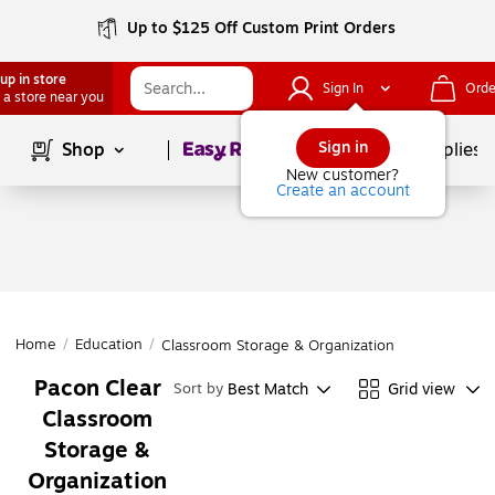
Up to $125 Off Custom Print Orders
up in store
Sign In
Orde
 a store near you
Page
1
of
1
Sign in
Shop
School Supplies
New customer?
Create an account
Home
/
Education
/
Classroom Storage & Organization
Pacon Clear
Best Match
Grid view
Sort by
Classroom
Storage &
Organization