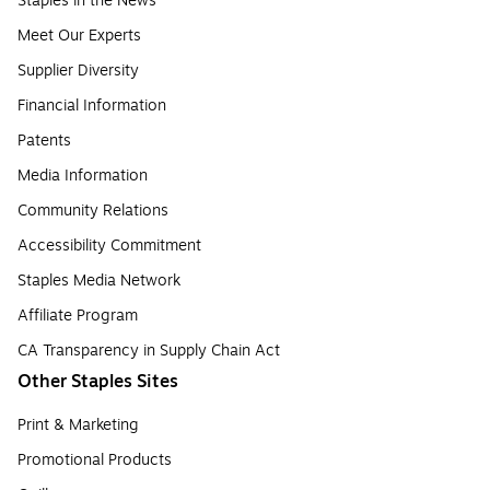
Staples in the News
Meet Our Experts
Supplier Diversity
Financial Information
Patents
Media Information
Community Relations
Accessibility Commitment
Staples Media Network
Affiliate Program
CA Transparency in Supply Chain Act
Other Staples Sites
Print & Marketing
Promotional Products