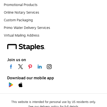
Promotional Products
Online Notary Services
Custom Packaging
Primo Water Delivery Services
Virtual Mailing Address
Join us on
Download our mobile app
This website is intended for personal use by US residents only.
See our delivery policy for full details.