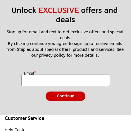
Unlock 
EXCLUSIVE
 offers and 
deals
Sign up for email and text to get exclusive offers and special 
deals.
By clicking continue you agree to sign up to receive emails 
from Staples about special offers, products and services. See 
our 
privacy policy
 for more details. 
*
Email
Continue
Customer Service
Help Center