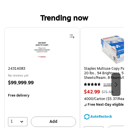
Trending now
Page 1 of 4
24314083
Staples Multiuse Copy Paper
20 lbs., 94 Brightness, 50
No reviews yet
Sheets/Ream, 8 Reams/Ca
Price
$99,999.99
CC)
11333
is
Price
, Regular
$42.99
$71.59
Free delivery
is
price was
Unit of measure 4000/Carto
4000/Carton
($5.37/Ream
$71.59,
Free Next-Day eligible
by
You
save
AutoRestock
39%
1
Add