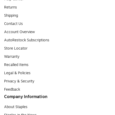
Returns
Shipping
Contact Us
Account Overview
AutoRestock Subscriptions
Store Locator
Warranty
Recalled Items
Legal & Policies
Privacy & Security
Feedback
Company Information
About Staples