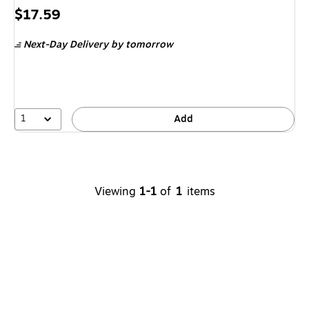
Price
$17.59
is
Next-Day Delivery
by tomorrow
1
Add
Viewing
1-1
of
1
items