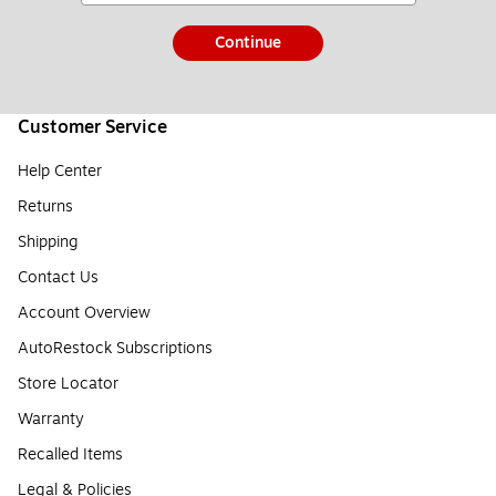
Continue
Customer Service
Help Center
Returns
Shipping
Contact Us
Account Overview
AutoRestock Subscriptions
Store Locator
Warranty
Recalled Items
Legal & Policies