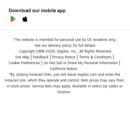
Download our mobile app
This website is intended for personal use by US residents only.
See our delivery policy for full details.
Copyright 1998-2026, Staples, Inc., All Rights Reserved.
Site Map
Feedback
Privacy Notice
Terms & Conditions
Cookie Preferences
Do Not Sell or Share My Personal Information
California Notice
*By clicking Instacart links, you will leave staples.com and enter the 
Instacart site, which they operate and control. Item prices may vary from 
in-store prices. Service fees may apply. Available in select zip codes or 
location. 