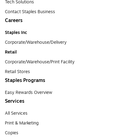
Tech Solutions
Contact Staples Business
Careers
Staples Inc
Corporate/Warehouse/Delivery
Retail
Corporate/Warehouse/Print Facility
Retail Stores
Staples Programs
Easy Rewards Overview
Services
All Services
Print & Marketing
Copies