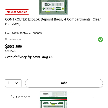
CONTROLTEK EcoLok Deposit Bags, 4 Compartments, Clear (585609)
is
New at Staples
CONTROLTEK EcoLok Deposit Bags, 4 Compartments, Clear
(585609)
Item
:
24694206
Model
:
585609
Exited 
No reviews yet
Price
$80.99
is
Unit of measure 100/Pack
100/Pack
Free delivery
by Mon,
Aug 03
1
Add
Compare