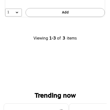
1
Add
Viewing
1-3
of
3
items
Trending now
Page 1 of 4