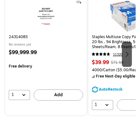
24314083
Staples Multiuse Copy Paper
20 lbs., 94 Brightness, 50
No reviews yet
Sheets/Ream, 8 Reams/Ca
Price
$99,999.99
CC)
11320
is
Price
, Regular
$39.99
$71.59
Free delivery
is
price was
Unit of measure 4000/Cart
4000/Carton
($5.00/Ream
$71.59,
Free Next-Day eligible
by
You
save
AutoRestock
44%
1
Add
1
A