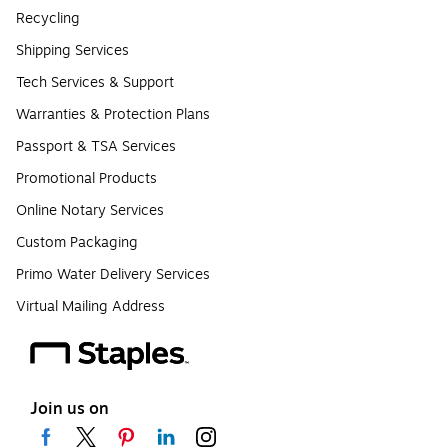
Recycling
Shipping Services
Tech Services & Support
Warranties & Protection Plans
Passport & TSA Services
Promotional Products
Online Notary Services
Custom Packaging
Primo Water Delivery Services
Virtual Mailing Address
Join us on