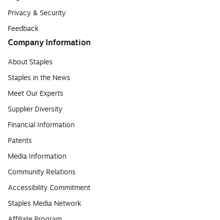
Privacy & Security
Feedback
Company Information
About Staples
Staples in the News
Meet Our Experts
Supplier Diversity
Financial Information
Patents
Media Information
Community Relations
Accessibility Commitment
Staples Media Network
Affiliate Program