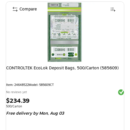
Compare
CONTROLTEK EcoLok Deposit Bags, 500/Carton (585609)
Item
:
24648522
Model
:
585609CT
Exited 
No reviews yet
Price
$234.39
is
Unit of measure 500/Carton
500/Carton
Free delivery
by Mon,
Aug 03