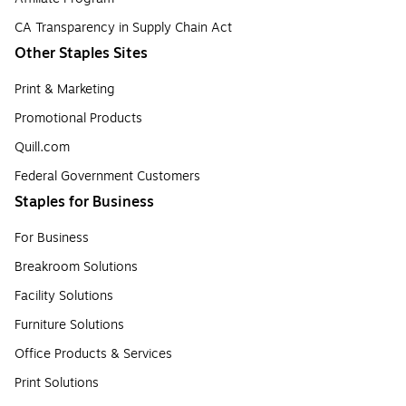
CA Transparency in Supply Chain Act
Other Staples Sites
Print & Marketing
Promotional Products
Quill.com
Federal Government Customers
Staples for Business
For Business
Breakroom Solutions
Facility Solutions
Furniture Solutions
Office Products & Services
Print Solutions