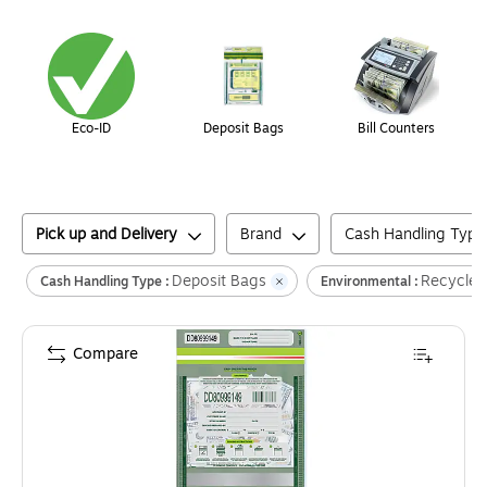
Page
1
of
1
Eco-ID
Deposit Bags
Bill Counters
Pick up and Delivery
Brand
Cash Handling Type
Deposit Bags
Recycled
Cash Handling Type :
Environmental :
Compare