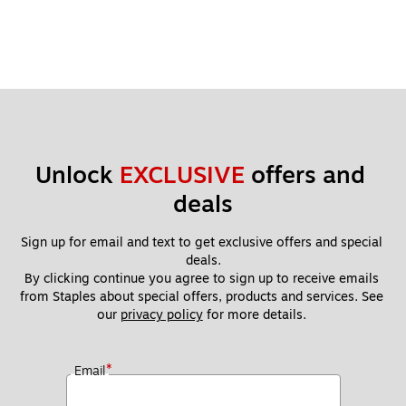
Unlock 
EXCLUSIVE
 offers and 
deals
Sign up for email and text to get exclusive offers and special 
deals.
By clicking continue you agree to sign up to receive emails 
from Staples about special offers, products and services. See 
our 
privacy policy
 for more details. 
*
Email