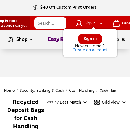
$40 Off Custom Print Orders
up in store
Sign In
Orde
 a store near you
Page
1
of
1
Sign in
Shop
School Supplies
New customer?
Create an account
Home
/
Security, Banking & Cash
/
Cash Handling
/
Cash Handling
Recycled
Best Match
Grid view
Sort by
Deposit Bags
for Cash
Handling