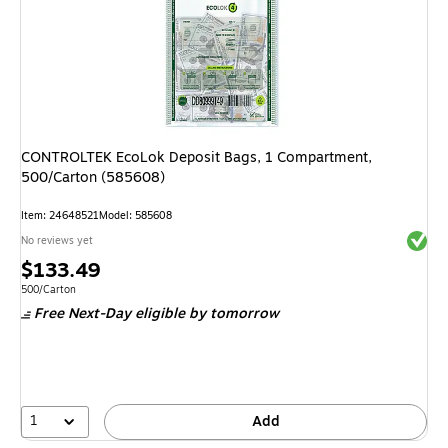
CONTROLTEK EcoLok Deposit Bags, 1 Compartment,
500/Carton (585608)
Item
:
24648521
Model
:
585608
Exited 
No reviews yet
Price
$133.49
is
Unit of measure 500/Carton
500/Carton
Free Next-Day eligible
by tomorrow
1
Add