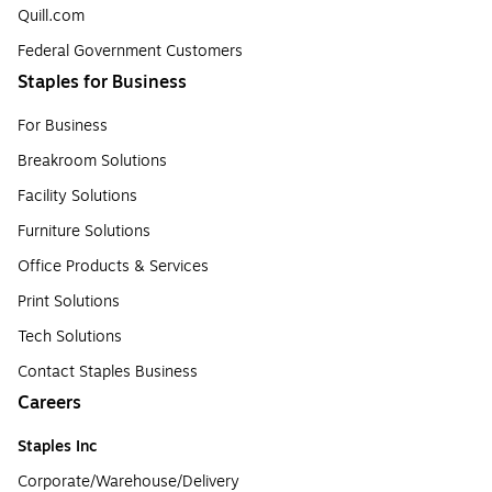
Quill.com
Federal Government Customers
Staples for Business
For Business
Breakroom Solutions
Facility Solutions
Furniture Solutions
Office Products & Services
Print Solutions
Tech Solutions
Contact Staples Business
Careers
Staples Inc
Corporate/Warehouse/Delivery