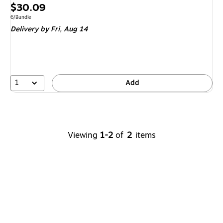
Price
$30.09
is
Unit of measure 6/Bundle
6/Bundle
Delivery
by Fri,
Aug 14
1
Add
Viewing
1-2
of
2
items