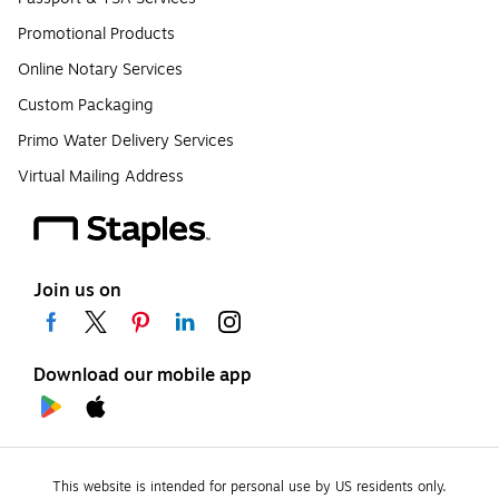
Promotional Products
Online Notary Services
Custom Packaging
Primo Water Delivery Services
Virtual Mailing Address
Join us on
Download our mobile app
This website is intended for personal use by US residents only.