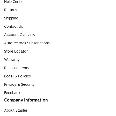
Help Center
Returns
Shipping
Contact Us
Account Overview
AutoRestock Subscriptions
Store Locator
Warranty
Recalled Items
Legal & Policies
Privacy & Security
Feedback
Company Information
About Staples