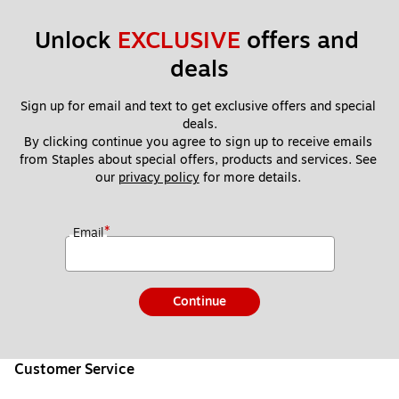
Unlock 
EXCLUSIVE
 offers and 
deals
Sign up for email and text to get exclusive offers and special 
deals.
By clicking continue you agree to sign up to receive emails 
from Staples about special offers, products and services. See 
our 
privacy policy
 for more details. 
*
Email
Continue
Customer Service