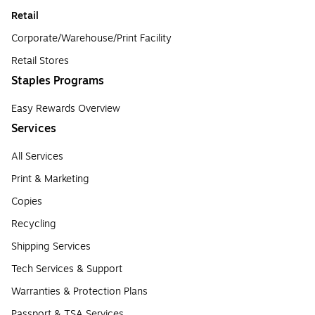
Retail
Corporate/Warehouse/Print Facility
Retail Stores
Staples Programs
Easy Rewards Overview
Services
All Services
Print & Marketing
Copies
Recycling
Shipping Services
Tech Services & Support
Warranties & Protection Plans
Passport & TSA Services