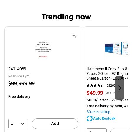
Trending now
Page 1 of 4
24314083
Hammermill Copy Plus 8.5"
Paper, 20 lbs., 92 Brightn
No reviews yet
Sheets/Carton (105007)
Price
$99,999.99
39268
is
Price
, Regular
$49.99
$83.19
Free delivery
is
price was
Unit of measure 5000/Cart
5000/Carton
($5.00/Ream
$83.19,
Free delivery
by Mon, Aug
You
30-min pickup
save
AutoRestock
39%
1
Add