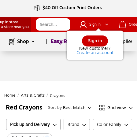
$40 Off Custom Print Orders
up in store
Sign In
Orde
 a store near you
Page
1
of
1
Sign in
Shop
School Supplies
New customer?
Create an account
Home
/
Arts & Crafts
/
Crayons
Red Crayons
Best Match
Grid view
Sort by
Pick up and Delivery
Brand
Color Family