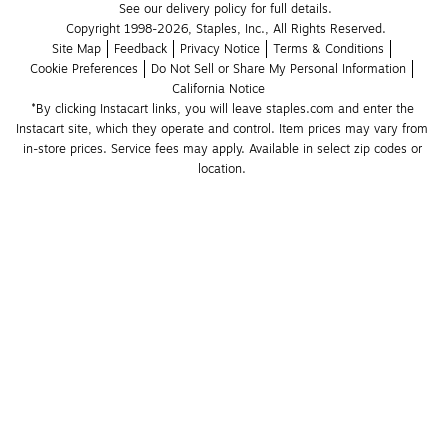
See our delivery policy for full details.
Copyright 1998-2026, Staples, Inc., All Rights Reserved.
Site Map
Feedback
Privacy Notice
Terms & Conditions
Cookie Preferences
Do Not Sell or Share My Personal Information
California Notice
*By clicking Instacart links, you will leave staples.com and enter the 
Instacart site, which they operate and control. Item prices may vary from 
in-store prices. Service fees may apply. Available in select zip codes or 
location. 