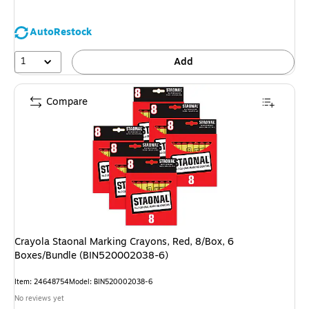
AutoRestock
1
Add
Compare
Crayola Staonal Marking Crayons, Red, 8/Box, 6
Boxes/Bundle (BIN520002038-6)
Item
:
24648754
Model
:
BIN520002038-6
No reviews yet