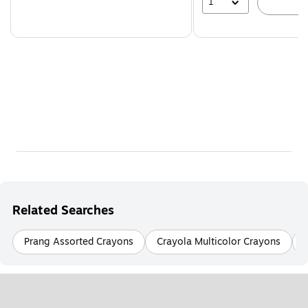
1
A
Related Searches
Prang Assorted Crayons
Crayola Multicolor Crayons