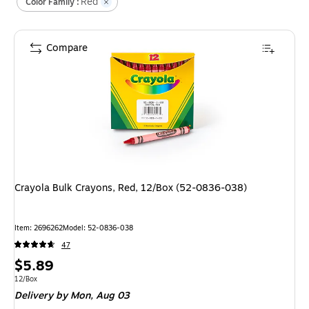
Red
Color Family :
Compare
Crayola Bulk Crayons, Red, 12/Box (52-0836-038)
Item
:
2696262
Model
:
52-0836-038
47
Price
$5.89
is
Unit of measure 12/Box
12/Box
Delivery
by Mon,
Aug 03