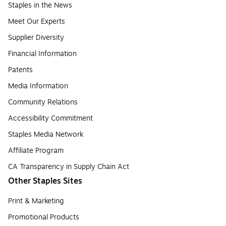
Staples in the News
Meet Our Experts
Supplier Diversity
Financial Information
Patents
Media Information
Community Relations
Accessibility Commitment
Staples Media Network
Affiliate Program
CA Transparency in Supply Chain Act
Other Staples Sites
Print & Marketing
Promotional Products