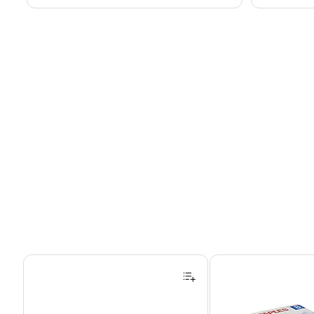
Page 1 of 4