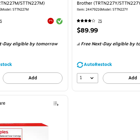
TRTN227M/STTN227M)
Brother (TRTN227Y/STTN227
6
Model
:
STTN227M
Item
:
24479216
Model
:
STTN227Y
Exited tooltip
5
75
Exited tooltip
Price
$89.99
is
t-Day eligible
by tomorrow
Free Next-Day eligible
by t
stock
AutoRestock
1
Add
Add
re