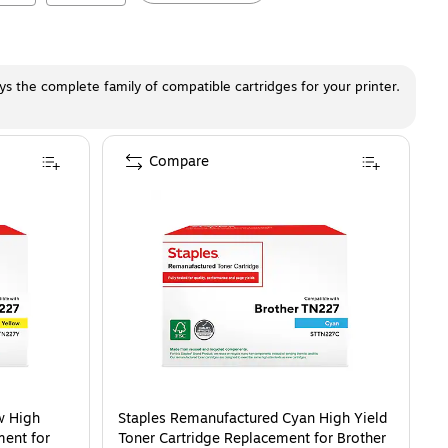
ays the complete family of compatible cartridges for your printer.
Compare
w High
Staples Remanufactured Cyan High Yield
ment for
Toner Cartridge Replacement for Brother