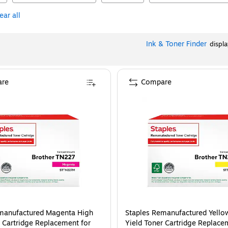
ear all
Ink & Toner Finder
displ
re
Compare
manufactured Magenta High
Staples Remanufactured Yello
r Cartridge Replacement for
Yield Toner Cartridge Replace