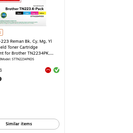
223 Reman Bk, Cy, Mg, Yl Standard Yield Toner Cartridge Replacement for Br
k
-223 Reman Bk, Cy, Mg, Yl
eld Toner Cartridge
t for Brother TN2234PK,
3
Model: STTN2234PKDS
Exited tooltip
5
Exited tooltip
9
e 4/Pack
Similar items