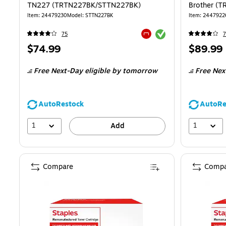
TN227 (TRTN227BK/STTN227BK)
Brother (
Item
:
24479230
Model
:
STTN227BK
Item
:
2447922
Exited tooltip
75
7
Exited tooltip
Price
Price
$74.99
$89.99
is
is
Free Next-Day eligible
by tomorrow
Free Nex
AutoRestock
AutoRe
1
1
Add
Compare
Compa