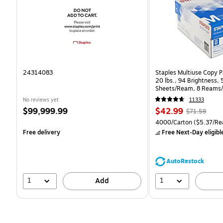
24314083
Staples Multiuse Copy Pa
20 lbs., 94 Brightness,
Sheets/Ream, 8 Reams/
CC)
No reviews yet
11333
Price
Price
, Regular
$99,999.99
$42.99
$71.59
is
is
price was
Unit of measure 4000/Ca
4000/Carton
($5.37/Re
$71.59,
Free delivery
Free Next-Day eligibl
You
save
39%
AutoRestock
1
1
Add