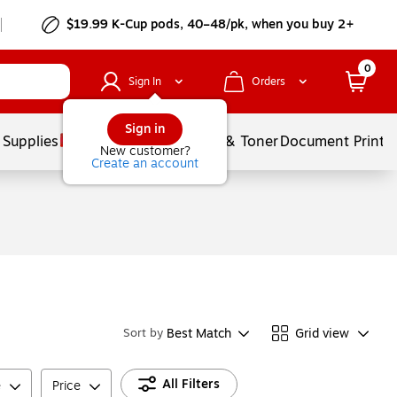
$19.99 K-Cup pods, 40–48/pk, when you buy 2+
0
Sign In
Orders
Sign in
 Supplies
Services
Ink & Toner
Document Printi
New customer?
Create an account
Best Match
Grid view
Sort by
All Filters
e
Price