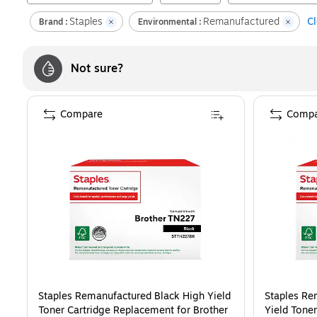
Staples
Remanufactured
Cl
Brand :
Environmental :
Not sure?
Compare
Compa
Staples Remanufactured Black High Yield
Staples Re
Toner Cartridge Replacement for Brother
Yield Tone