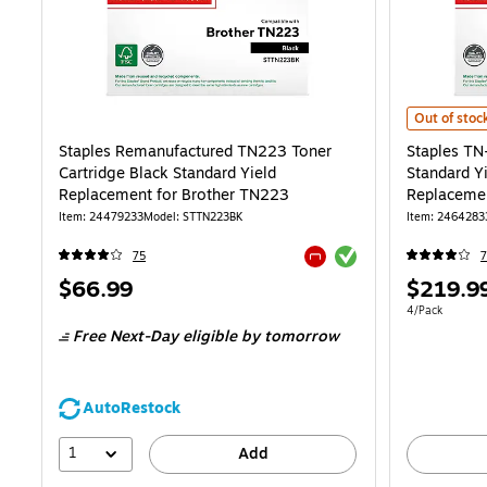
Staples TN-
Out of stoc
Staples Remanufactured TN223 Toner
Staples TN
Cartridge Black Standard Yield
Standard Yi
Replacement for Brother TN223
Replacemen
4/Pack
Item: 24479233
Model: STTN223BK
Item: 2464283
Exited tooltip
75
7
Exited tooltip
Price
Price
$66.99
$219.9
is
is
Unit of measur
4/Pack
Free Next-Day eligible
by tomorrow
AutoRestock
1
Add