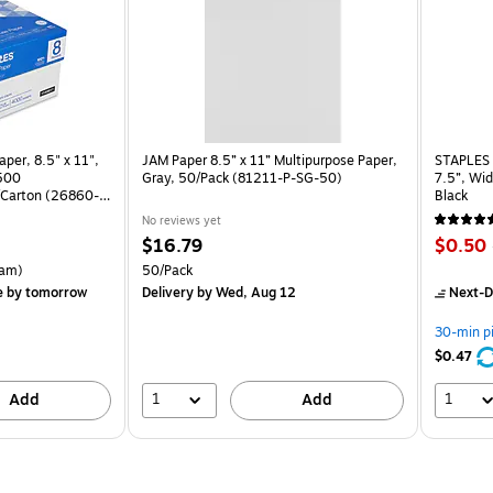
per, 8.5" x 11",
JAM Paper 8.5” x 11” Multipurpose Paper,
STAPLES 
 500
Gray, 50/Pack (81211-P-SG-50)
7.5”, Wid
Carton (26860-
Black
No reviews yet
Price
Price
$16.79
$0.50
is
is
rton Price per unit $5.37/Ream
Unit of measure 50/Pack
am)
50/Pack
e
by tomorrow
Delivery
by Wed, Aug 12
Next-D
30-min p
$0.47
1
1
Add
Add