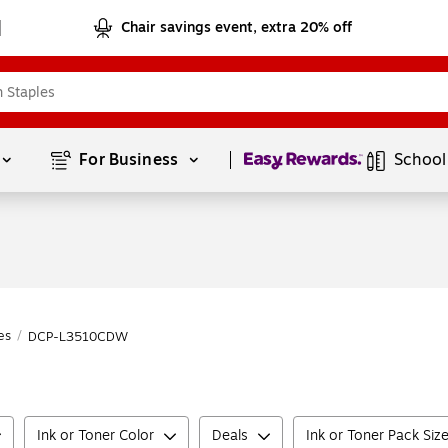
Chair savings event, extra 20% off
Page
1
of
1
For Business 
School
es
/
DCP-L3510CDW
Ink or Toner Color
Deals
Ink or Toner Pack Siz