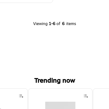
Viewing
1-6
of
6
items
Trending now