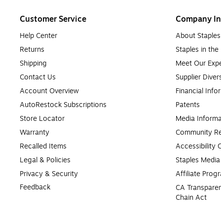
Customer Service
Company In
Help Center
About Staples
Returns
Staples in th
Shipping
Meet Our Expe
Contact Us
Supplier Diver
Account Overview
Financial Info
AutoRestock Subscriptions
Patents
Store Locator
Media Informa
Warranty
Community Re
Recalled Items
Accessibility
Legal & Policies
Staples Medi
Privacy & Security
Affiliate Prog
Feedback
CA Transparen
Chain Act