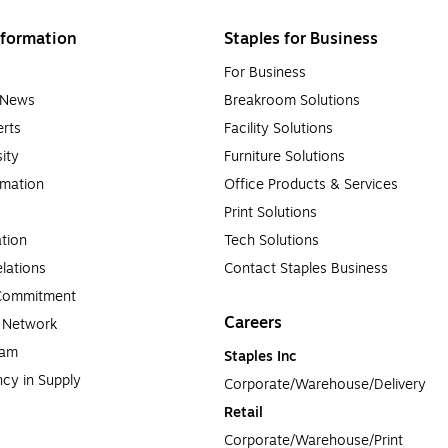
formation
Staples for Business
For Business
e News
Breakroom Solutions
rts
Facility Solutions
sity
Furniture Solutions
rmation
Office Products & Services
Print Solutions
tion
Tech Solutions
lations
Contact Staples Business
 Commitment
Careers
a Network
ram
Staples Inc
cy in Supply 
Corporate/Warehouse/Delivery
Retail
Corporate/Warehouse/Print 