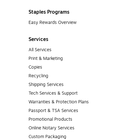
Staples Programs
Easy Rewards Overview
Services
All Services
Print & Marketing
Copies
Recycling
Shipping Services
Tech Services & Support
Warranties & Protection Plans
Passport & TSA Services
Promotional Products
Online Notary Services
Custom Packaging