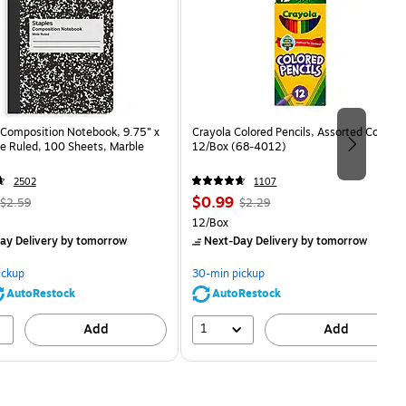
Composition Notebook, 9.75” x
Crayola Colored Pencils, Assorted Colors,
e Ruled, 100 Sheets, Marble
12/Box (68-4012)
2502
1107
, Regular
Price
, Regular
$0.99
$2.59
$2.29
price was
is
price was
Unit of measure 12/Box
12/Box
$2.59,
$2.29,
ay Delivery
by tomorrow
Next-Day Delivery
by tomorrow
You
You
save
save
ickup
30-min pickup
80%
56%
AutoRestock
AutoRestock
1
Add
Add