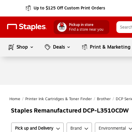
Up to $125 Off Custom Print Orders
Pickup in store
Find a store near you
Shop
Deals
Print & Marketing
Home
/
Printer Ink Cartridges & Toner Finder
/
Brother
/
DCP Seri
Staples Remanufactured DCP-L3510CDW
Pick up and Delivery
Brand
Environmental