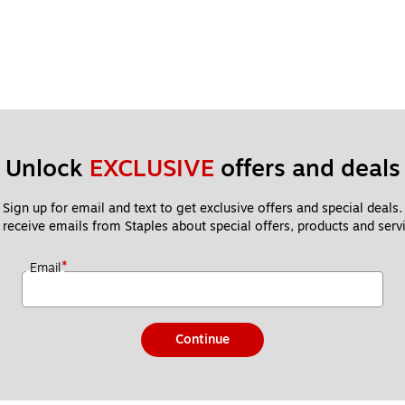
Unlock 
EXCLUSIVE
 offers and deals
Sign up for email and text to get exclusive offers and special deals.
 receive emails from Staples about special offers, products and servi
*
Email
Continue