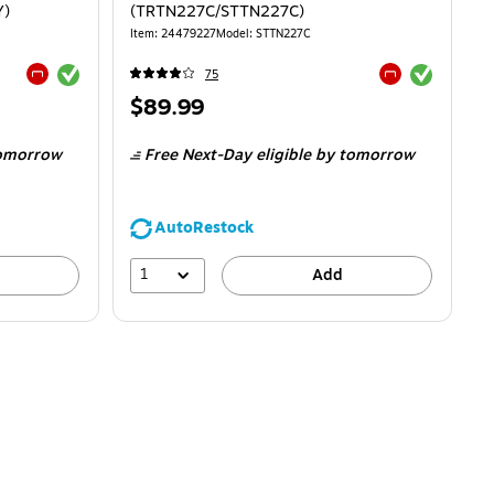
Y)
(TRTN227C/STTN227C)
Item
:
24479227
Model
:
STTN227C
Exited tooltip
Exited tooltip
75
Exited tooltip
Exited tooltip
Price
$89.99
is
omorrow
Free Next-Day eligible
by tomorrow
AutoRestock
1
Add