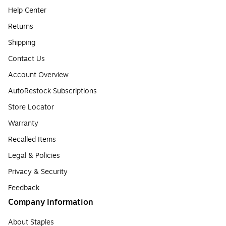
Help Center
Returns
Shipping
Contact Us
Account Overview
AutoRestock Subscriptions
Store Locator
Warranty
Recalled Items
Legal & Policies
Privacy & Security
Feedback
Company Information
About Staples