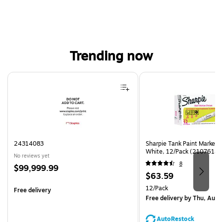
Trending now
Page 1 of 4
24314083
Sharpie Tank Paint Marker,
White, 12/Pack (2107614)
No reviews yet
8
Price
$99,999.99
Price
$63.59
is
is
Unit of measure 12/Pack
12/Pack
Free delivery
Free delivery
by Thu, Aug 
AutoRestock