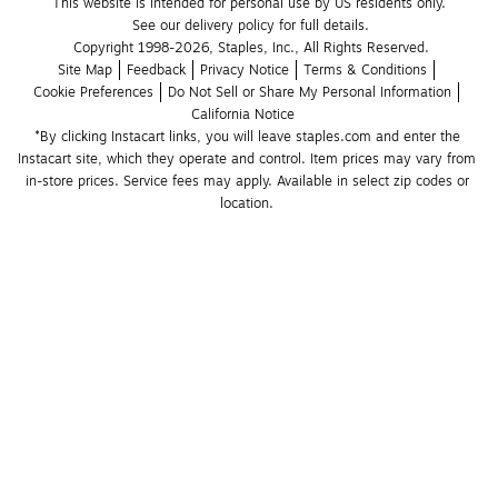
This website is intended for personal use by US residents only.
See our delivery policy for full details.
Copyright 1998-2026, Staples, Inc., All Rights Reserved.
Site Map
Feedback
Privacy Notice
Terms & Conditions
Cookie Preferences
Do Not Sell or Share My Personal Information
California Notice
*By clicking Instacart links, you will leave staples.com and enter the 
Instacart site, which they operate and control. Item prices may vary from 
in-store prices. Service fees may apply. Available in select zip codes or 
location. 