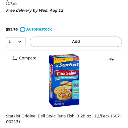
is
Unit of measure 12/Pack
12/Pack
Free delivery
by Wed,
Aug 12
AutoRestock
$53.76
1
Add
Compare
Starkist Original Deli Style Tuna Fish, 3.28 oz., 12/Pack (307-
00213)