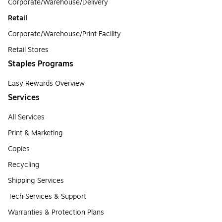
Corporate/Warehouse/Delivery
Retail
Corporate/Warehouse/Print Facility
Retail Stores
Staples Programs
Easy Rewards Overview
Services
All Services
Print & Marketing
Copies
Recycling
Shipping Services
Tech Services & Support
Warranties & Protection Plans