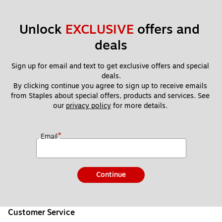
Unlock 
EXCLUSIVE
 offers and 
deals
Sign up for email and text to get exclusive offers and special 
deals.
By clicking continue you agree to sign up to receive emails 
from Staples about special offers, products and services. See 
our 
privacy policy
 for more details. 
*
Email
Continue
Customer Service