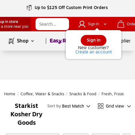
Up to $125 Off Custom Print Orders
up in store
Sign In
Orde
 a store near you
Page
1
of
1
Sign in
Shop
School Supplies
New customer?
Create an account
Home
/
Coffee, Water & Snacks
/
Snacks & Food
/
Fresh, Frozen & D
Starkist
Best Match
Grid view
Sort by
Kosher Dry
Goods