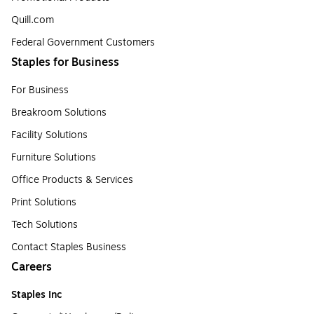
Quill.com
Federal Government Customers
Staples for Business
For Business
Breakroom Solutions
Facility Solutions
Furniture Solutions
Office Products & Services
Print Solutions
Tech Solutions
Contact Staples Business
Careers
Staples Inc