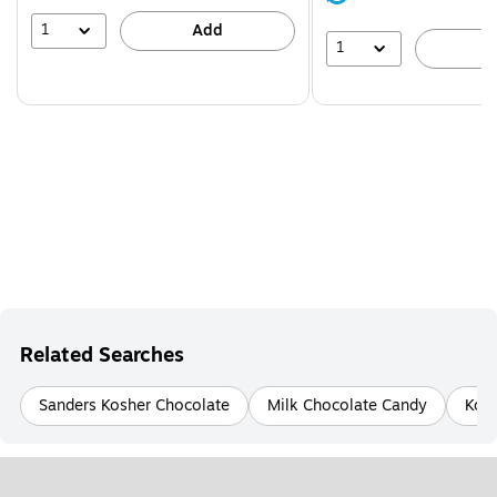
1
Add
1
A
Related Searches
Sanders Kosher Chocolate
Milk Chocolate Candy
Kosh