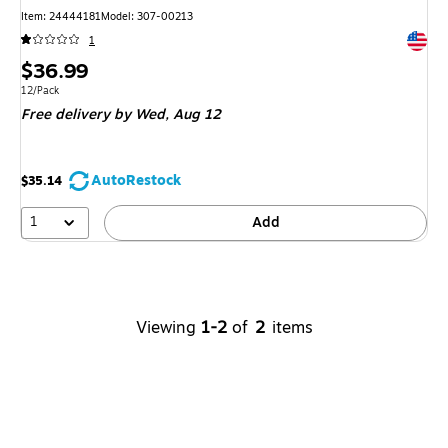
Item
:
24444181
Model
:
307-00213
Exited 
1
Price
$36.99
is
Unit of measure 12/Pack
12/Pack
Free delivery
by Wed,
Aug 12
AutoRestock
$35.14
1
Add
Viewing
1-2
of
2
items