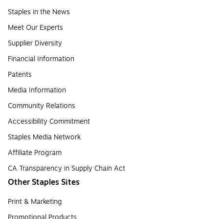
Staples in the News
Meet Our Experts
Supplier Diversity
Financial Information
Patents
Media Information
Community Relations
Accessibility Commitment
Staples Media Network
Affiliate Program
CA Transparency in Supply Chain Act
Other Staples Sites
Print & Marketing
Promotional Products