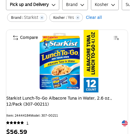
Pick up and Delivery
Brand
Kosher
Suga
Starkist
Yes
Clear all
Brand :
Kosher :
Compare
Starkist Lunch-To-Go Albacore Tuna in Water, 2.6 oz.,
12/Pack (307-00211)
Item
:
24444184
Model
:
307-00211
Exited 
1
Price
$56.59