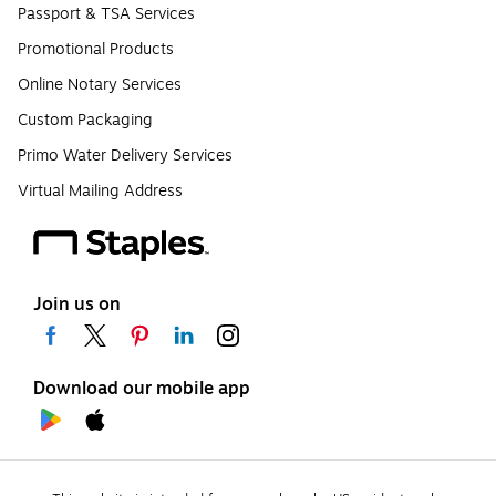
Passport & TSA Services
Promotional Products
Online Notary Services
Custom Packaging
Primo Water Delivery Services
Virtual Mailing Address
Join us on
Download our mobile app