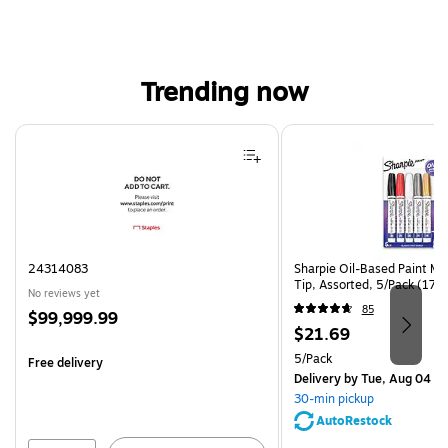
Trending now
Page 1 of 4
24314083
Sharpie Oil-Based Paint Ma
Tip, Assorted, 5/Pack (17
No reviews yet
85
Price
$99,999.99
Price
$21.69
is
is
Unit of measure 5/Pack
5/Pack
Free delivery
Delivery
by Tue, Aug 04
30-min pickup
AutoRestock