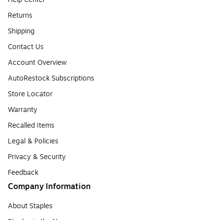
Returns
Shipping
Contact Us
Account Overview
AutoRestock Subscriptions
Store Locator
Warranty
Recalled Items
Legal & Policies
Privacy & Security
Feedback
Company Information
About Staples