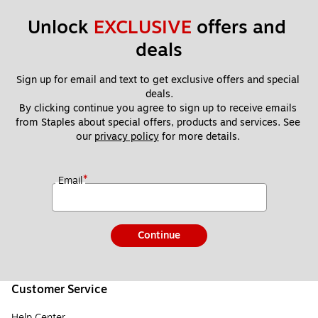
Unlock 
EXCLUSIVE
 offers and 
deals
Sign up for email and text to get exclusive offers and special 
deals.
By clicking continue you agree to sign up to receive emails 
from Staples about special offers, products and services. See 
our 
privacy policy
 for more details. 
*
Email
Continue
Customer Service
Help Center