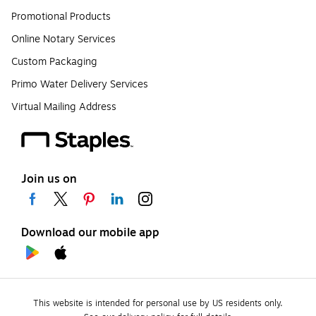
Promotional Products
Online Notary Services
Custom Packaging
Primo Water Delivery Services
Virtual Mailing Address
Join us on
Download our mobile app
This website is intended for personal use by US residents only.