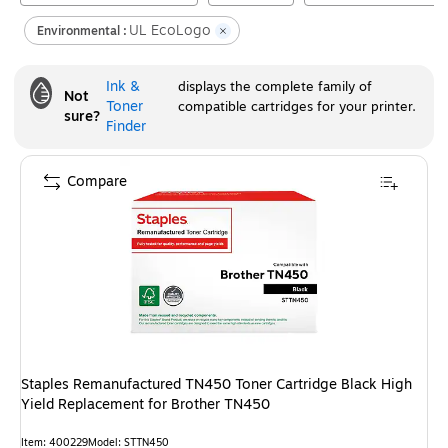
UL EcoLogo
Environmental :
Ink &
displays the complete family of
Not
Toner
compatible cartridges for your printer.
sure?
Finder
Compare
Staples Remanufactured TN450 Toner Cartridge Black High
Yield Replacement for Brother TN450
Item
:
400229
Model
:
STTN450