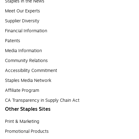
Staples in the News
Meet Our Experts
Supplier Diversity
Financial Information
Patents
Media Information
Community Relations
Accessibility Commitment
Staples Media Network
Affiliate Program
CA Transparency in Supply Chain Act
Other Staples Sites
Print & Marketing
Promotional Products