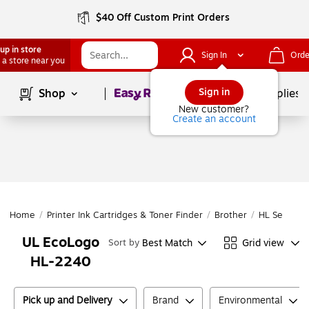
$40 Off Custom Print Orders
up in store
Sign In
Orde
 a store near you
Page
1
of
1
Sign in
Shop
School Supplies
New customer?
Create an account
Home
/
Printer Ink Cartridges & Toner Finder
/
Brother
/
HL Series
/
UL EcoLogo
Best Match
Grid view
Sort by
HL-2240
Pick up and Delivery
Brand
Environmental