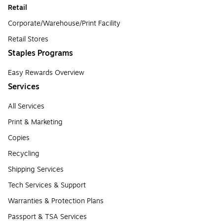
Retail
Corporate/Warehouse/Print Facility
Retail Stores
Staples Programs
Easy Rewards Overview
Services
All Services
Print & Marketing
Copies
Recycling
Shipping Services
Tech Services & Support
Warranties & Protection Plans
Passport & TSA Services