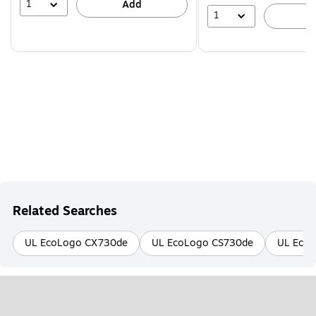
1
Add
1
A
Related Searches
UL EcoLogo CX730de
UL EcoLogo CS730de
UL Eco