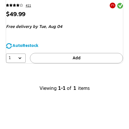
Exited tool
411
Exited tool
Price
$49.99
is
Free delivery
by Tue,
Aug 04
AutoRestock
1
Add
Viewing
1-1
of
1
items