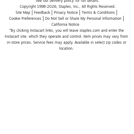
See our delivery policy for full details.
Copyright 1998-2026, Staples, Inc., All Rights Reserved.
Site Map
Feedback
Privacy Notice
Terms & Conditions
Cookie Preferences
Do Not Sell or Share My Personal Information
California Notice
*By clicking Instacart links, you will leave staples.com and enter the 
Instacart site, which they operate and control. Item prices may vary from 
in-store prices. Service fees may apply. Available in select zip codes or 
location. 