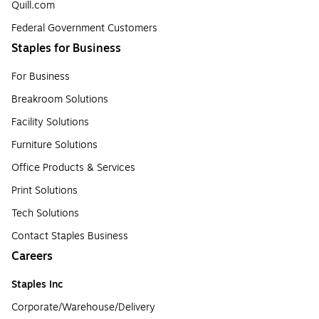
Quill.com
Federal Government Customers
Staples for Business
For Business
Breakroom Solutions
Facility Solutions
Furniture Solutions
Office Products & Services
Print Solutions
Tech Solutions
Contact Staples Business
Careers
Staples Inc
Corporate/Warehouse/Delivery