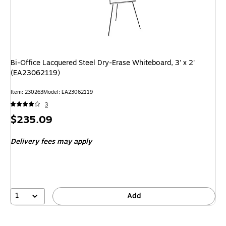
Bi-Office Lacquered Steel Dry-Erase Whiteboard, 3' x 2'
(EA23062119)
Item
:
230263
Model
:
EA23062119
3
Price
$235.09
is
Delivery fees may apply
1
Add