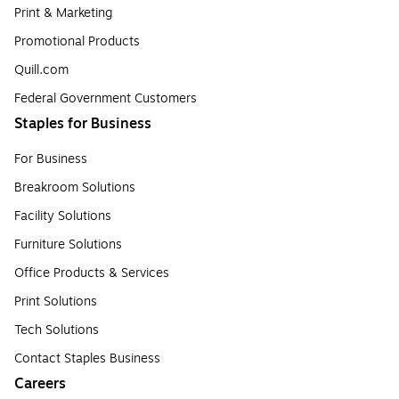
Print & Marketing
Promotional Products
Quill.com
Federal Government Customers
Staples for Business
For Business
Breakroom Solutions
Facility Solutions
Furniture Solutions
Office Products & Services
Print Solutions
Tech Solutions
Contact Staples Business
Careers