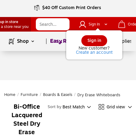
$40 Off Custom Print Orders
up in store
Sign In
Orde
 a store near you
Page
1
of
1
Sign in
Shop
School Supplies
New customer?
Create an account
Home
/
Furniture
/
Boards & Easels
/
Dry Erase Whiteboards
Bi-Office
Best Match
Grid view
Sort by
Lacquered
Steel Dry
Erase