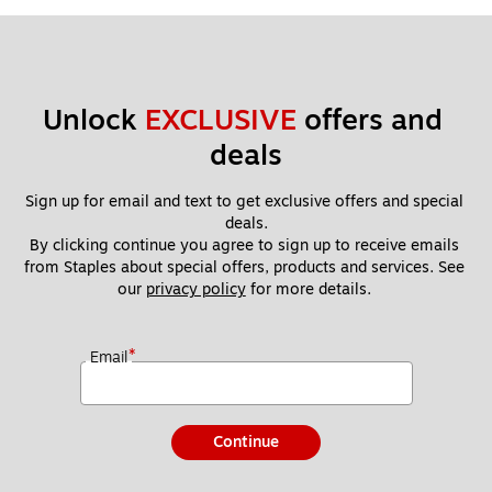
Unlock 
EXCLUSIVE
 offers and 
deals
Sign up for email and text to get exclusive offers and special 
deals.
By clicking continue you agree to sign up to receive emails 
from Staples about special offers, products and services. See 
our 
privacy policy
 for more details. 
*
Email
Continue