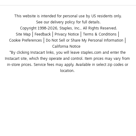
This website is intended for personal use by US residents only.
See our delivery policy for full details.
Copyright 1998-2026, Staples, Inc., All Rights Reserved.
Site Map
Feedback
Privacy Notice
Terms & Conditions
Cookie Preferences
Do Not Sell or Share My Personal Information
California Notice
*By clicking Instacart links, you will leave staples.com and enter the 
Instacart site, which they operate and control. Item prices may vary from 
in-store prices. Service fees may apply. Available in select zip codes or 
location. 