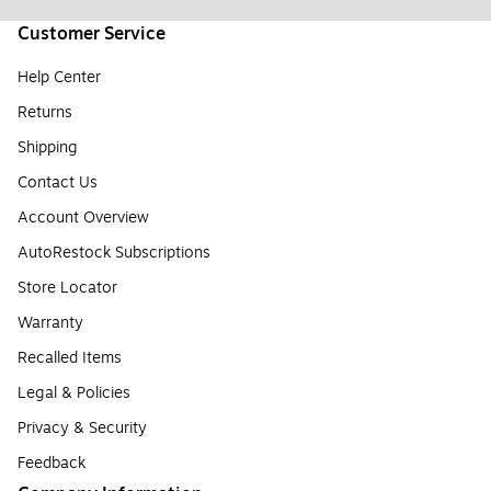
Customer Service
Help Center
Returns
Shipping
Contact Us
Account Overview
AutoRestock Subscriptions
Store Locator
Warranty
Recalled Items
Legal & Policies
Privacy & Security
Feedback