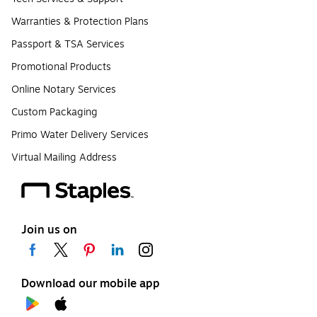
Warranties & Protection Plans
Passport & TSA Services
Promotional Products
Online Notary Services
Custom Packaging
Primo Water Delivery Services
Virtual Mailing Address
Join us on
Download our mobile app