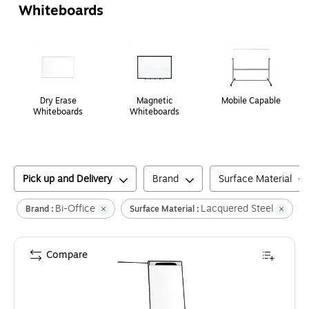
Whiteboards
Page
1
of
1
Dry Erase
Magnetic
Mobile Capable
Whiteboards
Whiteboards
Pick up and Delivery
Brand
Surface Material
Bi-Office
Lacquered Steel
Cl
Brand :
Surface Material :
Compare