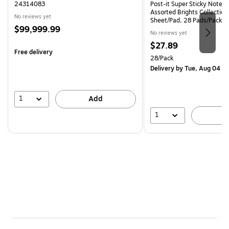
24314083
Post-it Super Sticky Notes, 
Assorted Brights Collection
No reviews yet
Sheet/Pad, 28 Pads/Pack 
Price
$99,999.99
CP)
No reviews yet
is
Price
$27.89
Free delivery
is
Unit of measure 28/Pack
28/Pack
Delivery
by Tue, Aug 04
1
Add
1
A