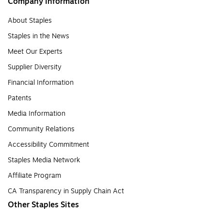
Company Information
About Staples
Staples in the News
Meet Our Experts
Supplier Diversity
Financial Information
Patents
Media Information
Community Relations
Accessibility Commitment
Staples Media Network
Affiliate Program
CA Transparency in Supply Chain Act
Other Staples Sites