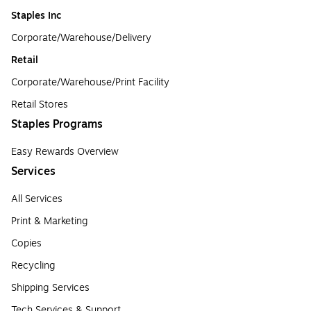
Staples Inc
Corporate/Warehouse/Delivery
Retail
Corporate/Warehouse/Print Facility
Retail Stores
Staples Programs
Easy Rewards Overview
Services
All Services
Print & Marketing
Copies
Recycling
Shipping Services
Tech Services & Support