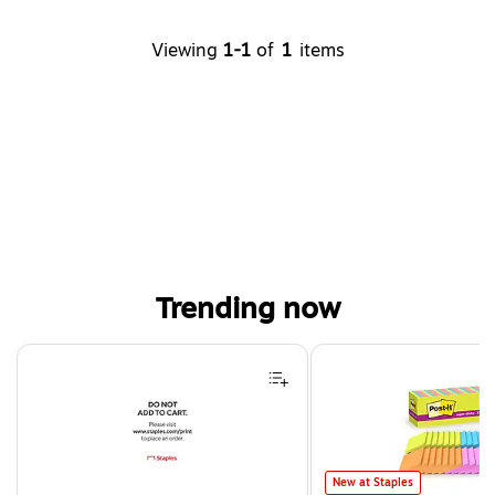
Viewing
1-1
of
1
items
Trending now
Page 1 of 4
Post-it Super Sticky Notes, 3
New at Staples