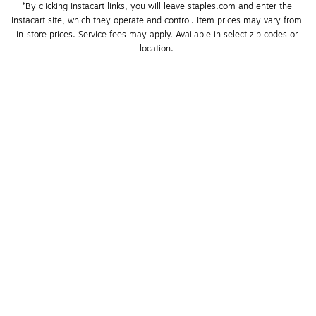
*By clicking Instacart links, you will leave staples.com and enter the 
Instacart site, which they operate and control. Item prices may vary from 
in-store prices. Service fees may apply. Available in select zip codes or 
location. 