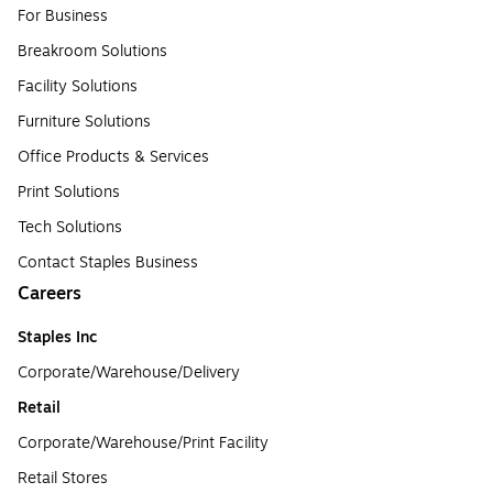
For Business
Breakroom Solutions
Facility Solutions
Furniture Solutions
Office Products & Services
Print Solutions
Tech Solutions
Contact Staples Business
Careers
Staples Inc
Corporate/Warehouse/Delivery
Retail
Corporate/Warehouse/Print Facility
Retail Stores