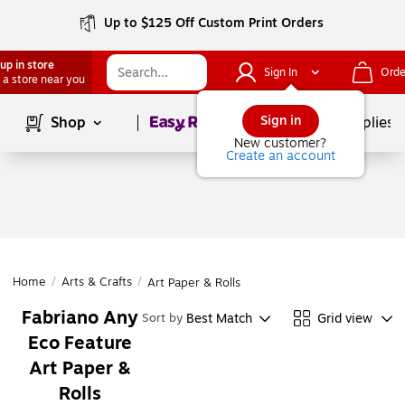
Up to $125 Off Custom Print Orders
up in store
Sign In
Orde
 a store near you
Page
1
of
1
Sign in
Shop
School Supplies
New customer?
Create an account
Home
/
Arts & Crafts
/
Art Paper & Rolls
Fabriano Any
Best Match
Grid view
Sort by
Eco Feature
Art Paper &
Rolls