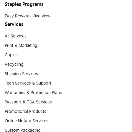
Staples Programs
Easy Rewards Overview
Services
All Services
Print & Marketing
Copies
Recycling
Shipping Services
Tech Services & Support
Warranties & Protection Plans
Passport & TSA Services
Promotional Products
Online Notary Services
Custom Packaging