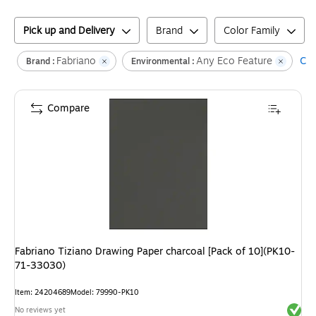
Pick up and Delivery
Brand
Color Family
Fabriano
Any Eco Feature
Cle
Brand :
Environmental :
Compare
Fabriano Tiziano Drawing Paper charcoal [Pack of 10](PK10-
71-33030)
Item
:
24204689
Model
:
79990-PK10
Exited 
No reviews yet