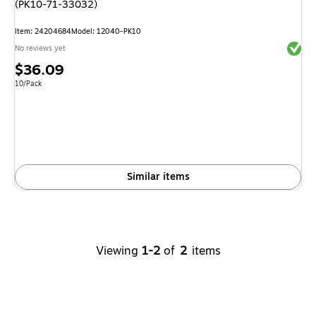
(PK10-71-33032)
Item
:
24204684
Model
:
12040-PK10
Exited 
No reviews yet
Price
$36.09
is
Unit of measure 10/Pack
10/Pack
Similar items
Viewing
1-2
of
2
items