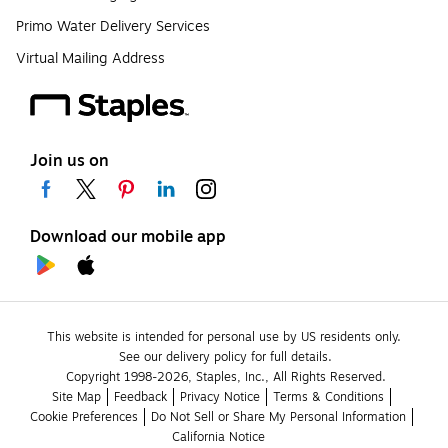
Primo Water Delivery Services
Virtual Mailing Address
Join us on
Download our mobile app
This website is intended for personal use by US residents only.
See our delivery policy for full details.
Copyright 1998-2026, Staples, Inc., All Rights Reserved.
Site Map
Feedback
Privacy Notice
Terms & Conditions
Cookie Preferences
Do Not Sell or Share My Personal Information
California Notice