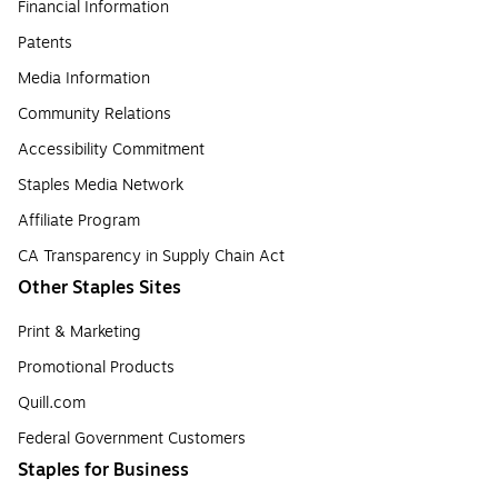
Financial Information
Patents
Media Information
Community Relations
Accessibility Commitment
Staples Media Network
Affiliate Program
CA Transparency in Supply Chain Act
Other Staples Sites
Print & Marketing
Promotional Products
Quill.com
Federal Government Customers
Staples for Business