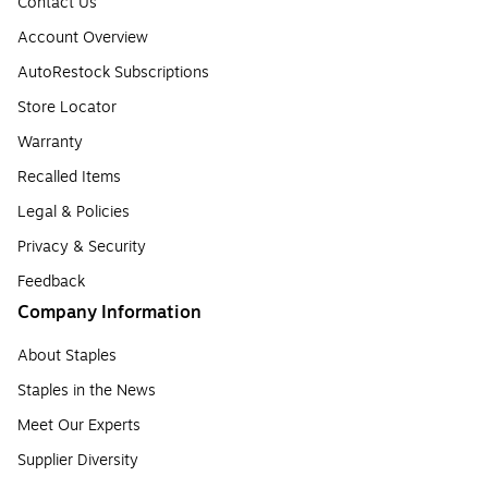
Contact Us
Account Overview
AutoRestock Subscriptions
Store Locator
Warranty
Recalled Items
Legal & Policies
Privacy & Security
Feedback
Company Information
About Staples
Staples in the News
Meet Our Experts
Supplier Diversity