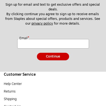
Sign up for email and text to get exclusive offers and special 
deals.
By clicking continue you agree to sign up to receive emails 
from Staples about special offers, products and services. See 
our 
privacy policy
 for more details. 
*
Email
Continue
Customer Service
Help Center
Returns
Shipping