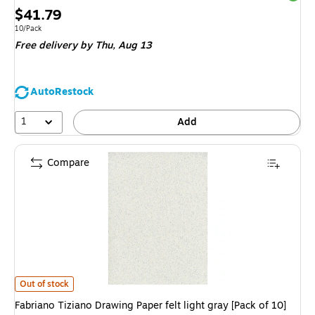
Price
$41.79
is
Unit of measure 10/Pack
10/Pack
Free delivery
by Thu,
Aug 13
AutoRestock
1
Add
Compare
Fabriano Tiziano Drawing Paper felt light gray [Pack of 10](PK10-71-3303
Out of stock
Fabriano Tiziano Drawing Paper felt light gray [Pack of 10]