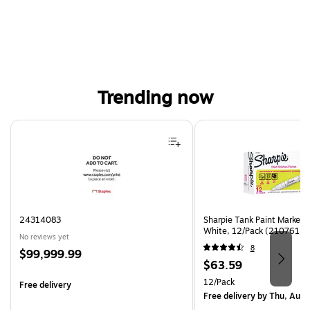
Trending now
Page 1 of 4
24314083
Sharpie Tank Paint Marker,
White, 12/Pack (2107614)
No reviews yet
8
Price
$99,999.99
Price
$63.59
is
is
Unit of measure 12/Pack
12/Pack
Free delivery
Free delivery
by Thu, Aug 