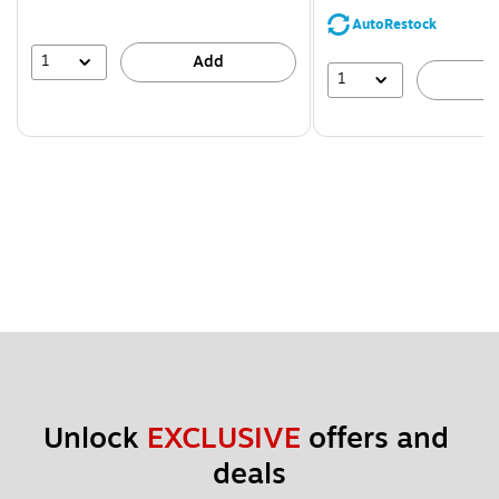
AutoRestock
1
Add
1
A
Unlock 
EXCLUSIVE
 offers and 
deals