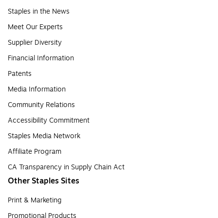
Staples in the News
Meet Our Experts
Supplier Diversity
Financial Information
Patents
Media Information
Community Relations
Accessibility Commitment
Staples Media Network
Affiliate Program
CA Transparency in Supply Chain Act
Other Staples Sites
Print & Marketing
Promotional Products