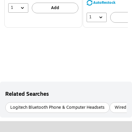
save
AutoRestock
39%
1
Add
1
A
Related Searches
Logitech Bluetooth Phone & Computer Headsets
Wired No