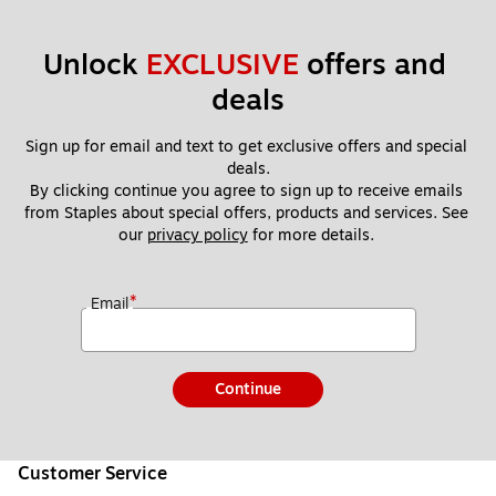
Unlock 
EXCLUSIVE
 offers and 
deals
Sign up for email and text to get exclusive offers and special 
deals.
By clicking continue you agree to sign up to receive emails 
from Staples about special offers, products and services. See 
our 
privacy policy
 for more details. 
*
Email
Continue
Customer Service