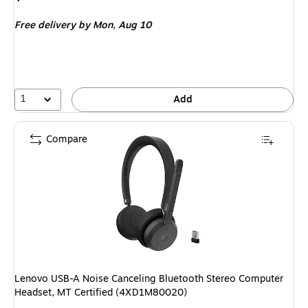
is
Free delivery
by Mon,
Aug 10
1
Add
Compare
Lenovo USB-A Noise Canceling Bluetooth Stereo Computer
Headset, MT Certified (4XD1M80020)