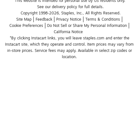
This website is intended for personal use by US residents only.
See our delivery policy for full details.
Copyright 1998-2026, Staples, Inc., All Rights Reserved.
Site Map
Feedback
Privacy Notice
Terms & Conditions
Cookie Preferences
Do Not Sell or Share My Personal Information
California Notice
*By clicking Instacart links, you will leave staples.com and enter the 
Instacart site, which they operate and control. Item prices may vary from 
in-store prices. Service fees may apply. Available in select zip codes or 
location. 