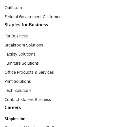
Quill.com
Federal Government Customers
Staples for Business
For Business
Breakroom Solutions
Facility Solutions
Furniture Solutions
Office Products & Services
Print Solutions
Tech Solutions
Contact Staples Business
Careers
Staples Inc