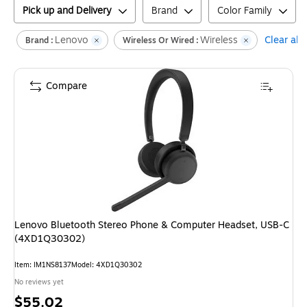
Pick up and Delivery
Brand
Color Family
Lenovo
Wireless
Clear all
Brand :
Wireless Or Wired :
Compare
Lenovo Bluetooth Stereo Phone & Computer Headset, USB-C
(4XD1Q30302)
Item
:
IM1NS8137
Model
:
4XD1Q30302
No reviews yet
Price
$55.02