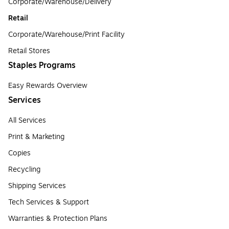
Corporate/Warehouse/Delivery
Retail
Corporate/Warehouse/Print Facility
Retail Stores
Staples Programs
Easy Rewards Overview
Services
All Services
Print & Marketing
Copies
Recycling
Shipping Services
Tech Services & Support
Warranties & Protection Plans