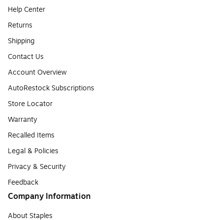
Help Center
Returns
Shipping
Contact Us
Account Overview
AutoRestock Subscriptions
Store Locator
Warranty
Recalled Items
Legal & Policies
Privacy & Security
Feedback
Company Information
About Staples