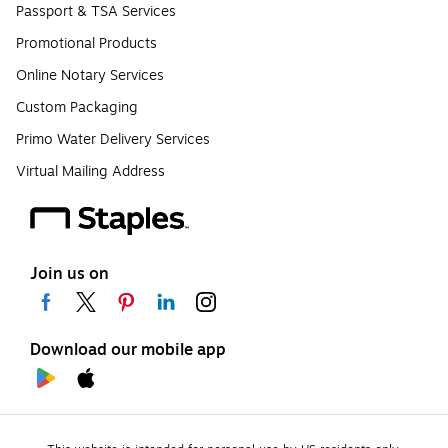
Passport & TSA Services
Promotional Products
Online Notary Services
Custom Packaging
Primo Water Delivery Services
Virtual Mailing Address
Join us on
Download our mobile app