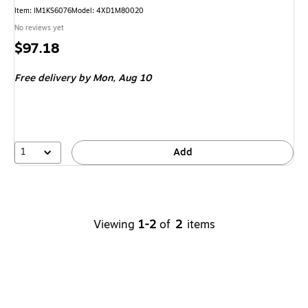
Item
:
IM1KS6076
Model
:
4XD1M80020
No reviews yet
Price
$97.18
is
Free delivery
by Mon,
Aug 10
1
Add
Viewing
1-2
of
2
items