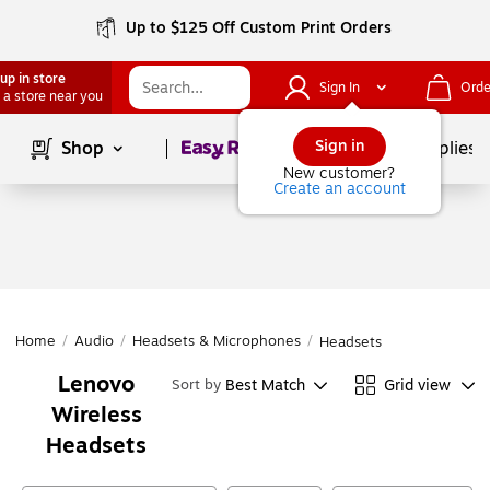
Up to $125 Off Custom Print Orders
up in store
Sign In
Orde
 a store near you
Page
1
of
1
Sign in
Shop
School Supplies
New customer?
Create an account
Home
/
Audio
/
Headsets & Microphones
/
Headsets
Lenovo
Best Match
Grid view
Sort by
Wireless
Headsets