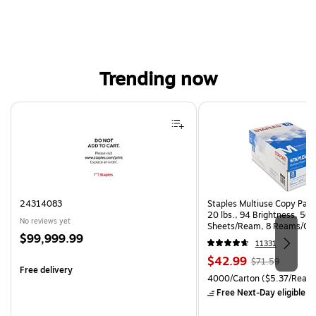
Trending now
Page 1 of 4
24314083
Staples Multiuse Copy Paper
20 lbs., 94 Brightness, 50
No reviews yet
Sheets/Ream, 8 Reams/Ca
Price
$99,999.99
CC)
11331
is
Price
, Regular
$42.99
$71.59
Free delivery
is
price was
Unit of measure 4000/Carto
4000/Carton
($5.37/Ream
$71.59,
Free Next-Day eligible
by
You