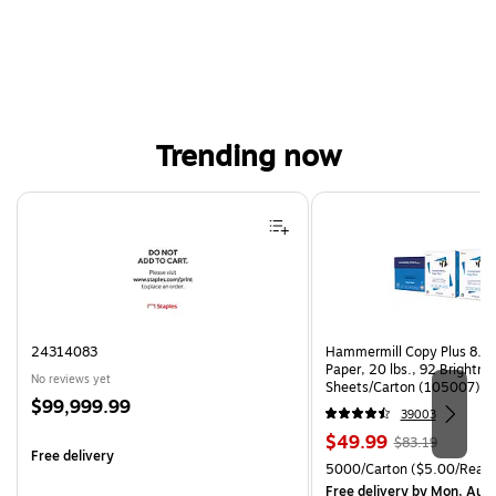
Trending now
Page 1 of 4
24314083
Hammermill Copy Plus 8.5"
Paper, 20 lbs., 92 Brightn
No reviews yet
Sheets/Carton (105007)
Price
$99,999.99
39003
is
Price
, Regular
$49.99
$83.19
Free delivery
is
price was
Unit of measure 5000/Cart
5000/Carton
($5.00/Ream
$83.19,
Free delivery
by Mon, Aug