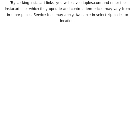
*By clicking Instacart links, you will leave staples.com and enter the 
Instacart site, which they operate and control. Item prices may vary from 
in-store prices. Service fees may apply. Available in select zip codes or 
location. 