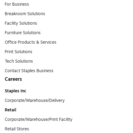
For Business
Breakroom Solutions
Facility Solutions
Furniture Solutions
Office Products & Services
Print Solutions
Tech Solutions
Contact Staples Business
Careers
Staples Inc
Corporate/Warehouse/Delivery
Retail
Corporate/Warehouse/Print Facility
Retail Stores