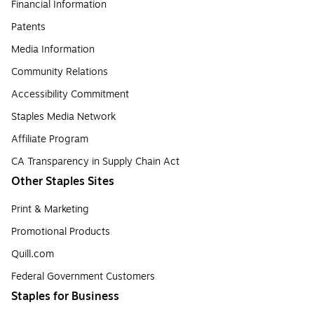
Financial Information
Patents
Media Information
Community Relations
Accessibility Commitment
Staples Media Network
Affiliate Program
CA Transparency in Supply Chain Act
Other Staples Sites
Print & Marketing
Promotional Products
Quill.com
Federal Government Customers
Staples for Business