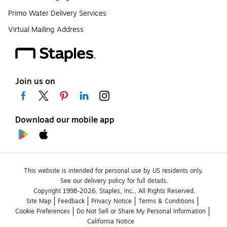
Primo Water Delivery Services
Virtual Mailing Address
Join us on
Download our mobile app
This website is intended for personal use by US residents only.
See our delivery policy for full details.
Copyright 1998-2026, Staples, Inc., All Rights Reserved.
Site Map
Feedback
Privacy Notice
Terms & Conditions
Cookie Preferences
Do Not Sell or Share My Personal Information
California Notice