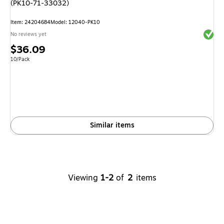
(PK10-71-33032)
Item
:
24204684
Model
:
12040-PK10
Exited 
No reviews yet
Price
$36.09
is
Unit of measure 10/Pack
10/Pack
Similar items
Viewing
1-2
of
2
items