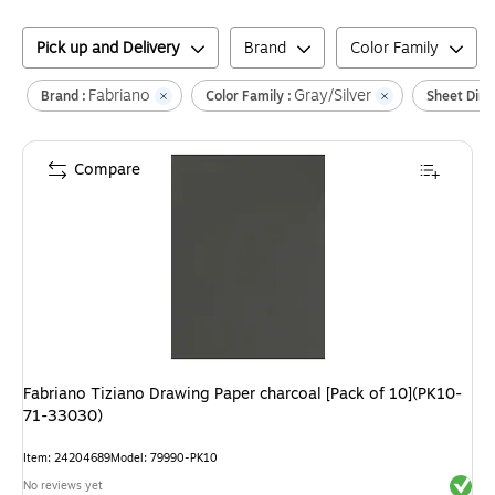
Pick up and Delivery
Brand
Color Family
Fabriano
Gray/Silver
Brand :
Color Family :
Sheet Dime
Compare
Fabriano Tiziano Drawing Paper charcoal [Pack of 10](PK10-
71-33030)
Item
:
24204689
Model
:
79990-PK10
Exited 
No reviews yet