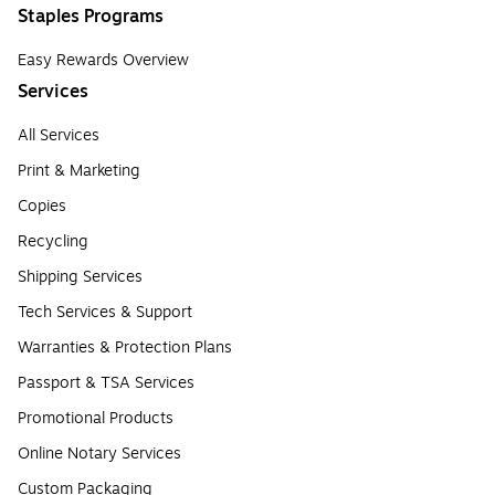
Staples Programs
Easy Rewards Overview
Services
All Services
Print & Marketing
Copies
Recycling
Shipping Services
Tech Services & Support
Warranties & Protection Plans
Passport & TSA Services
Promotional Products
Online Notary Services
Custom Packaging