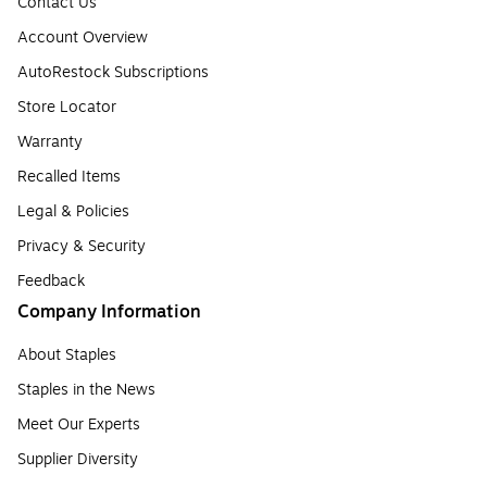
Contact Us
Account Overview
AutoRestock Subscriptions
Store Locator
Warranty
Recalled Items
Legal & Policies
Privacy & Security
Feedback
Company Information
About Staples
Staples in the News
Meet Our Experts
Supplier Diversity