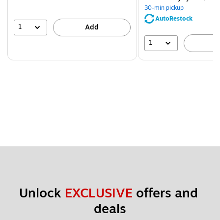
You
30-min pickup
save
AutoRestock
39%
1
Add
1
A
Unlock 
EXCLUSIVE
 offers and 
deals