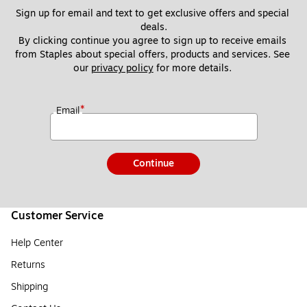
Sign up for email and text to get exclusive offers and special 
deals.
By clicking continue you agree to sign up to receive emails 
from Staples about special offers, products and services. See 
our 
privacy policy
 for more details. 
*
Email
Continue
Customer Service
Help Center
Returns
Shipping