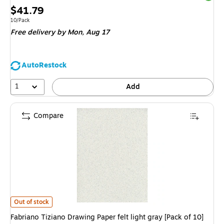
Price
$41.79
is
Unit of measure 10/Pack
10/Pack
Free delivery
by Mon,
Aug 17
AutoRestock
1
Add
Compare
Fabriano Tiziano Drawing Paper felt light gray [Pack of 10](PK10-71-3303
Out of stock
Fabriano Tiziano Drawing Paper felt light gray [Pack of 10]