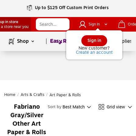
Up to $125 Off Custom Print Orders
up in store
Sign In
Orde
 a store near you
Page
1
of
1
Sign in
Shop
School Supplies
New customer?
Create an account
Home
/
Arts & Crafts
/
Art Paper & Rolls
Fabriano
Best Match
Grid view
Sort by
Gray/Silver
Other Art
Paper & Rolls