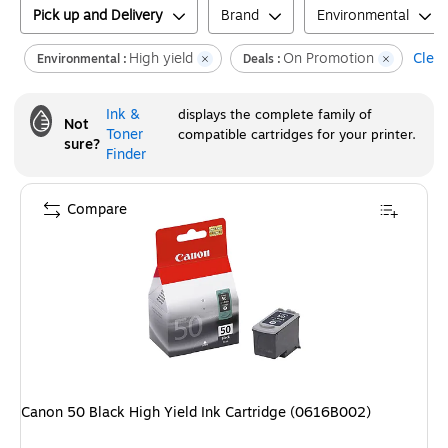
Pick up and Delivery
Brand
Environmental
High yield
On Promotion
Clear
Environmental :
Deals :
Ink &
displays the complete family of
Not
Toner
compatible cartridges for your printer.
sure?
Finder
Compare
Canon 50 Black High Yield Ink Cartridge (0616B002)