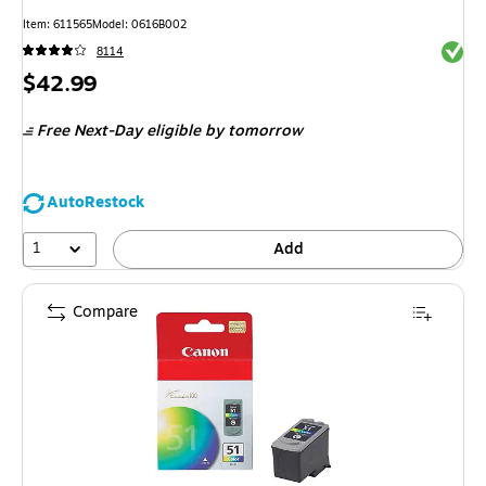
Item
:
611565
Model
:
0616B002
Exited 
8114
Price
$42.99
is
Free Next-Day eligible
by tomorrow
AutoRestock
1
Add
Compare