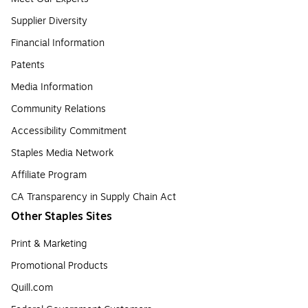
Supplier Diversity
Financial Information
Patents
Media Information
Community Relations
Accessibility Commitment
Staples Media Network
Affiliate Program
CA Transparency in Supply Chain Act
Other Staples Sites
Print & Marketing
Promotional Products
Quill.com