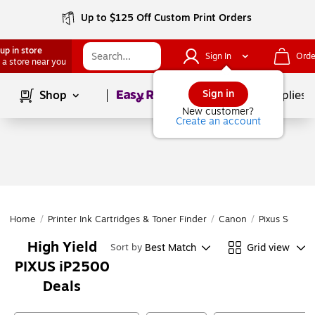
Up to $125 Off Custom Print Orders
up in store
Sign In
Orde
 a store near you
Page
1
of
1
Sign in
Shop
School Supplies
New customer?
Create an account
Home
/
Printer Ink Cartridges & Toner Finder
/
Canon
/
Pixus Series
High Yield
Best Match
Grid view
Sort by
PIXUS iP2500
Deals