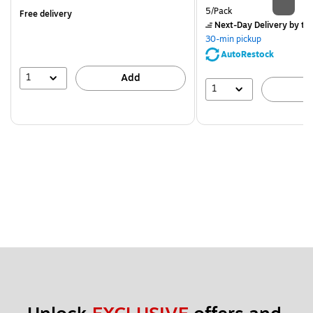
is
Unit of measure 5/Pack
5/Pack
Free delivery
Next-Day Delivery
by to
30-min pickup
AutoRestock
1
Add
1
A