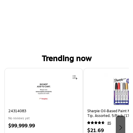
Trending now
Page 1 of 4
24314083
Sharpie Oil-Based Paint Ma
Tip, Assorted, 5/Pack (17
No reviews yet
85
Price
$99,999.99
Price
$21.69
is