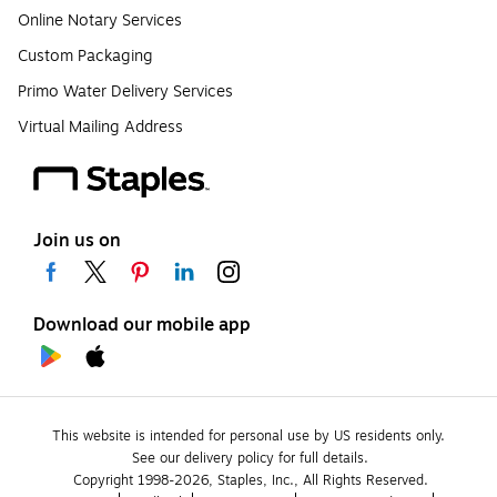
Online Notary Services
Custom Packaging
Primo Water Delivery Services
Virtual Mailing Address
Join us on
Download our mobile app
This website is intended for personal use by US residents only.
See our delivery policy for full details.
Copyright 1998-2026, Staples, Inc., All Rights Reserved.