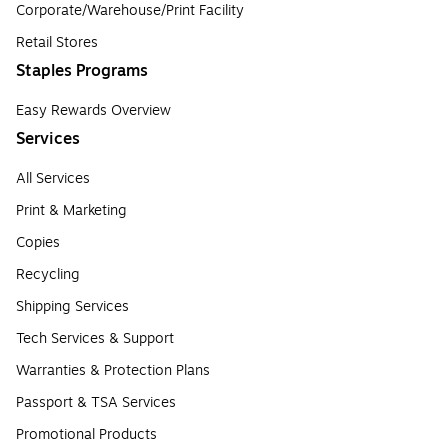
Corporate/Warehouse/Print Facility
Retail Stores
Staples Programs
Easy Rewards Overview
Services
All Services
Print & Marketing
Copies
Recycling
Shipping Services
Tech Services & Support
Warranties & Protection Plans
Passport & TSA Services
Promotional Products