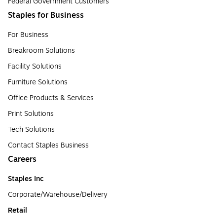
Federal Government Customers
Staples for Business
For Business
Breakroom Solutions
Facility Solutions
Furniture Solutions
Office Products & Services
Print Solutions
Tech Solutions
Contact Staples Business
Careers
Staples Inc
Corporate/Warehouse/Delivery
Retail