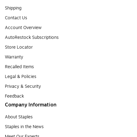
Shipping
Contact Us
Account Overview
AutoRestock Subscriptions
Store Locator
Warranty
Recalled Items
Legal & Policies
Privacy & Security
Feedback
Company Information
About Staples
Staples in the News
Meet Our Experts