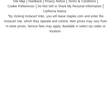
Site Map
Feedback
Privacy Notice
Terms & Conditions
Cookie Preferences
Do Not Sell or Share My Personal Information
California Notice
*By clicking Instacart links, you will leave staples.com and enter the 
Instacart site, which they operate and control. Item prices may vary from 
in-store prices. Service fees may apply. Available in select zip codes or 
location. 