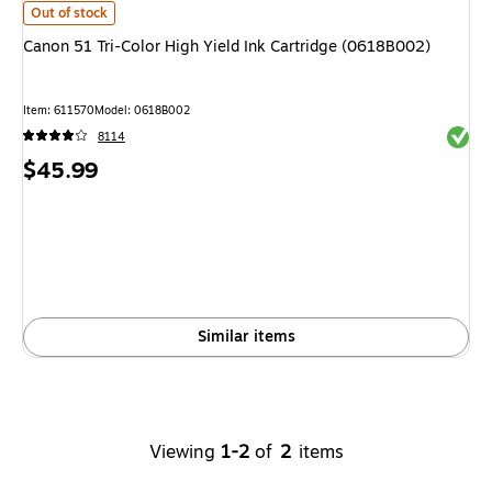
Canon 51 Tri-Color High Yield Ink Cartridge (0618B002)
is
Out of stock
Canon 51 Tri-Color High Yield Ink Cartridge (0618B002)
Item
:
611570
Model
:
0618B002
Exited 
8114
Price
$45.99
is
Similar items
Viewing
1-2
of
2
items