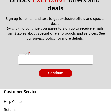
Unlock 
EXCLUSIVE
 offers and 
deals
Sign up for email and text to get exclusive offers and special 
deals.
By clicking continue you agree to sign up to receive emails 
from Staples about special offers, products and services. See 
our 
privacy policy
 for more details. 
*
Email
Continue
Customer Service
Help Center
Returns