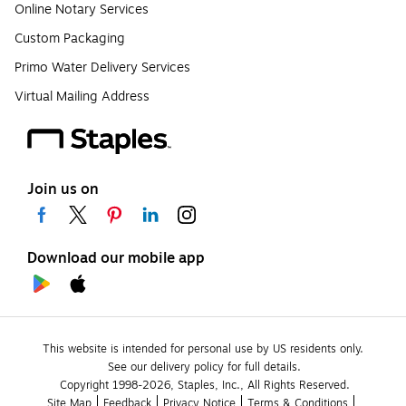
Online Notary Services
Custom Packaging
Primo Water Delivery Services
Virtual Mailing Address
Join us on
Download our mobile app
This website is intended for personal use by US residents only.
See our delivery policy for full details.
Copyright 1998-2026, Staples, Inc., All Rights Reserved.
Site Map
Feedback
Privacy Notice
Terms & Conditions