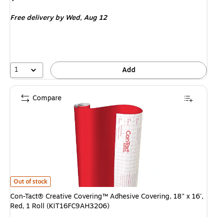
is
Free delivery
by Wed,
Aug 12
1
Add
Compare
Con-Tact® Creative Covering™ Adhesive Covering, 18" x 16', Red, 1 Rol
Out of stock
Con-Tact® Creative Covering™ Adhesive Covering, 18" x 16',
Red, 1 Roll (KIT16FC9AH3206)