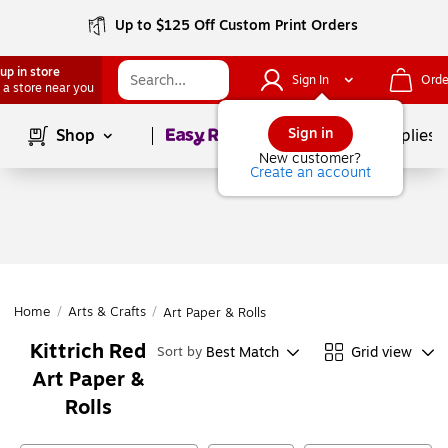
Up to $125 Off Custom Print Orders
up in store
Sign In
Orde
 a store near you
Page
1
of
1
Sign in
Shop
School Supplies
New customer?
Create an account
Home
/
Arts & Crafts
/
Art Paper & Rolls
Kittrich Red
Best Match
Grid view
Sort by
Art Paper &
Rolls