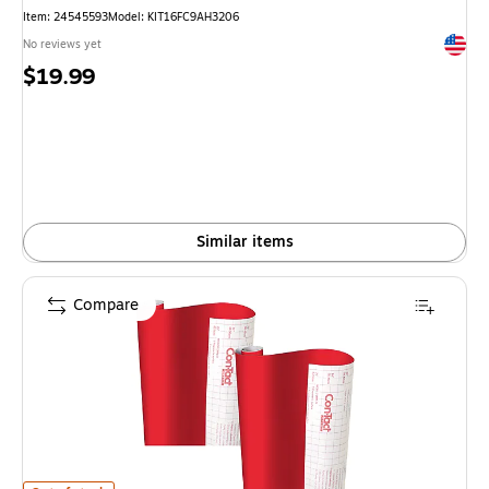
Item
:
24545593
Model
:
KIT16FC9AH3206
Exited 
No reviews yet
Price
$19.99
is
Similar items
Compare