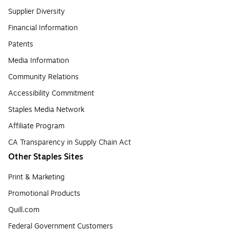
Supplier Diversity
Financial Information
Patents
Media Information
Community Relations
Accessibility Commitment
Staples Media Network
Affiliate Program
CA Transparency in Supply Chain Act
Other Staples Sites
Print & Marketing
Promotional Products
Quill.com
Federal Government Customers