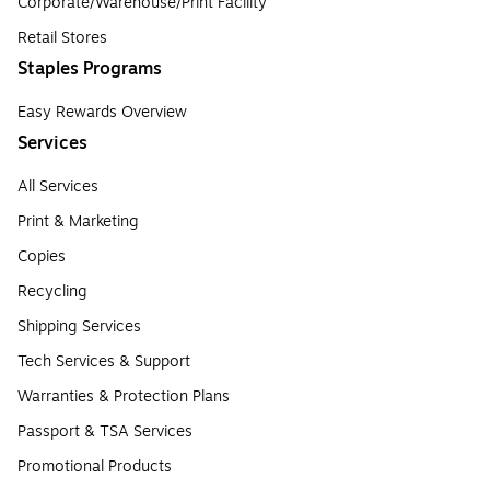
Corporate/Warehouse/Print Facility
Retail Stores
Staples Programs
Easy Rewards Overview
Services
All Services
Print & Marketing
Copies
Recycling
Shipping Services
Tech Services & Support
Warranties & Protection Plans
Passport & TSA Services
Promotional Products