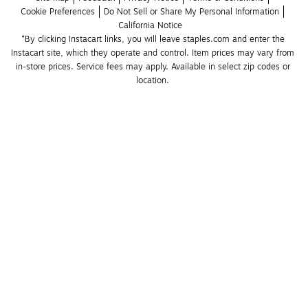
Cookie Preferences
Do Not Sell or Share My Personal Information
California Notice
*By clicking Instacart links, you will leave staples.com and enter the 
Instacart site, which they operate and control. Item prices may vary from 
in-store prices. Service fees may apply. Available in select zip codes or 
location. 