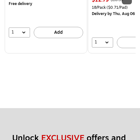
$12.79
$16.99
Free delivery
is
price was
Unit of measure 18/Pack Pri
18/Pack
($0.71/Pad)
$16.99,
Delivery
by Thu, Aug 06
You
save
24%
1
Add
1
A
Unlock 
EXCLUSIVE
 offers and 