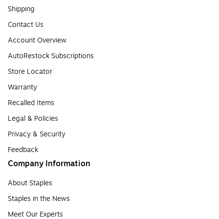
Shipping
Contact Us
Account Overview
AutoRestock Subscriptions
Store Locator
Warranty
Recalled Items
Legal & Policies
Privacy & Security
Feedback
Company Information
About Staples
Staples in the News
Meet Our Experts