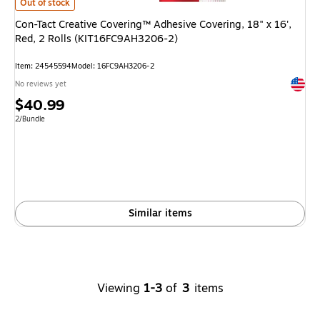
Con-Tact Creative Covering™ Adhesive Covering, 18" x 16', Red, 2 Roll
Out of stock
Con-Tact Creative Covering™ Adhesive Covering, 18" x 16',
Red, 2 Rolls (KIT16FC9AH3206-2)
Item
:
24545594
Model
:
16FC9AH3206-2
Exited 
No reviews yet
Price
$40.99
is
Unit of measure 2/Bundle
2/Bundle
Similar items
Viewing
1-3
of
3
items