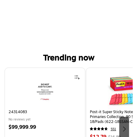
Trending now
Page 1 of 4
24314083
Post-it Super Sticky Notes, 
Primaries Collection, 90 Sh
No reviews yet
18/Pads (622-18SSAN-CP)
Price
$99,999.99
551
is
Price
, Regular