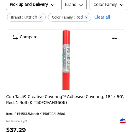
Pick up and Delivery
Brand
Color Family
Kittrich
Red
Clear all
Brand :
Color Family :
Compare
Con-Tact® Creative Covering™ Adhesive Covering, 18" x 50',
Red, 1 Roll (KIT50FC9AH3606)
Item
:
24545613
Model
:
KIT50FC9AH3606
Exited 
No reviews yet
Price
$37.29