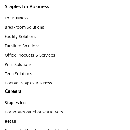
Staples for Business
For Business
Breakroom Solutions
Facility Solutions
Furniture Solutions
Office Products & Services
Print Solutions
Tech Solutions
Contact Staples Business
Careers
Staples Inc
Corporate/Warehouse/Delivery
Retail