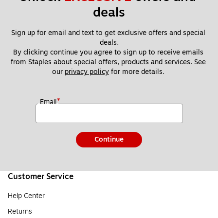
deals
Sign up for email and text to get exclusive offers and special 
deals.
By clicking continue you agree to sign up to receive emails 
from Staples about special offers, products and services. See 
our 
privacy policy
 for more details. 
*
Email
Continue
Customer Service
Help Center
Returns