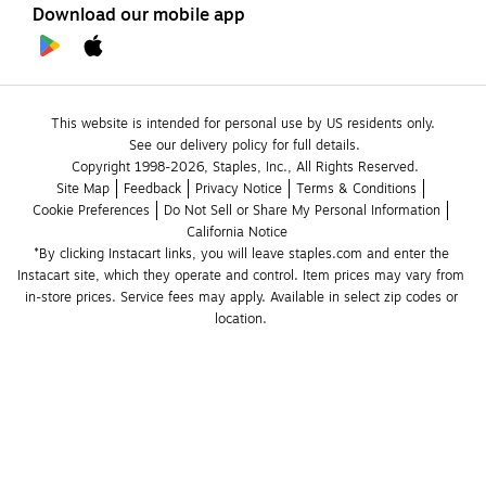
Download our mobile app
This website is intended for personal use by US residents only.
See our delivery policy for full details.
Copyright 1998-2026, Staples, Inc., All Rights Reserved.
Site Map
Feedback
Privacy Notice
Terms & Conditions
Cookie Preferences
Do Not Sell or Share My Personal Information
California Notice
*By clicking Instacart links, you will leave staples.com and enter the 
Instacart site, which they operate and control. Item prices may vary from 
in-store prices. Service fees may apply. Available in select zip codes or 
location. 