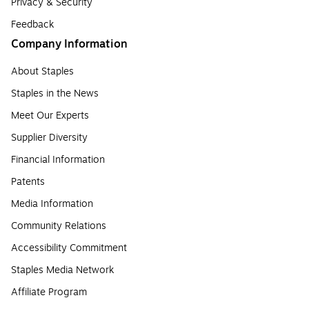
Privacy & Security
Feedback
Company Information
About Staples
Staples in the News
Meet Our Experts
Supplier Diversity
Financial Information
Patents
Media Information
Community Relations
Accessibility Commitment
Staples Media Network
Affiliate Program