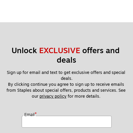
Unlock 
EXCLUSIVE
 offers and 
deals
Sign up for email and text to get exclusive offers and special 
deals.
By clicking continue you agree to sign up to receive emails 
from Staples about special offers, products and services. See 
our 
privacy policy
 for more details. 
*
Email