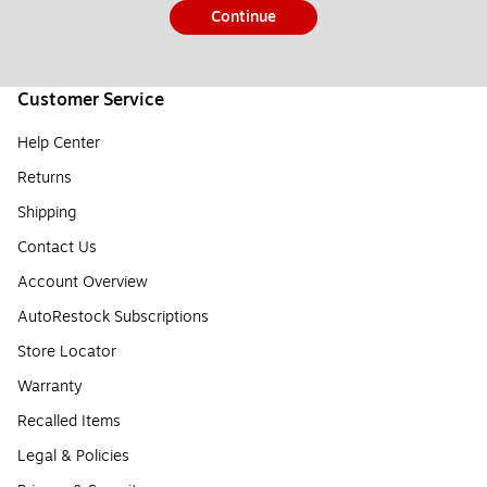
Continue
Customer Service
Help Center
Returns
Shipping
Contact Us
Account Overview
AutoRestock Subscriptions
Store Locator
Warranty
Recalled Items
Legal & Policies