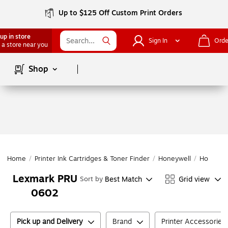
Up to $125 Off Custom Print Orders
up in store
Sign In
Orde
 a store near you
Page
1
of
1
Shop
Home
/
Printer Ink Cartridges & Toner Finder
/
Honeywell
/
Honeywe
Lexmark PRU
Best Match
Grid view
Sort by
0602
Pick up and Delivery
Brand
Printer Accessories