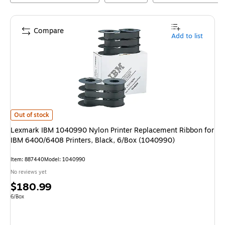
Compare
Add to list
Lexmark IBM 1040990 Nylon Printer Replacement Ribbon for IBM 6400/6
Out of stock
Lexmark IBM 1040990 Nylon Printer Replacement Ribbon for
IBM 6400/6408 Printers, Black, 6/Box (1040990)
Item
:
887440
Model
:
1040990
No reviews yet
Price
$180.99
is
Unit of measure 6/Box
6/Box