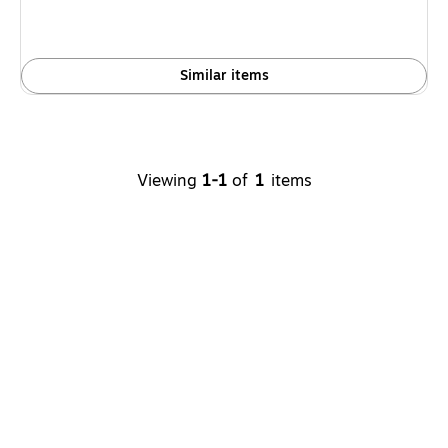
Similar items
Viewing
1
-
1
of
1
items