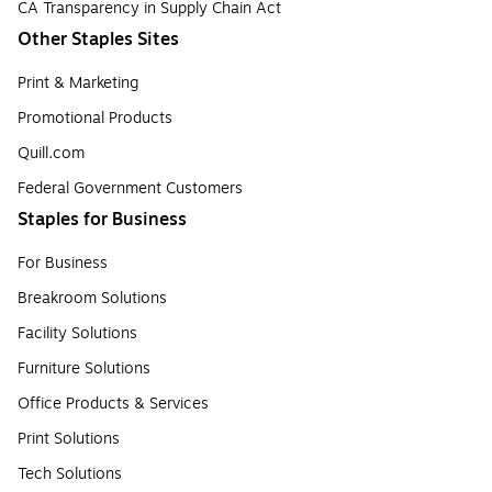
CA Transparency in Supply Chain Act
Other Staples Sites
Print & Marketing
Promotional Products
Quill.com
Federal Government Customers
Staples for Business
For Business
Breakroom Solutions
Facility Solutions
Furniture Solutions
Office Products & Services
Print Solutions
Tech Solutions