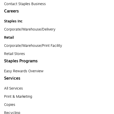
Contact Staples Business
Careers
Staples Inc
Corporate/Warehouse/Delivery
Retail
Corporate/Warehouse/Print Facility
Retail Stores
Staples Programs
Easy Rewards Overview
Services
All Services
Print & Marketing
Copies
Recycling