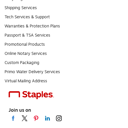
Shipping Services
Tech Services & Support
Warranties & Protection Plans
Passport & TSA Services
Promotional Products
Online Notary Services
Custom Packaging
Primo Water Delivery Services
Virtual Mailing Address
Join us on