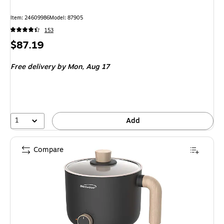
Item: 24609986
Model: 87905
153
Price
$87.19
is
Free delivery
by Mon, Aug 17
1
Add
Compare