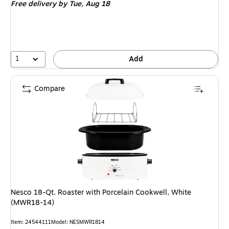
Free delivery
by Tue, Aug 18
1
Add
Compare
Nesco 18-Qt. Roaster with Porcelain Cookwell, White
(MWR18-14)
Item: 24544111
Model: NESMWR1814