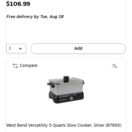
Price
$106.99
is
Free delivery
by Tue, Aug 18
1
Add
Compare
West Bend Versatility 5 Quarts Slow Cooker, Silver (87905)