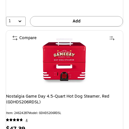
1
Add
Compare
Nostalgia Game Day 4.5-Quart Hot Dog Steamer, Red
(GDHDS206RDSL)
Item
:
24624287
Model
:
GDHDS206RDSL
4
Price
$47.39