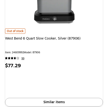
West Bend 6 Quart Slow Cooker, Silver (87906) is
Out of stock
West Bend 6 Quart Slow Cooker, Silver (87906)
Item: 24609992
Model: 87906
99
Price
$77.29
is
Similar items