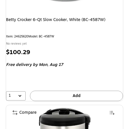
Betty Crocker 6-Qt Slow Cooker, White (BC-4587W)
Item: 24625620
Model: BC-4587W
No reviews yet
Price
$100.29
is
Free delivery
by Mon, Aug 17
1
Add
Compare