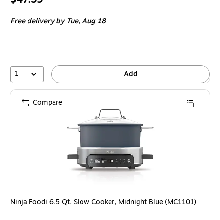
is
Free delivery
by Tue,
Aug 18
1
Add
Compare
Ninja Foodi 6.5 Qt. Slow Cooker, Midnight Blue (MC1101)