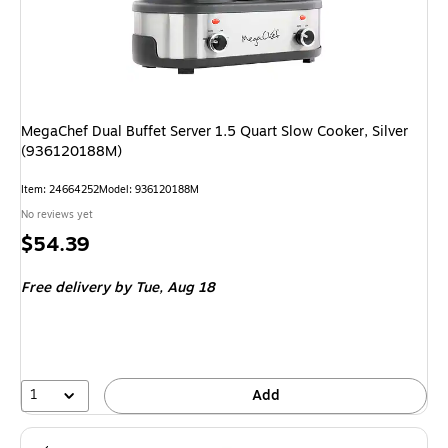
MegaChef Dual Buffet Server 1.5 Quart Slow Cooker, Silver
(936120188M)
Item: 24664252
Model: 936120188M
No reviews yet
Price
$54.39
is
Free delivery
by Tue, Aug 18
1
Add