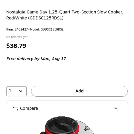
Nostalgia Game Day 1.25-Quart Two-Section Slow Cooker,
Red/White (GDDSC125RDSL)
Item
:
24624274
Model
:
GDDSC125RDSL
No reviews yet
Price
$38.79
is
Free delivery
by Mon,
Aug 17
1
Add
Compare