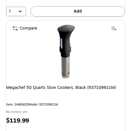
1
Add
Compare
Megachef 50 Quarts Slow Cookers, Black (937109611M)
Item: 24665632
Model: 937109611M
No reviews yet
Price
$119.99
is