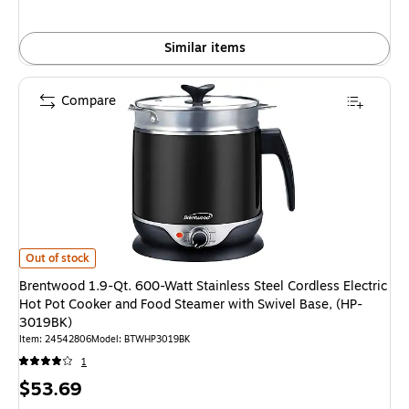
Similar items
Compare
Brentwood 1.9-Qt. 600-Watt Stainless Steel Cordless Electric Hot Pot Co
Out of stock
Brentwood 1.9-Qt. 600-Watt Stainless Steel Cordless Electric
Hot Pot Cooker and Food Steamer with Swivel Base, (HP-
3019BK)
Item: 24542806
Model: BTWHP3019BK
1
Price
$53.69