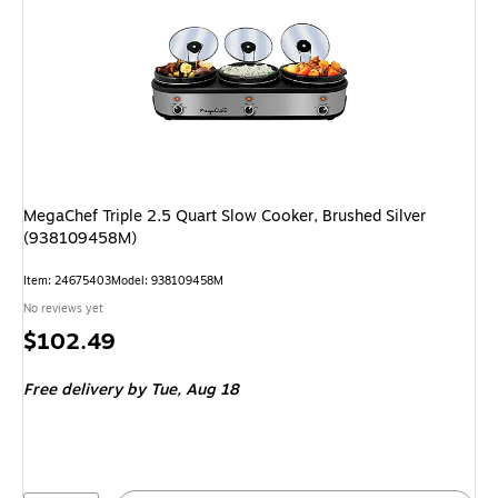
MegaChef Triple 2.5 Quart Slow Cooker, Brushed Silver
(938109458M)
Item: 24675403
Model: 938109458M
No reviews yet
Price
$102.49
is
Free delivery
by Tue, Aug 18