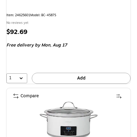
Item: 24625601
Model: BC-4587S
No reviews yet
Price
$92.69
is
Free delivery
by Mon, Aug 17
1
Add
Compare