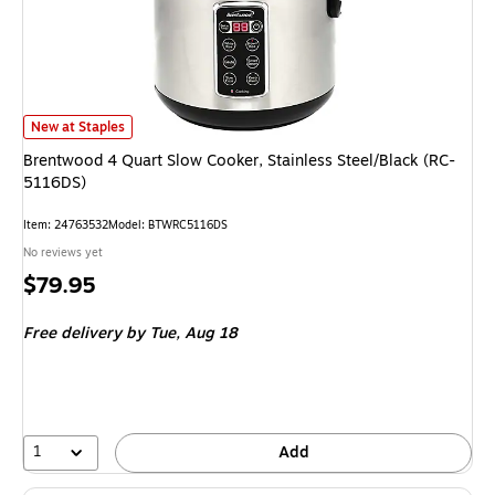
Brentwood 4 Quart Slow Cooker, Stainless Steel/Black (RC-5116DS) is
New at Staples
Brentwood 4 Quart Slow Cooker, Stainless Steel/Black (RC-
5116DS)
Item: 24763532
Model: BTWRC5116DS
No reviews yet
Price
$79.95
is
Free delivery
by Tue, Aug 18
1
Add