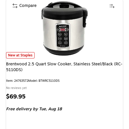
Compare
Brentwood 2.5 Quart Slow Cooker, Stainless Steel/Black (RC-5110DS) is
New at Staples
Brentwood 2.5 Quart Slow Cooker, Stainless Steel/Black (RC-
5110DS)
Item: 24763572
Model: BTWRC5110DS
No reviews yet
Price
$69.95
is
Free delivery
by Tue, Aug 18