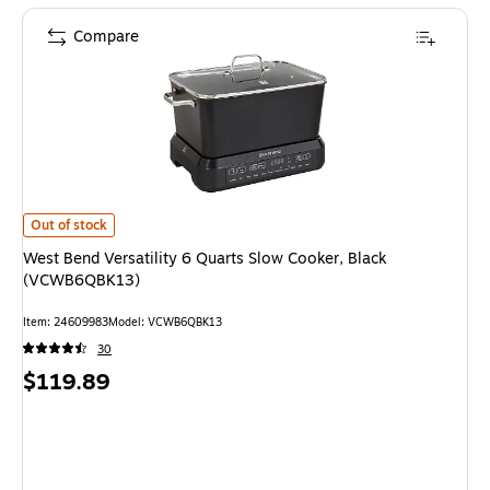
Compare
West Bend Versatility 6 Quarts Slow Cooker, Black (VCWB6QBK13) is
Out of stock
West Bend Versatility 6 Quarts Slow Cooker, Black
(VCWB6QBK13)
Item: 24609983
Model: VCWB6QBK13
30
Price
$119.89
is