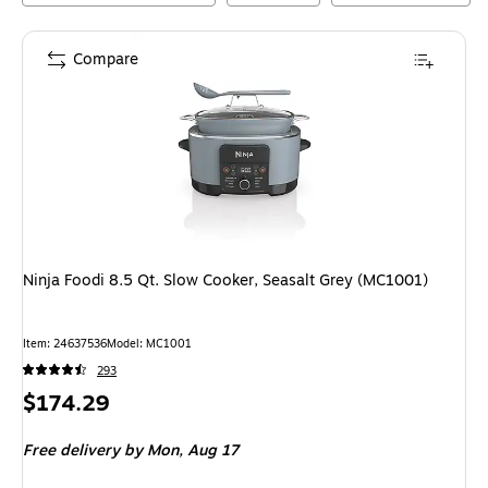
Compare
Ninja Foodi 8.5 Qt. Slow Cooker, Seasalt Grey (MC1001)
Item
:
24637536
Model
:
MC1001
293
Price
$174.29
is
Free delivery
by Mon,
Aug 17