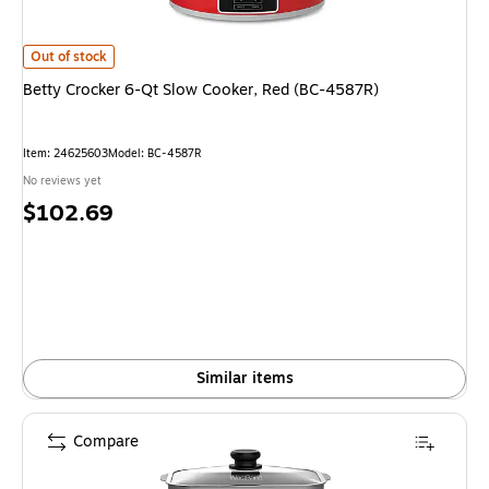
Betty Crocker 6-Qt Slow Cooker, Red (BC-4587R) is
Out of stock
Betty Crocker 6-Qt Slow Cooker, Red (BC-4587R)
Item: 24625603
Model: BC-4587R
No reviews yet
Price
$102.69
is
Similar items
Compare