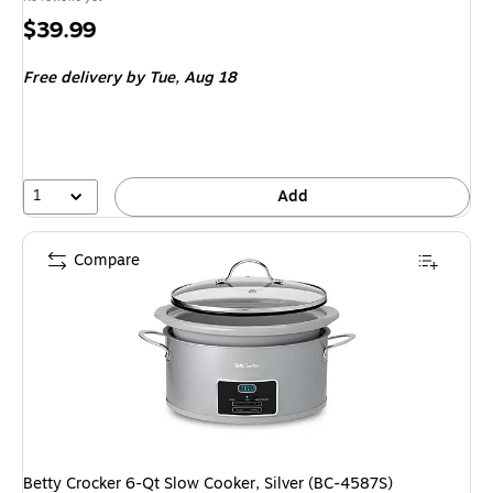
Price
$39.99
is
Free delivery
by Tue, Aug 18
1
Add
Compare
Betty Crocker 6-Qt Slow Cooker, Silver (BC-4587S)