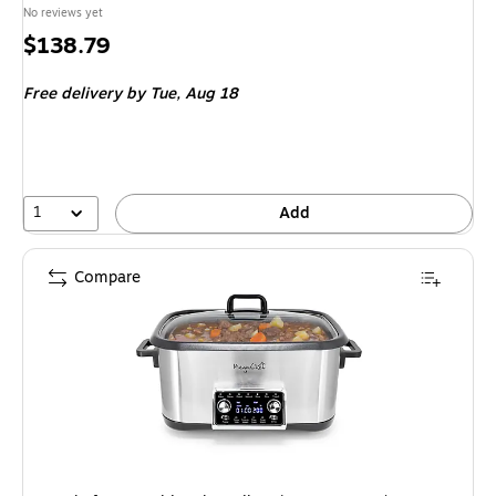
No reviews yet
Price
$138.79
is
Free delivery
by Tue, Aug 18
1
Add
Compare