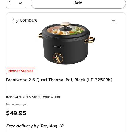
1
Add
Compare
Brentwood 2.6 Quart Thermal Pot, Black (HP-3250BK) is
New at Staples
Brentwood 2.6 Quart Thermal Pot, Black (HP-3250BK)
Item: 24763536
Model: BTWHP3250BK
No reviews yet
Price
$49.95
is
Free delivery
by Tue, Aug 18