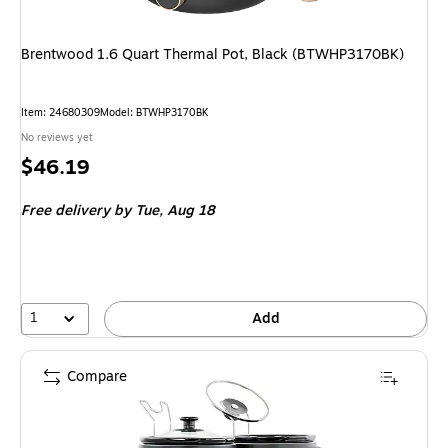
Brentwood 1.6 Quart Thermal Pot, Black (BTWHP3170BK)
Item: 24680309
Model: BTWHP3170BK
No reviews yet
Price
$46.19
is
Free delivery
by Tue, Aug 18
1
Add
Compare