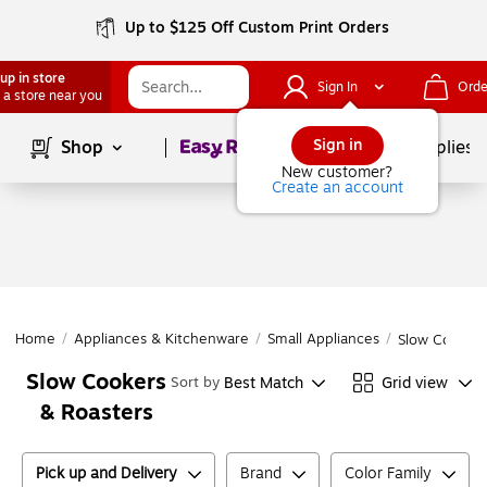
Up to $125 Off Custom Print Orders
up in store
Sign In
Orde
 a store near you
Page
1
of
1
Sign in
Shop
School Supplies
New customer?
Create an account
Home
/
Appliances & Kitchenware
/
Small Appliances
/
Slow Cookers
Slow Cookers
Best Match
Grid view
Sort by
& Roasters
Pick up and Delivery
Brand
Color Family