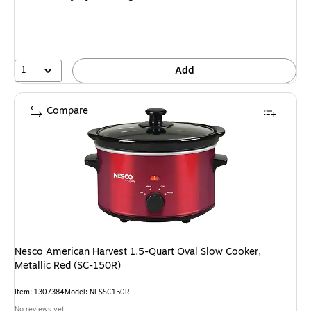
1
Add
Compare
Nesco American Harvest 1.5-Quart Oval Slow Cooker,
Metallic Red (SC-150R)
Item: 1307384
Model: NESSC150R
No reviews yet