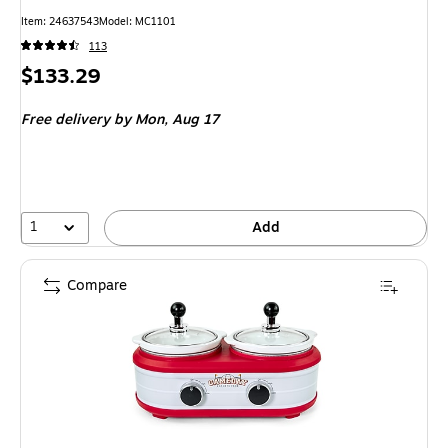
Item
:
24637543
Model
:
MC1101
113
Price
$133.29
is
Free delivery
by Mon,
Aug 17
1
Add
Compare