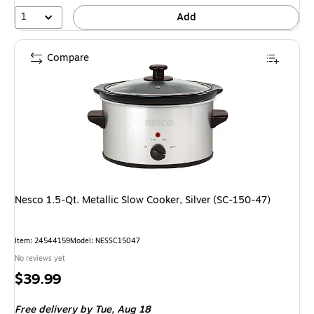
1
Add
Compare
Nesco 1.5-Qt. Metallic Slow Cooker, Silver (SC-150-47)
Item: 24544159
Model: NESSC15047
No reviews yet
Price
$39.99
is
Free delivery
by Tue, Aug 18