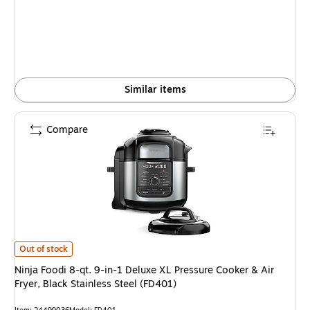
is
Similar items
Compare
Ninja Foodi 8-qt. 9-in-1 Deluxe XL Pressure Cooker & Air Fryer, Black Stai
Out of stock
Ninja Foodi 8-qt. 9-in-1 Deluxe XL Pressure Cooker & Air
Fryer, Black Stainless Steel (FD401)