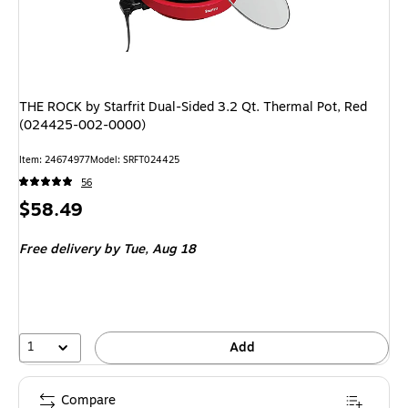
THE ROCK by Starfrit Dual-Sided 3.2 Qt. Thermal Pot, Red
(024425-002-0000)
Item: 24674977
Model: SRFT024425
56
Price
$58.49
is
Free delivery
by Tue, Aug 18
1
Add
Compare