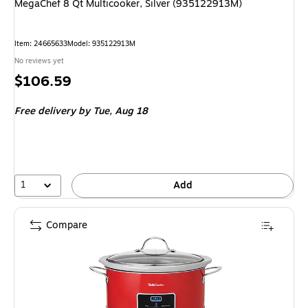
MegaChef 8 Qt Multicooker, Silver (935122913M)
Item: 24665633
Model: 935122913M
No reviews yet
Price
$106.59
is
Free delivery
by Tue, Aug 18
1
Add
Compare