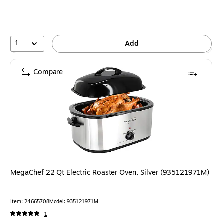
1
Add
Compare
MegaChef 22 Qt Electric Roaster Oven, Silver (935121971M)
Item: 24665708
Model: 935121971M
1