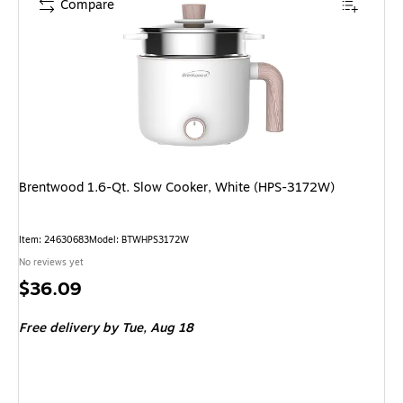
Compare
Brentwood 1.6-Qt. Slow Cooker, White (HPS-3172W)
Item: 24630683
Model: BTWHPS3172W
No reviews yet
Price
$36.09
is
Free delivery
by Tue, Aug 18