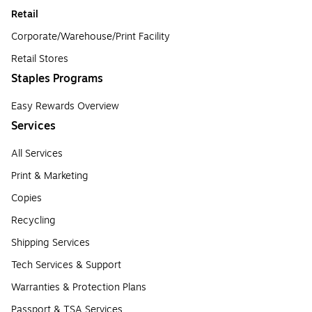
Retail
Corporate/Warehouse/Print Facility
Retail Stores
Staples Programs
Easy Rewards Overview
Services
All Services
Print & Marketing
Copies
Recycling
Shipping Services
Tech Services & Support
Warranties & Protection Plans
Passport & TSA Services