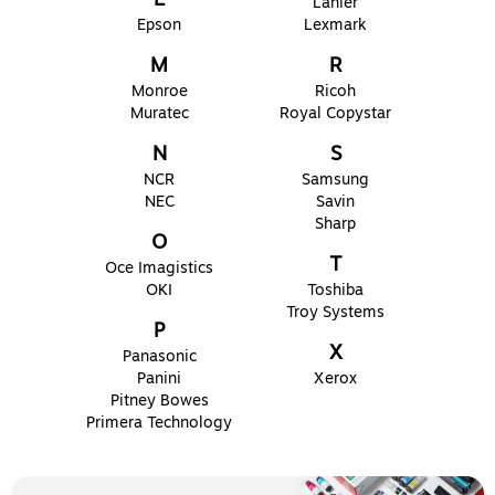
Lanier
Epson
Lexmark
M
R
Monroe
Ricoh
Muratec
Royal Copystar
N
S
NCR
Samsung
NEC
Savin
Sharp
O
T
Oce Imagistics
OKI
Toshiba
Troy Systems
P
X
Panasonic
Panini
Xerox
Pitney Bowes
Primera Technology