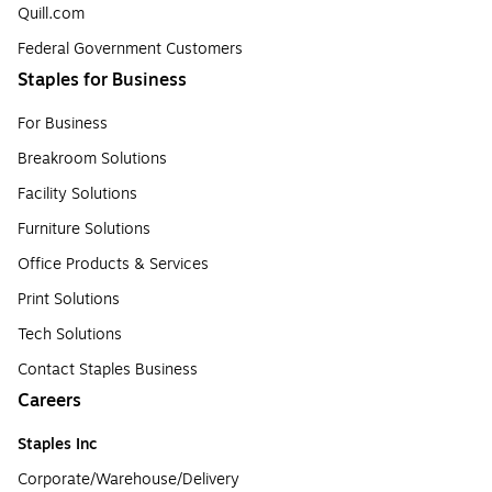
Quill.com
Federal Government Customers
Staples for Business
For Business
Breakroom Solutions
Facility Solutions
Furniture Solutions
Office Products & Services
Print Solutions
Tech Solutions
Contact Staples Business
Careers
Staples Inc
Corporate/Warehouse/Delivery