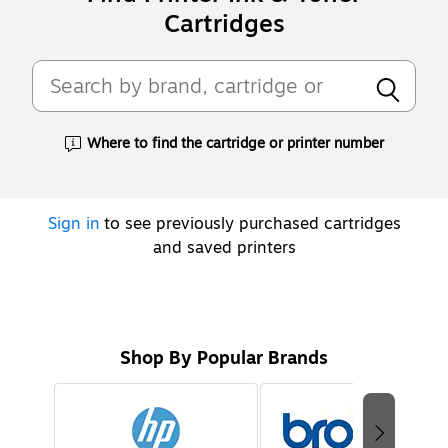
Cartridges
Where to find the cartridge or printer number
Exited tooltip
Sign in
to see previously purchased cartridges
and saved printers
Shop By Popular Brands
Page
1
of
2