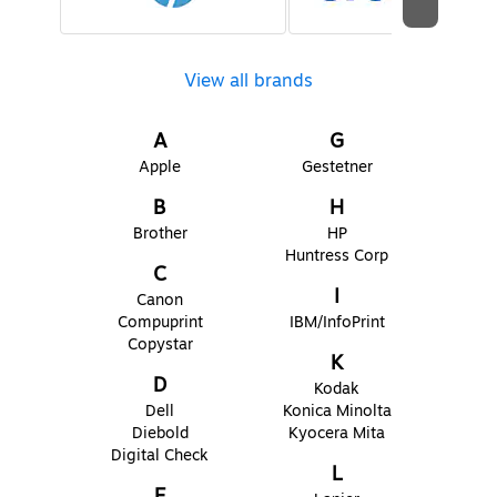
View all brands
A
G
Apple
Gestetner
B
H
Brother
HP
Huntress Corp
C
I
Canon
Compuprint
IBM/InfoPrint
Copystar
K
D
Kodak
Dell
Konica Minolta
Diebold
Kyocera Mita
Digital Check
L
E