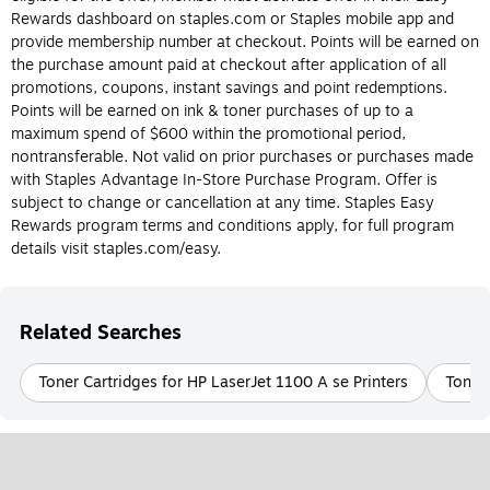
Do I need an ink or toner cartridge for my
Rewards dashboard on staples.com or Staples mobile app and
printer?
provide membership number at checkout. Points will be earned on
the purchase amount paid at checkout after application of all
The most obvious way to determine whether or not you should
promotions, coupons, instant savings and point redemptions.
buy an ink or toner cartridge is to know the type of printer you
Points will be earned on ink & toner purchases of up to a
have. Again, ink cartridges are made for inkjet printers and toner
maximum spend of $600 within the promotional period,
cartridges are made for laser printers, and they can’t be
nontransferable. Not valid on prior purchases or purchases made
interchanged. Laser and inkjet printers each have their own
with Staples Advantage In-Store Purchase Program. Offer is
benefits, so if you’re still deciding what type of printer is best for
subject to change or cancellation at any time. Staples Easy
you, check out the differences between ink and toner cartridges
Rewards program terms and conditions apply, for full program
below.
details visit staples.com/easy.
What is Printer ink?
Printer ink is designed for use in inkjet printers. Printer ink
Related Searches
cartridges are filled with liquid ink that comes in a variety of
colors and is transferred to paper during the printing process.
Toner Cartridges for HP LaserJet 1100 A se Printers
Toner 
Printer ink is usually more cost-effective and easier to replace
than printer toner. Be sure to check the model of the ink
cartridge your inkjet printer requires before purchasing.
What Is Printer Toner?