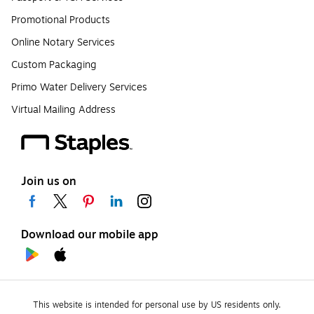
Promotional Products
Online Notary Services
Custom Packaging
Primo Water Delivery Services
Virtual Mailing Address
Join us on
Download our mobile app
This website is intended for personal use by US residents only.