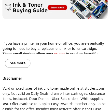
If you have a printer in your home or office, you are eventually
going to need to buy a replacement ink or toner cartridge.
These small devices allow your
printer
to produce beautiful
images and sharp documents, so keeping them filled is one of
See more
the most important steps you can take to ensure your machine
delivers high-quality printing results every single time.
However, ink and toner cartridges aren’t interchangeable, and
Disclaimer
it’s important for you to know the difference between them
before you buy so your printer will remain in working order for
Valid on purchases of ink and toner made online at staples.com
years to come. Let’s review the major differences between
only. Not valid on Daily Deals, drum printer cartridges, clearance
printer ink and printer toner so you will know which type of
items, Instacart, Door Dash or Uber Eats orders. While supplies
cartridge to buy for your home or office printer.
last. Offer available to Staples Easy Rewards member only. To be
eligible for the offer, member must activate offer in their Easy