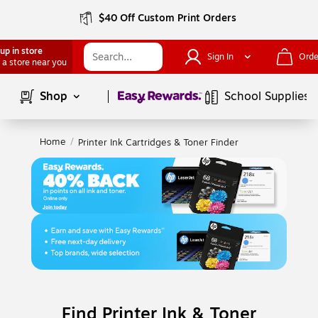
$40 Off Custom Print Orders
up in store
Sign In
Orde
 a store near you
Page
1
of
1
Shop
School Supplies
Home
/
Printer Ink Cartridges & Toner Finder
Find Printer Ink & Toner