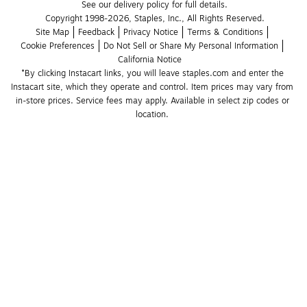
See our delivery policy for full details.
Copyright 1998-2026, Staples, Inc., All Rights Reserved.
Site Map
Feedback
Privacy Notice
Terms & Conditions
Cookie Preferences
Do Not Sell or Share My Personal Information
California Notice
*By clicking Instacart links, you will leave staples.com and enter the 
Instacart site, which they operate and control. Item prices may vary from 
in-store prices. Service fees may apply. Available in select zip codes or 
location. 