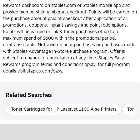
Do I need an ink or toner cartridge for my
Rewards dashboard on staples.com or Staples mobile app and
printer?
provide membership number at checkout. Points will be earned on
the purchase amount paid at checkout after application of all
The most obvious way to determine whether or not you should
promotions, coupons, instant savings and point redemptions.
buy an ink or toner cartridge is to know the type of printer you
Points will be earned on ink & toner purchases of up to a
have. Again, ink cartridges are made for inkjet printers and toner
maximum spend of $600 within the promotional period,
cartridges are made for laser printers, and they can’t be
nontransferable. Not valid on prior purchases or purchases made
interchanged. Laser and inkjet printers each have their own
with Staples Advantage In-Store Purchase Program. Offer is
benefits, so if you’re still deciding what type of printer is best for
subject to change or cancellation at any time. Staples Easy
you, check out the differences between ink and toner cartridges
Rewards program terms and conditions apply, for full program
below.
details visit staples.com/easy.
What is Printer ink?
Printer ink is designed for use in inkjet printers. Printer ink
Related Searches
cartridges are filled with liquid ink that comes in a variety of
colors and is transferred to paper during the printing process.
Toner Cartridges for HP LaserJet 1100 A se Printers
Toner 
Printer ink is usually more cost-effective and easier to replace
than printer toner. Be sure to check the model of the ink
cartridge your inkjet printer requires before purchasing.
What Is Printer Toner?