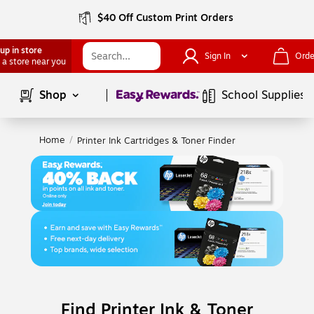
$40 Off Custom Print Orders
up in store
Sign In
Orde
 a store near you
Page
1
of
1
Shop
School Supplies
Home
/
Printer Ink Cartridges & Toner Finder
Find Printer Ink & Toner