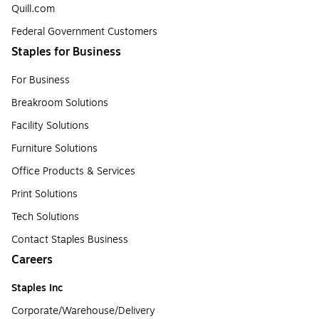
Quill.com
Federal Government Customers
Staples for Business
For Business
Breakroom Solutions
Facility Solutions
Furniture Solutions
Office Products & Services
Print Solutions
Tech Solutions
Contact Staples Business
Careers
Staples Inc
Corporate/Warehouse/Delivery