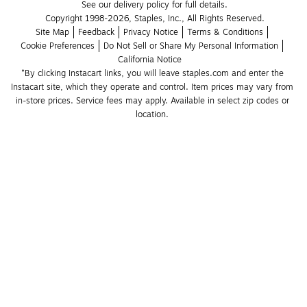
See our delivery policy for full details.
Copyright 1998-2026, Staples, Inc., All Rights Reserved.
Site Map
Feedback
Privacy Notice
Terms & Conditions
Cookie Preferences
Do Not Sell or Share My Personal Information
California Notice
*By clicking Instacart links, you will leave staples.com and enter the 
Instacart site, which they operate and control. Item prices may vary from 
in-store prices. Service fees may apply. Available in select zip codes or 
location. 