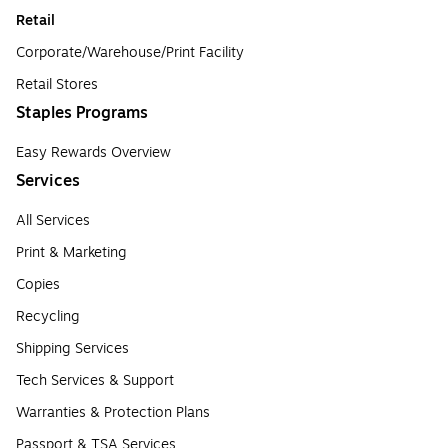
Retail
Corporate/Warehouse/Print Facility
Retail Stores
Staples Programs
Easy Rewards Overview
Services
All Services
Print & Marketing
Copies
Recycling
Shipping Services
Tech Services & Support
Warranties & Protection Plans
Passport & TSA Services