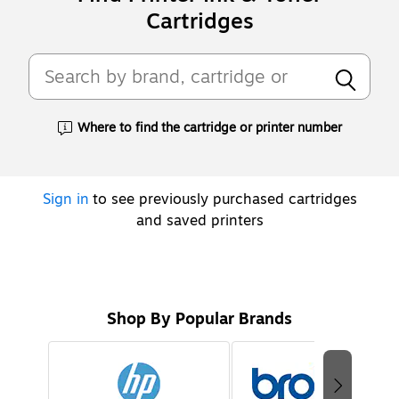
Cartridges
Where to find the cartridge or printer number
Exited tooltip
Sign in
to see previously purchased cartridges
and saved printers
Shop By Popular Brands
Page
1
of
2