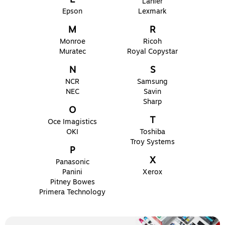
Lanier
Epson
Lexmark
M
R
Monroe
Ricoh
Muratec
Royal Copystar
N
S
NCR
Samsung
NEC
Savin
Sharp
O
T
Oce Imagistics
OKI
Toshiba
Troy Systems
P
X
Panasonic
Panini
Xerox
Pitney Bowes
Primera Technology