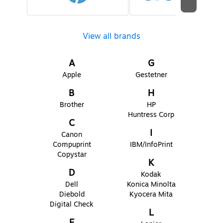
View all brands
A
G
Apple
Gestetner
B
H
Brother
HP
Huntress Corp
C
I
Canon
Compuprint
IBM/InfoPrint
Copystar
K
D
Kodak
Dell
Konica Minolta
Diebold
Kyocera Mita
Digital Check
L
E