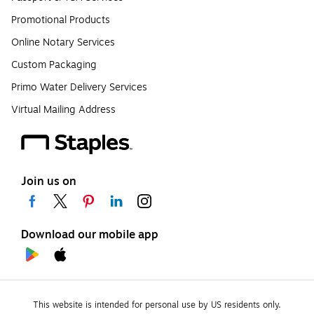
Promotional Products
Online Notary Services
Custom Packaging
Primo Water Delivery Services
Virtual Mailing Address
Join us on
Download our mobile app
This website is intended for personal use by US residents only.