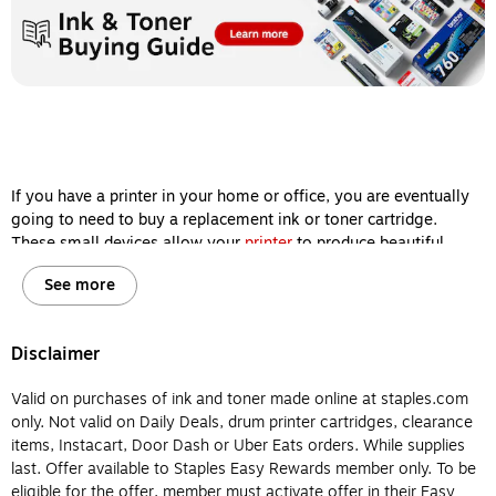
If you have a printer in your home or office, you are eventually
going to need to buy a replacement ink or toner cartridge.
These small devices allow your
printer
to produce beautiful
images and sharp documents, so keeping them filled is one of
See more
the most important steps you can take to ensure your machine
delivers high-quality printing results every single time.
However, ink and toner cartridges aren’t interchangeable, and
Disclaimer
it’s important for you to know the difference between them
before you buy so your printer will remain in working order for
Valid on purchases of ink and toner made online at staples.com
years to come. Let’s review the major differences between
only. Not valid on Daily Deals, drum printer cartridges, clearance
printer ink and printer toner so you will know which type of
items, Instacart, Door Dash or Uber Eats orders. While supplies
cartridge to buy for your home or office printer.
last. Offer available to Staples Easy Rewards member only. To be
eligible for the offer, member must activate offer in their Easy